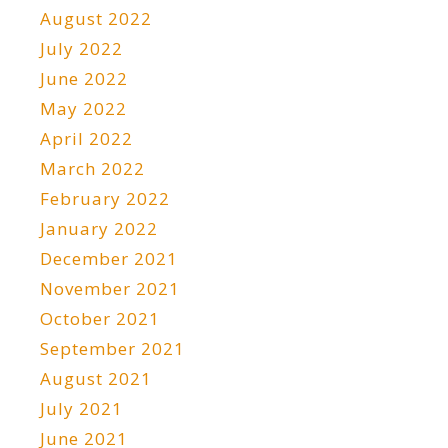
August 2022
July 2022
June 2022
May 2022
April 2022
March 2022
February 2022
January 2022
December 2021
November 2021
October 2021
September 2021
August 2021
July 2021
June 2021