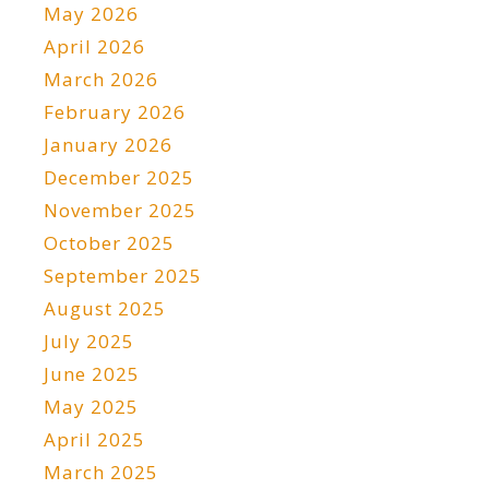
May 2026
April 2026
March 2026
February 2026
January 2026
December 2025
November 2025
October 2025
September 2025
August 2025
July 2025
June 2025
May 2025
April 2025
March 2025