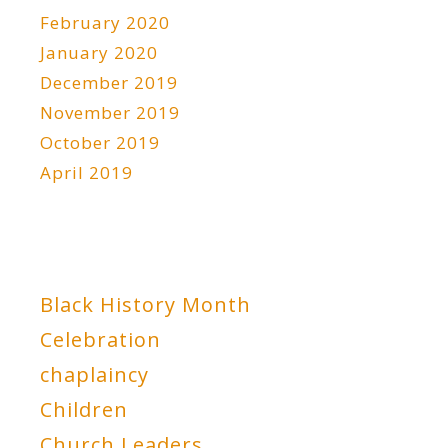
February 2020
January 2020
December 2019
November 2019
October 2019
April 2019
Black History Month
Celebration
chaplaincy
Children
Church Leaders