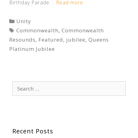
Birthday Parade …
Read more
Categories
Unity
Tags
Commonwealth
,
Commonwealth
Resounds
,
Featured
,
jubilee
,
Queens
Platinum Jubilee
Search
for:
Recent Posts