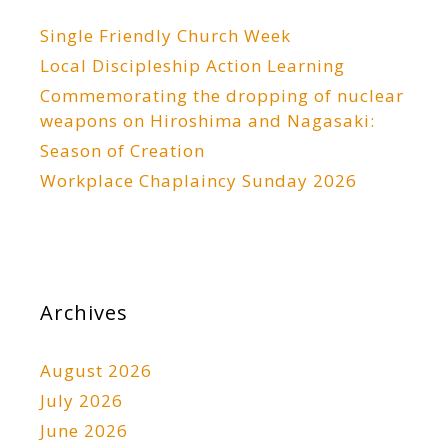
Single Friendly Church Week
Local Discipleship Action Learning
Commemorating the dropping of nuclear
weapons on Hiroshima and Nagasaki:
Season of Creation
Workplace Chaplaincy Sunday 2026
Archives
August 2026
July 2026
June 2026