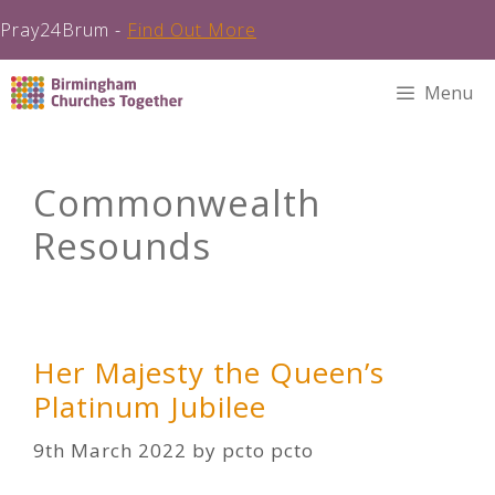
Pray24Brum -
Find Out More
Skip
Menu
to
content
Commonwealth
Resounds
Her Majesty the Queen’s
Platinum Jubilee
9th March 2022
by
pcto pcto