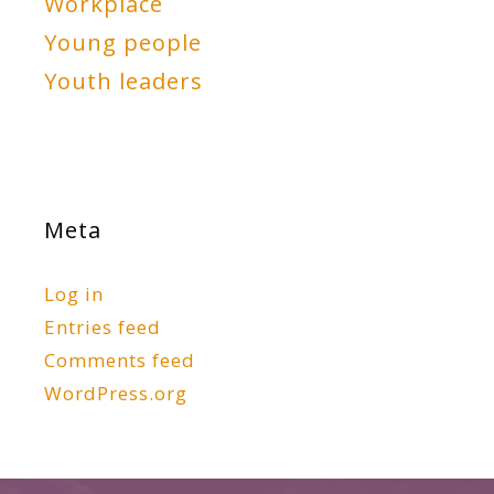
Workplace
Young people
Youth leaders
Meta
Log in
Entries feed
Comments feed
WordPress.org