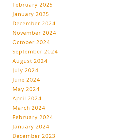
February 2025
January 2025
December 2024
November 2024
October 2024
September 2024
August 2024
July 2024
June 2024
May 2024
April 2024
March 2024
February 2024
January 2024
December 2023