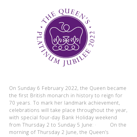
On Sunday 6 February 2022, the Queen became
the first British monarch in history to reign for
70 years. To mark her landmark achievement,
celebrations will take place throughout the year,
with special four-day Bank Holiday weekend
from Thursday 2 to Sunday 5 June: · On the
morning of Thursday 2 June, the Queen’s