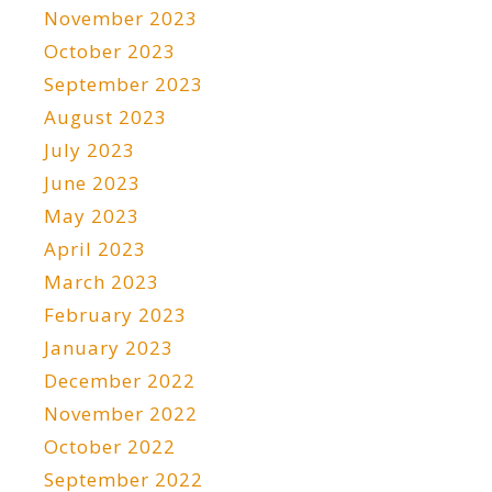
November 2023
October 2023
September 2023
August 2023
July 2023
June 2023
May 2023
April 2023
March 2023
February 2023
January 2023
December 2022
November 2022
October 2022
September 2022