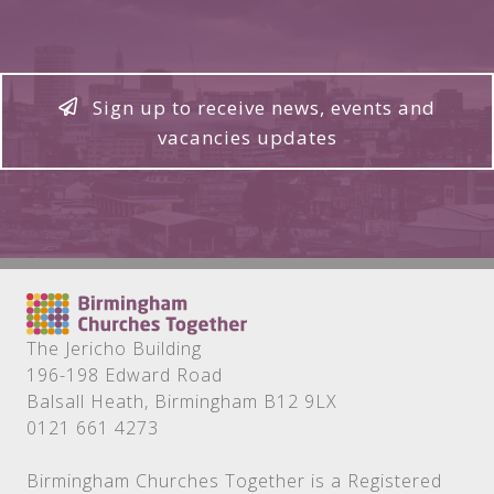
Sign up to receive news, events and
vacancies updates
The Jericho Building
196-198 Edward Road
Balsall Heath, Birmingham B12 9LX
0121 661 4273
Birmingham Churches Together is a Registered