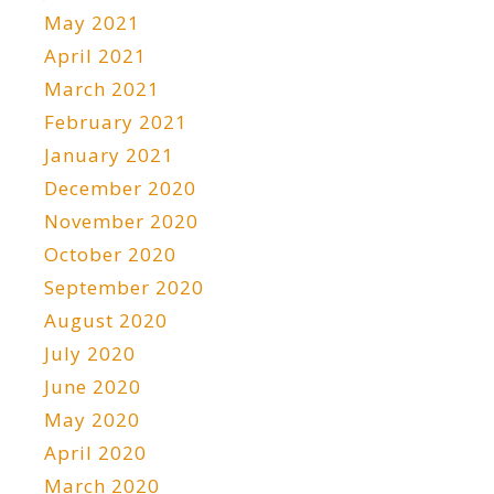
May 2021
April 2021
March 2021
February 2021
January 2021
December 2020
November 2020
October 2020
September 2020
August 2020
July 2020
June 2020
May 2020
April 2020
March 2020