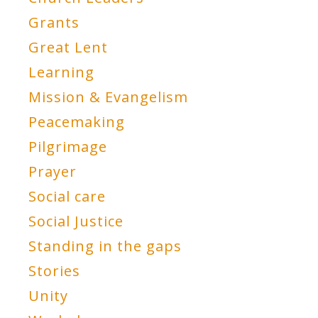
Grants
Great Lent
Learning
Mission & Evangelism
Peacemaking
Pilgrimage
Prayer
Social care
Social Justice
Standing in the gaps
Stories
Unity