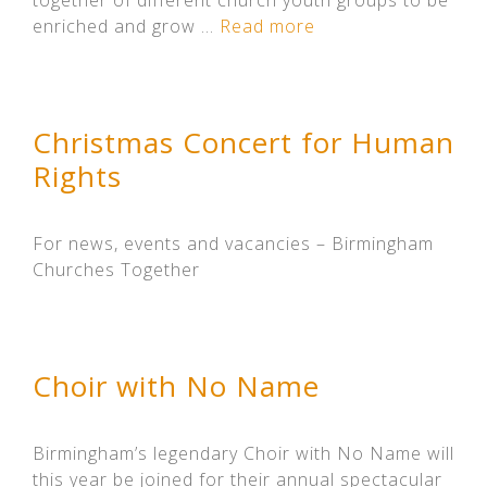
together of different church youth groups to be
enriched and grow …
Read more
Christmas Concert for Human
Rights
For news, events and vacancies – Birmingham
Churches Together
Choir with No Name
Birmingham’s legendary Choir with No Name will
this year be joined for their annual spectacular