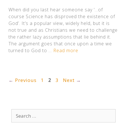
When did you last hear someone say ‘…of
course Science has disproved the existence of
God’. It’s a popular view, widely held, but it is
not true and as Christians we need to challenge
the rather lazy assumptions that lie behind it.
The argument goes that once upon a time we
turned to God to …
Read more
Page
Page
Page
←
Previous
1
2
3
Next
→
Search
for: