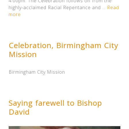
4.00pm. The Celebration follows on from the
highly-acclaimed Racial Repentance and …
Read
more
Celebration, Birmingham City
Mission
Birmingham City Mission
Saying farewell to Bishop
David