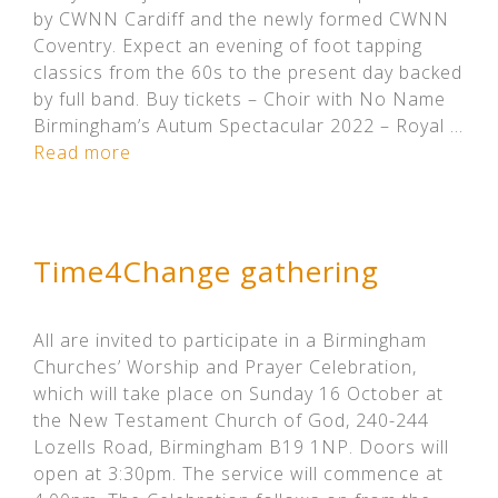
by CWNN Cardiff and the newly formed CWNN
Coventry. Expect an evening of foot tapping
classics from the 60s to the present day backed
by full band. Buy tickets – Choir with No Name
Birmingham’s Autum Spectacular 2022 – Royal …
Read more
Time4Change gathering
All are invited to participate in a Birmingham
Churches’ Worship and Prayer Celebration,
which will take place on Sunday 16 October at
the New Testament Church of God, 240-244
Lozells Road, Birmingham B19 1NP. Doors will
open at 3:30pm. The service will commence at