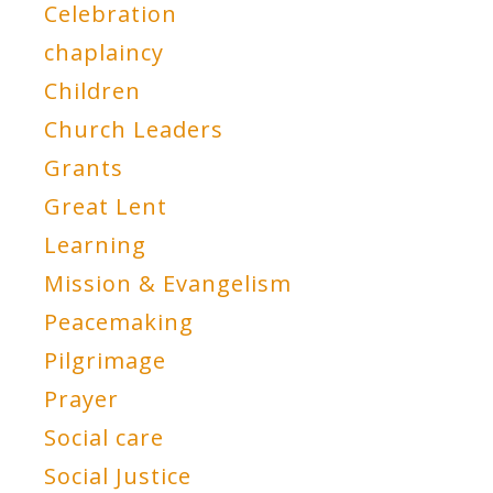
Celebration
chaplaincy
Children
Church Leaders
Grants
Great Lent
Learning
Mission & Evangelism
Peacemaking
Pilgrimage
Prayer
Social care
Social Justice