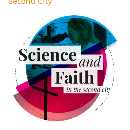
Second City