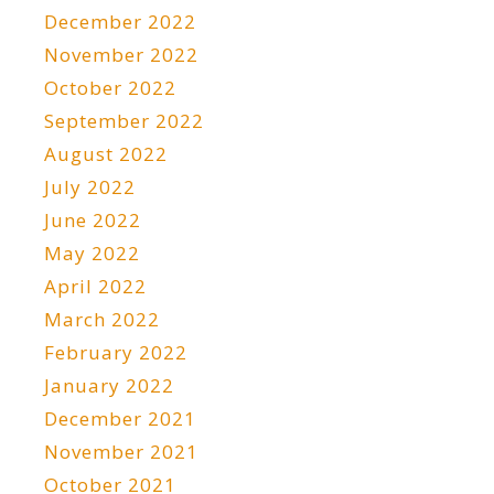
December 2022
November 2022
October 2022
September 2022
August 2022
July 2022
June 2022
May 2022
April 2022
March 2022
February 2022
January 2022
December 2021
November 2021
October 2021