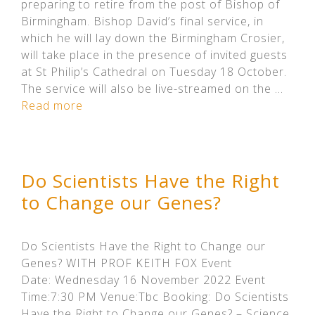
preparing to retire from the post of Bishop of
Birmingham. Bishop David’s final service, in
which he will lay down the Birmingham Crosier,
will take place in the presence of invited guests
at St Philip’s Cathedral on Tuesday 18 October.
The service will also be live-streamed on the …
Read more
Do Scientists Have the Right
to Change our Genes?
Do Scientists Have the Right to Change our
Genes? WITH PROF KEITH FOX Event
Date: Wednesday 16 November 2022 Event
Time:7:30 PM Venue:Tbc Booking: Do Scientists
Have the Right to Change our Genes? – Science