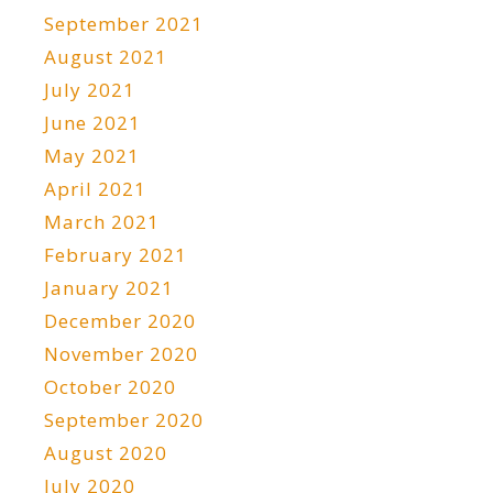
September 2021
August 2021
July 2021
June 2021
May 2021
April 2021
March 2021
February 2021
January 2021
December 2020
November 2020
October 2020
September 2020
August 2020
July 2020