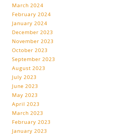
March 2024
February 2024
January 2024
December 2023
November 2023
October 2023
September 2023
August 2023
July 2023
June 2023
May 2023
April 2023
March 2023
February 2023
January 2023