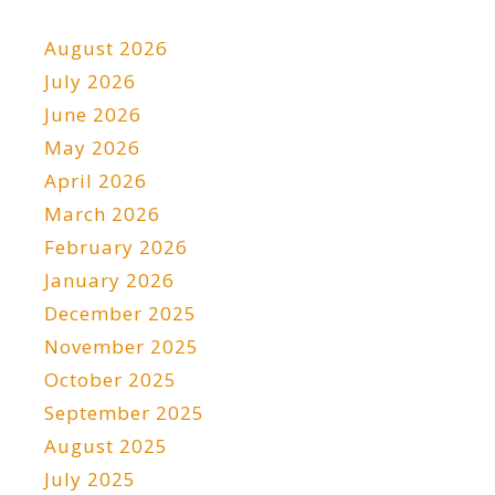
August 2026
July 2026
June 2026
May 2026
April 2026
March 2026
February 2026
January 2026
December 2025
November 2025
October 2025
September 2025
August 2025
July 2025