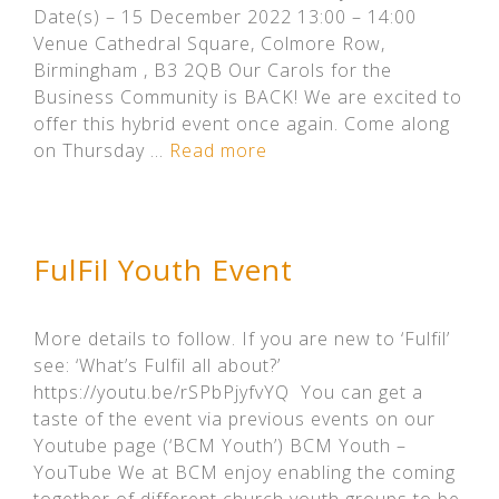
Date(s) – 15 December 2022 13:00 – 14:00
Venue Cathedral Square, Colmore Row,
Birmingham , B3 2QB Our Carols for the
Business Community is BACK! We are excited to
offer this hybrid event once again. Come along
on Thursday …
Read more
FulFil Youth Event
More details to follow. If you are new to ‘Fulfil’
see: ‘What’s Fulfil all about?’
https://youtu.be/rSPbPjyfvYQ You can get a
taste of the event via previous events on our
Youtube page (‘BCM Youth’) BCM Youth –
YouTube We at BCM enjoy enabling the coming