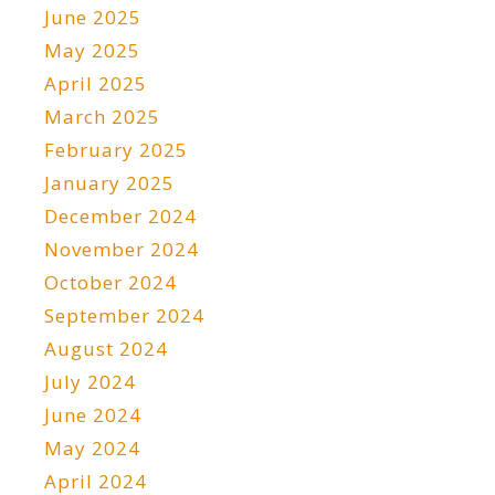
June 2025
May 2025
April 2025
March 2025
February 2025
January 2025
December 2024
November 2024
October 2024
September 2024
August 2024
July 2024
June 2024
May 2024
April 2024