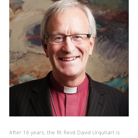
After 16 years, the Rt Revd David Urquhart is