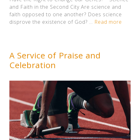
and Faith in the Second City Are science and
faith opposed to one another? Does science
disprove the existence of God? …
Read more
A Service of Praise and
Celebration