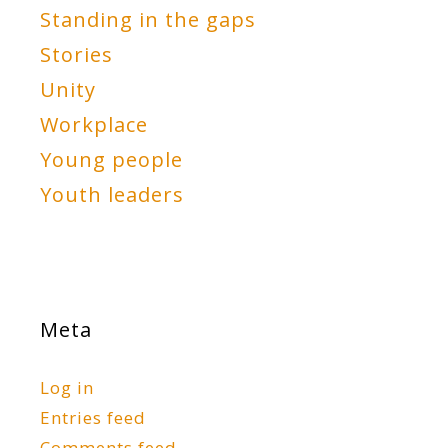
Standing in the gaps
Stories
Unity
Workplace
Young people
Youth leaders
Meta
Log in
Entries feed
Comments feed