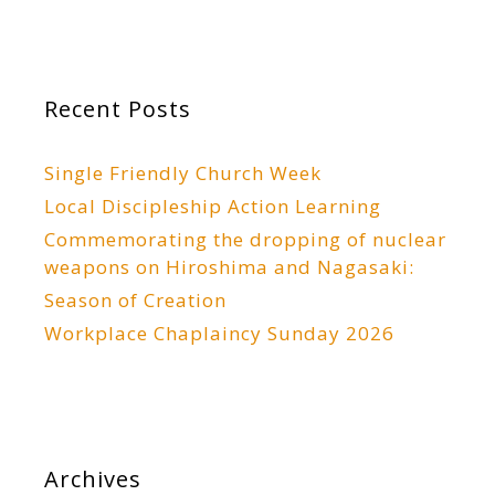
Recent Posts
Single Friendly Church Week
Local Discipleship Action Learning
Commemorating the dropping of nuclear
weapons on Hiroshima and Nagasaki:
Season of Creation
Workplace Chaplaincy Sunday 2026
Archives