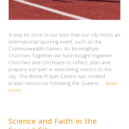
It may be once in our lives that our city hosts an
international sporting event, such as the
Commonwealth Games. As Birmingham
Churches Together we have bought together
Churches and Christians to reflect, plan and
prepare our part in welcoming visitors to the
city. The World Prayer Centre has created
prayer resources following the Queens …
Read
more
Science and Faith in the