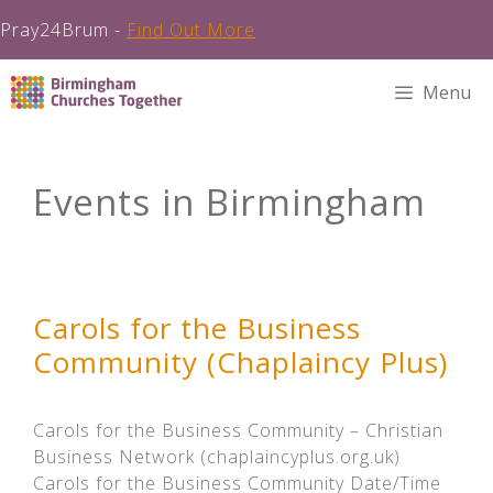
Pray24Brum -
Find Out More
Skip
Menu
to
content
Events in Birmingham
Carols for the Business
Community (Chaplaincy Plus)
Carols for the Business Community – Christian
Business Network (chaplaincyplus.org.uk)
Carols for the Business Community Date/Time