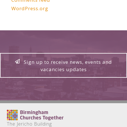
WordPress.org
Sign up to receive news, events and
vacancies updates
The Jericho Building