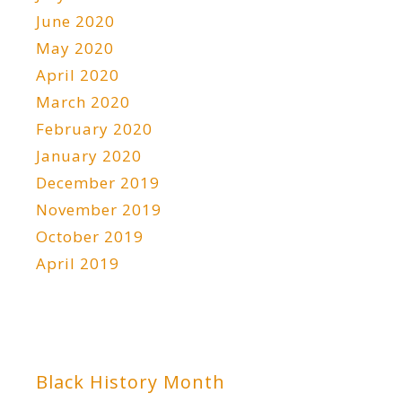
June 2020
May 2020
April 2020
March 2020
February 2020
January 2020
December 2019
November 2019
October 2019
April 2019
Black History Month