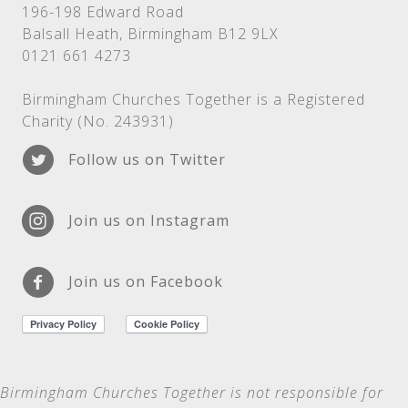
196-198 Edward Road
Balsall Heath, Birmingham B12 9LX
0121 661 4273
Birmingham Churches Together is a Registered
Charity (No. 243931)
Follow us on Twitter
Join us on Instagram
Join us on Facebook
Birmingham Churches Together is not
responsible for