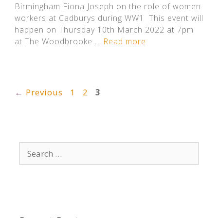
Birmingham Fiona Joseph on the role of women
workers at Cadburys during WW1 This event will
happen on Thursday 10th March 2022 at 7pm
at The Woodbrooke …
Read more
Page
Page
Page
←
Previous
1
2
3
Search
for: