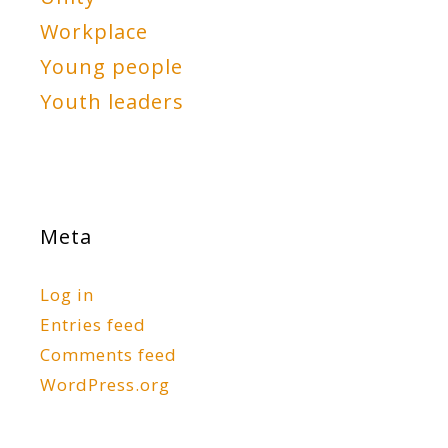
Workplace
Young people
Youth leaders
Meta
Log in
Entries feed
Comments feed
WordPress.org