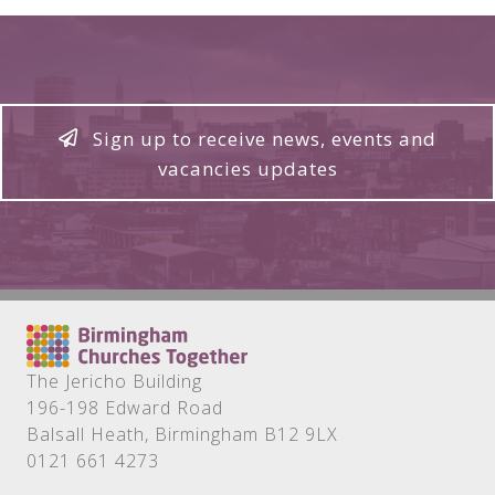
Sign up to receive news, events and
vacancies updates
The Jericho Building
196-198 Edward Road
Balsall Heath, Birmingham B12 9LX
0121 661 4273