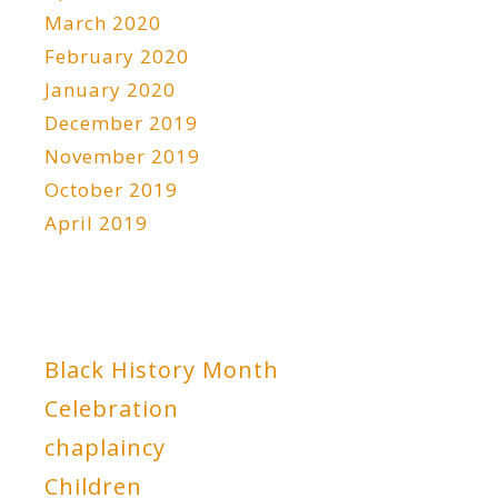
March 2020
February 2020
January 2020
December 2019
November 2019
October 2019
April 2019
Black History Month
Celebration
chaplaincy
Children