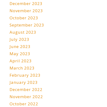
December 2023
November 2023
October 2023
September 2023
August 2023
July 2023
June 2023
May 2023
April 2023
March 2023
February 2023
January 2023
December 2022
November 2022
October 2022