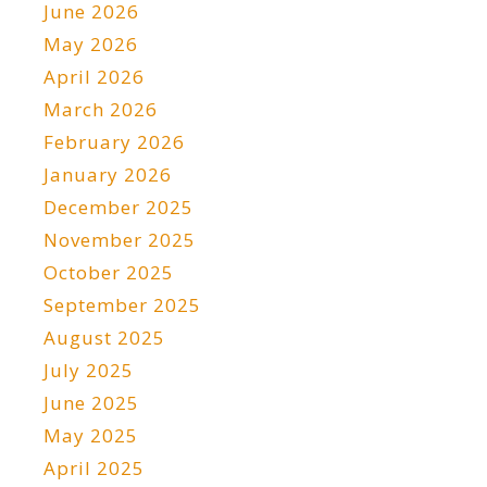
June 2026
May 2026
April 2026
March 2026
February 2026
January 2026
December 2025
November 2025
October 2025
September 2025
August 2025
July 2025
June 2025
May 2025
April 2025