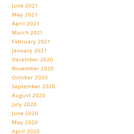
June 2021
May 2021
April 2021
March 2021
February 2021
January 2021
December 2020
November 2020
October 2020
September 2020
August 2020
July 2020
June 2020
May 2020
April 2020