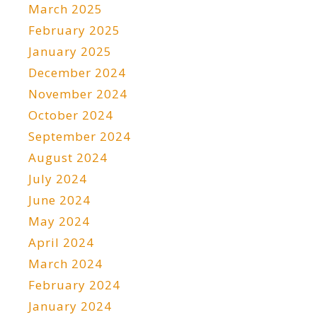
March 2025
February 2025
January 2025
December 2024
November 2024
October 2024
September 2024
August 2024
July 2024
June 2024
May 2024
April 2024
March 2024
February 2024
January 2024