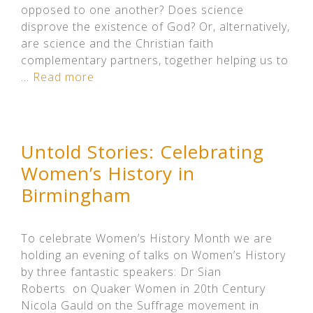
opposed to one another? Does science
disprove the existence of God? Or, alternatively,
are science and the Christian faith
complementary partners, together helping us to
…
Read more
Untold Stories: Celebrating
Women’s History in
Birmingham
To celebrate Women’s History Month we are
holding an evening of talks on Women’s History
by three fantastic speakers: Dr Sian
Roberts on Quaker Women in 20th Century
Nicola Gauld on the Suffrage movement in