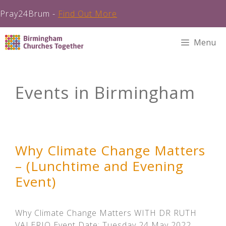
Pray24Brum -
Find Out More
Skip
Menu
to
content
Events in Birmingham
Why Climate Change Matters
– (Lunchtime and Evening
Event)
Why Climate Change Matters WITH DR RUTH
VALERIO Event Date: Tuesday 24 May 2022