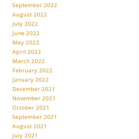
September 2022
August 2022
July 2022
June 2022
May 2022
April 2022
March 2022
February 2022
January 2022
December 2021
November 2021
October 2021
September 2021
August 2021
July 2021