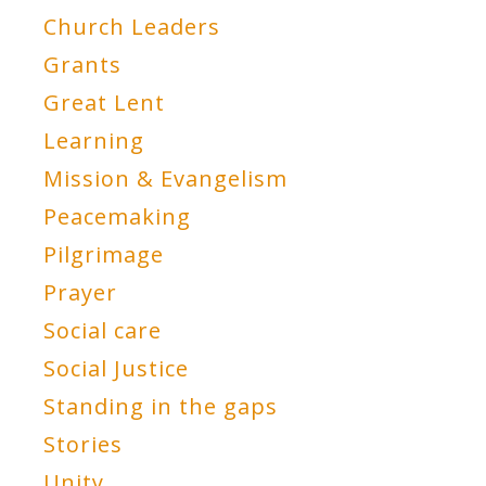
Church Leaders
Grants
Great Lent
Learning
Mission & Evangelism
Peacemaking
Pilgrimage
Prayer
Social care
Social Justice
Standing in the gaps
Stories
Unity