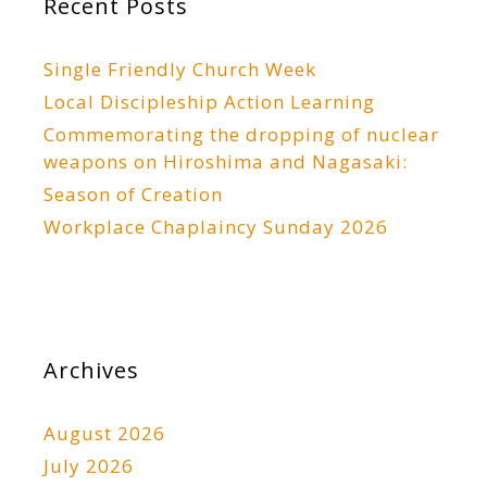
Recent Posts
Single Friendly Church Week
Local Discipleship Action Learning
Commemorating the dropping of nuclear
weapons on Hiroshima and Nagasaki:
Season of Creation
Workplace Chaplaincy Sunday 2026
Archives
August 2026
July 2026