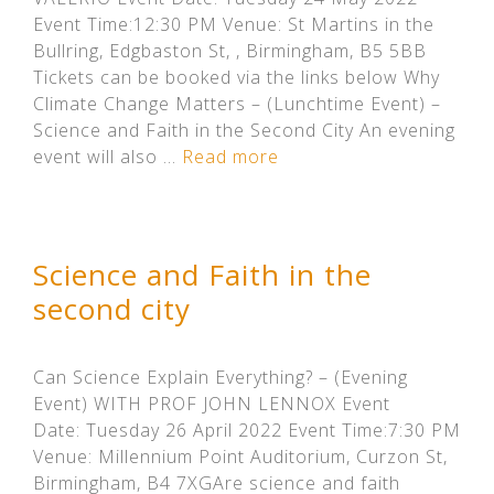
Event Time:12:30 PM Venue: St Martins in the
Bullring, Edgbaston St, , Birmingham, B5 5BB
Tickets can be booked via the links below Why
Climate Change Matters – (Lunchtime Event) –
Science and Faith in the Second City An evening
event will also …
Read more
Science and Faith in the
second city
Can Science Explain Everything? – (Evening
Event) WITH PROF JOHN LENNOX Event
Date: Tuesday 26 April 2022 Event Time:7:30 PM
Venue: Millennium Point Auditorium, Curzon St,
Birmingham, B4 7XGAre science and faith