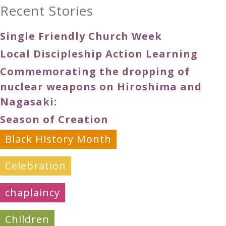
Recent Stories
Single Friendly Church Week
Local Discipleship Action Learning
Commemorating the dropping of
nuclear weapons on Hiroshima and
Nagasaki:
Season of Creation
Black History Month
Celebration
chaplaincy
Children