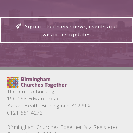
Sign up to receive news, events and
vacancies updates
The Jericho Building
196-198 Edward Road
Balsall Heath, Birmingham B12 9LX
0121 661 4273
Birmingham Churches Together is a Registered