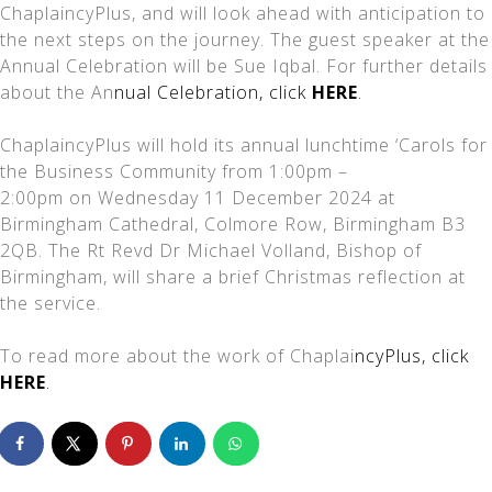
ChaplaincyPlus, and will look ahead with anticipation to
the next steps on the journey. The guest speaker at the
Annual Celebration will be Sue Iqbal. For further details
about the An
nual Celebration, click
HERE
.
ChaplaincyPlus will hold its annual lunchtime ‘Carols for
the Business Community from 1:00pm –
2:00pm on Wednesday 11 December 2024 at
Birmingham Cathedral, Colmore Row, Birmingham B3
2QB. The Rt Revd Dr Michael Volland, Bishop of
Birmingham, will share a brief Christmas reflection at
the service.
To read more about the work of Chaplai
ncyPlus, click
HERE
.