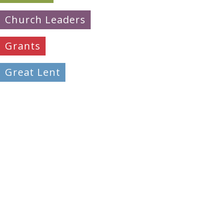
Church Leaders
Grants
Great Lent
Learning
Mission & Evangelism
Peacemaking
Pilgrimage
Prayer