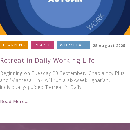
LEARNING
PRAYER
WORKPLACE
28 August 2025
Retreat in Daily Working Life
Beginning on Tuesday 23 September, ‘Chaplaincy Plus’
and ‘Manresa Link’ will run a six-week, Ignatian,
individually- guided ‘Retreat in Daily…
Read More...