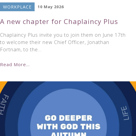
WORKPLACE
10 May 2026
A new chapter for Chaplaincy Plus
Chaplaincy Plus invite you to join them on June 17th
to welcome their new Chief Officer, Jonathan
Fortnam, to the…
Read More...