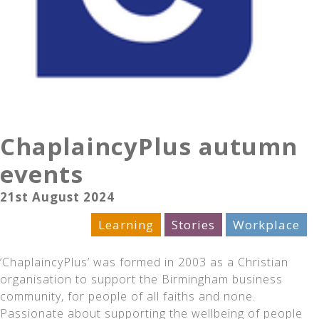
ChaplaincyPlus autumn
events
21st August 2024
Celebration
Learning
Stories
Workplace
‘ChaplaincyPlus’ was formed in 2003 as a Christian
organisation to support the Birmingham business
community, for people of all faiths and none.
Passionate about supporting the wellbeing of people