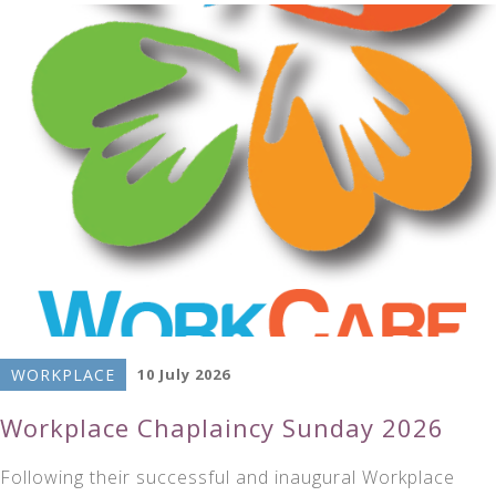
WORKPLACE
10 July 2026
Workplace Chaplaincy Sunday 2026
Following their successful and inaugural Workplace