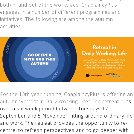
both in and out of the workplace, ChaplaincyPlus
engages in a number of different programmes and
initiatives. The following are among the autumn
activities.
For the 13th year running, ChaplaincyPlus is offering an
autumn ‘Retreat in Daily Working Life.’ The retreat ru
ns
over a six-week period between Tuesdays 17
September and 5 November, fitting around ordinary life
and work. The retreat provides the opportunity to re-
centre, to refresh perspectives and to go deeper with