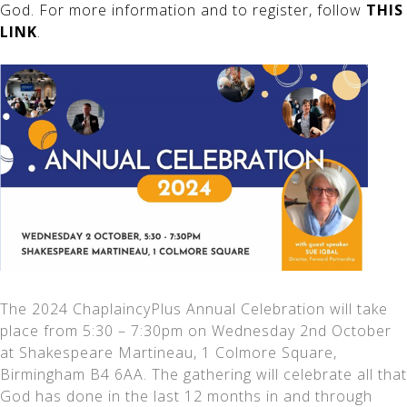
God. For more information and to register, follow
THIS
LINK
.
The 2024 ChaplaincyPlus Annual Celebration will take
place from 5:30 – 7:30pm on Wednesday 2nd October
at Shakespeare Martineau, 1 Colmore Square,
Birmingham B4 6AA. The gathering will celebrate all that
God has done in the last 12 months in and through