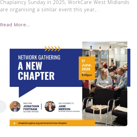
Chaplaincy Sunday in 2025, WorkCare West Midlands
are organising a similar event this year,…
Read More...