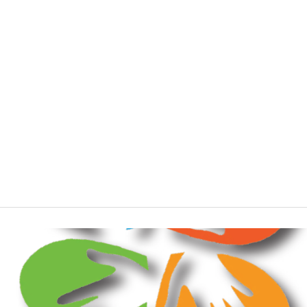
Standing in the gaps
Stories
Unity
Workplace
Young people
Youth leaders