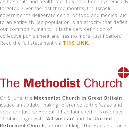
as hospitals and health facilities have been systemically
targeted. Over the last three months, the Israeli
government’s deliberate denial of food and medical aid
to an entire civilian population is an atrocity that defies
our common humanity. It is the very definition of
collective punishment and has no moral justification.’
Read the full statement via
THIS LINK
.
________
On 5 June, the
Methodist Church in Great Britain
issued an update, making reference to the ‘Gaza and
Lebanon Justice Appeal’ it had launched in November
2024 in league with ‘
All we can
‘ and the
United
Reformed Church
, before adding, ‘The Hamas attacks