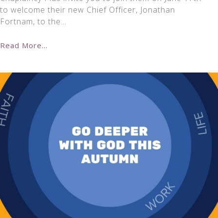
to welcome their new Chief Officer, Jonathan
Fortnam, to the…
Read More...