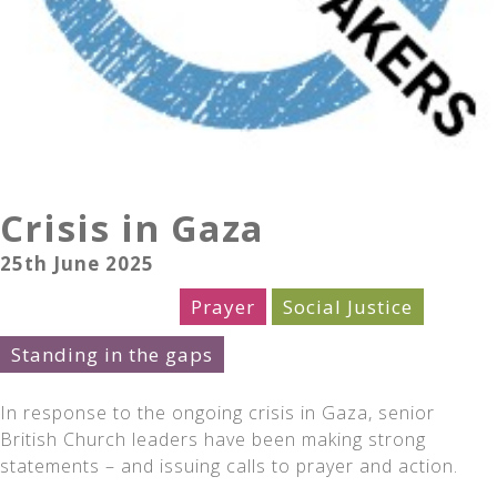
Crisis in Gaza
25th June 2025
Church Leaders
Prayer
Social Justice
Standing in the gaps
In response to the ongoing crisis in Gaza, senior
British Church leaders have been making strong
statements – and issuing calls to prayer and action.