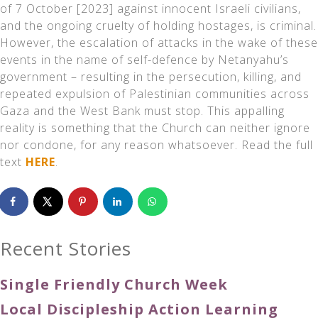
of 7 October [2023] against innocent Israeli civilians,
and the ongoing cruelty of holding hostages, is criminal.
However, the escalation of attacks in the wake of these
events in the name of self-defence by Netanyahu’s
government – resulting in the persecution, killing, and
repeated expulsion of Palestinian communities across
Gaza and the West Bank must stop. This appalling
reality is something that the Church can neither ignore
nor condone, for any reason whatsoever. Read the full
text
HERE
.
Recent Stories
Single Friendly Church Week
Local Discipleship Action Learning