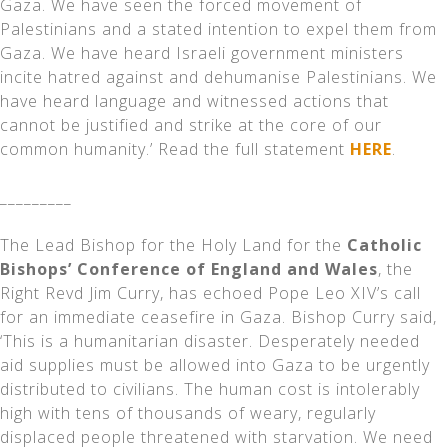
Gaza. We have seen the forced movement of
Palestinians and a stated intention to expel them from
Gaza. We have heard Israeli government ministers
incite hatred against and dehumanise Palestinians. We
have heard language and witnessed actions that
cannot be justified and strike at the core of our
common humanity.’ Read the full statement
HERE
.
_________
The Lead Bishop for the Holy Land for the
Catholic
Bishops’ Conference of England and Wales
, the
Right Revd Jim Curry, has echoed Pope Leo XIV’s call
for an immediate ceasefire in Gaza. Bishop Curry said,
‘This is a humanitarian disaster. Desperately needed
aid supplies must be allowed into Gaza to be urgently
distributed to civilians. The human cost is intolerably
high with tens of thousands of weary, regularly
displaced people threatened with starvation. We need