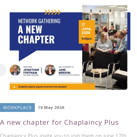
WORKPLACE
10 May 2026
A new chapter for Chaplaincy Plus
Chaplaincy Plus invite you to join them on June 17th