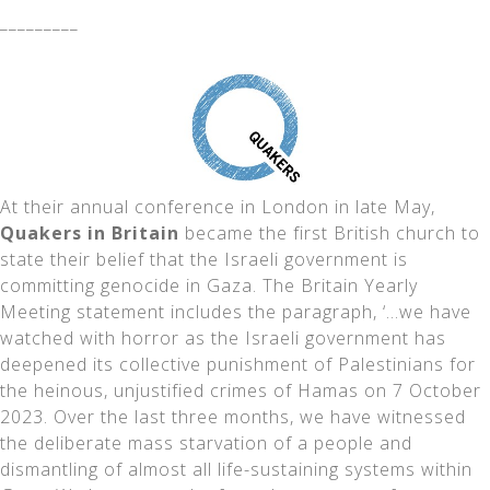
_________
At their annual conference in London in late May,
Quakers in Britain
became the first British church to
state their belief that the Israeli government is
committing genocide in Gaza. The Britain Yearly
Meeting statement includes the paragraph, ‘…we have
watched with horror as the Israeli government has
deepened its collective punishment of Palestinians for
the heinous, unjustified crimes of Hamas on 7 October
2023. Over the last three months, we have witnessed
the deliberate mass starvation of a people and
dismantling of almost all life-sustaining systems within