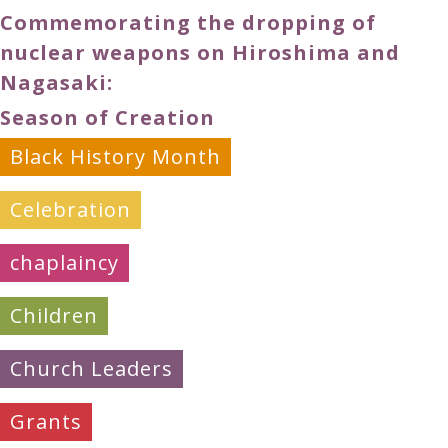
Commemorating the dropping of
nuclear weapons on Hiroshima and
Nagasaki:
Season of Creation
Black History Month
Celebration
chaplaincy
Children
Church Leaders
Grants