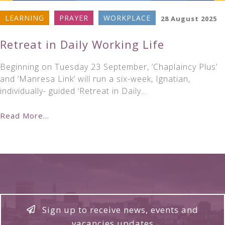
LEARNING
PRAYER
WORKPLACE
28 August 2025
Retreat in Daily Working Life
Beginning on Tuesday 23 September, ‘Chaplaincy Plus’
and ‘Manresa Link’ will run a six-week, Ignatian,
individually- guided ‘Retreat in Daily…
Read More...
Sign up to receive news, events and
vacancies updates