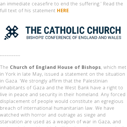
an immediate ceasefire to end the suffering.’ Read the
full text of his statement
HERE
.
_________
The
Church of England House of Bishops
, which met
in York in late May, issued a statement on the situation
in Gaza. ‘We strongly affirm that the Palestinian
inhabitants of Gaza and the West Bank have a right to
live in peace and security in their homeland. Any forced
displacement of people would constitute an egregious
breach of international humanitarian law. We have
watched with horror and outrage as siege and
starvation are used as a weapon of war in Gaza, and