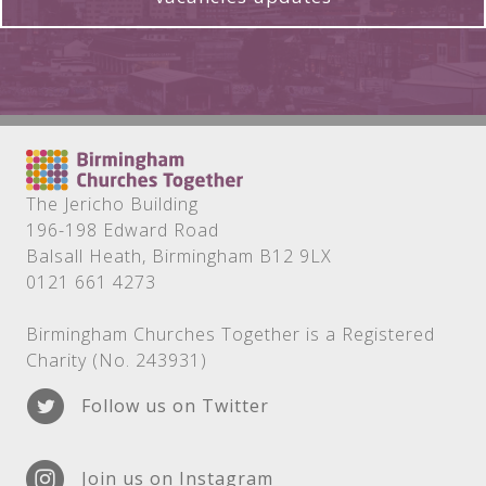
The Jericho Building
196-198 Edward Road
Balsall Heath, Birmingham B12 9LX
0121 661 4273
Birmingham Churches Together is a Registered
Charity (No. 243931)
Follow us on Twitter
Join us on Instagram