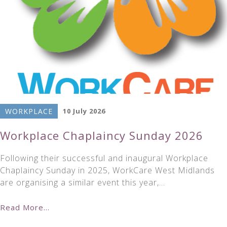
WORKPLACE
10 July 2026
Workplace Chaplaincy Sunday 2026
Following their successful and inaugural Workplace
Chaplaincy Sunday in 2025, WorkCare West Midlands
are organising a similar event this year,…
Read More...