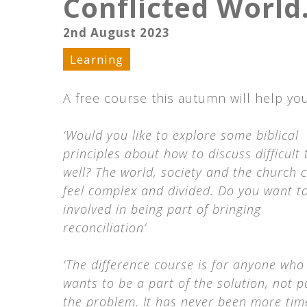
Conflicted World
2nd August 2023
Learning
A free course this autumn will help yo
‘Would you like to explore some biblical
principles about how to discuss difficult 
well? The world, society and the church 
feel complex and divided. Do you want t
involved in being part of bringing
reconciliation’
‘The difference course is for anyone who
wants to be a part of the solution, not p
the problem. It has never been more time