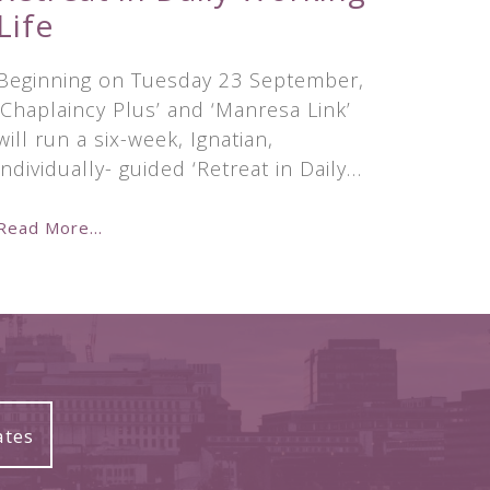
Life
Beginning on Tuesday 23 September,
‘Chaplaincy Plus’ and ‘Manresa Link’
will run a six-week, Ignatian,
individually- guided ‘Retreat in Daily…
Read More...
ates