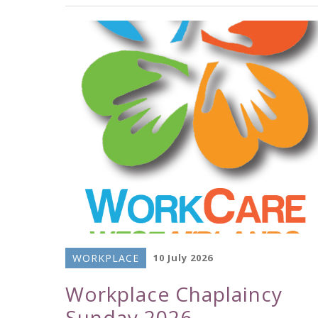
WORKPLACE
10 July 2026
Workplace Chaplaincy
Sunday 2026