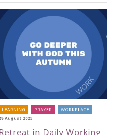
LEARNING
PRAYER
WORKPLACE
28 August 2025
Retreat in Daily Working