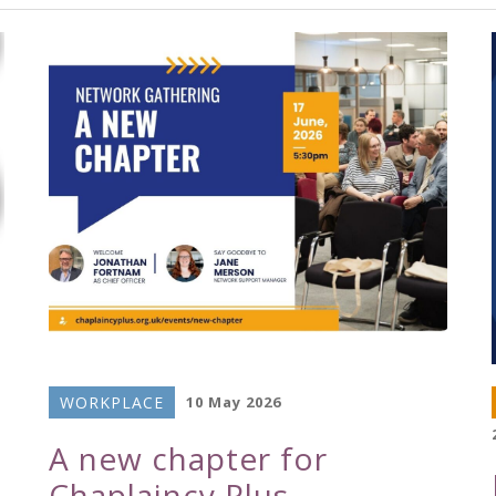
WORKPLACE
10 May 2026
A new chapter for
Chaplaincy Plus