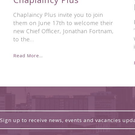
Chaplaincy Plus invite you to join
them on June 17th to welcome their
new Chief Officer, Jonathan Fortnam,
to the…
Read More...
Sign up to receive news, events and vacancies upd