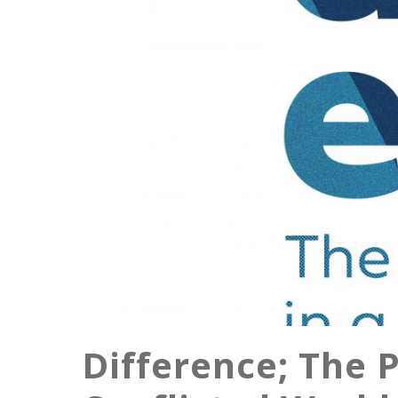
Difference; The P