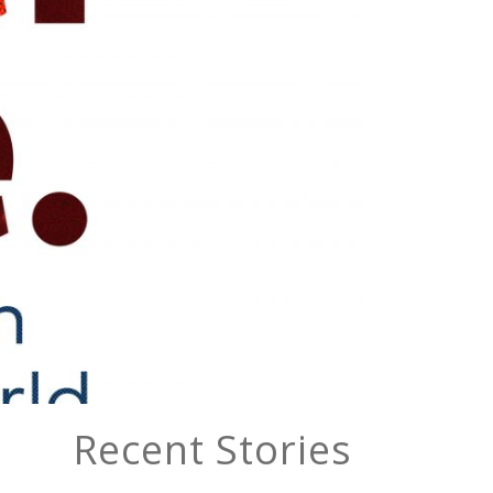
Recent Stories