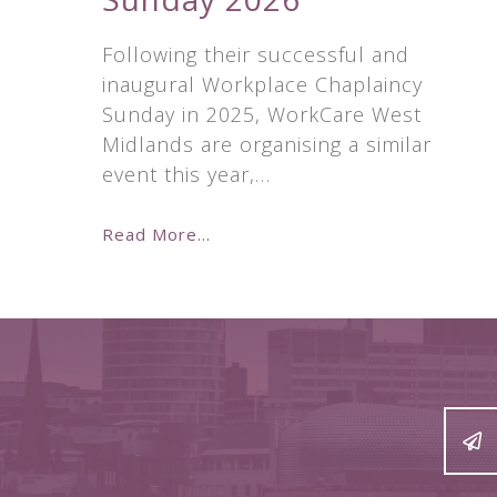
Following their successful and
inaugural Workplace Chaplaincy
Sunday in 2025, WorkCare West
Midlands are organising a similar
event this year,…
Read More...