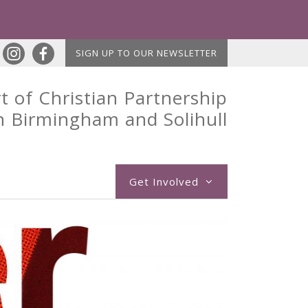
SIGN UP TO OUR NEWSLETTER
t of Christian Partnership
n Birmingham and Solihull
Get Involved