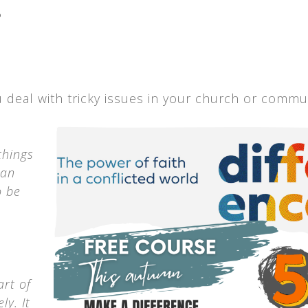
.
u deal with tricky issues in your church or commun
things
can
o be
art of
ly. It