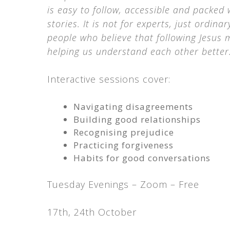
is easy to follow, accessible and packed 
stories. It is not for experts, just ordinar
people who believe that following Jesus
helping us understand each other better.
Interactive sessions cover:
Navigating disagreements
Building good relationships
Recognising prejudice
Practicing forgiveness
Habits for good conversations
Tuesday Evenings – Zoom – Free
17th, 24th October