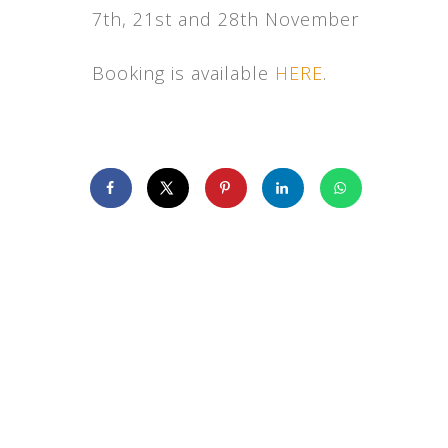
7th, 21st and 28th November
Booking is available
HERE
.