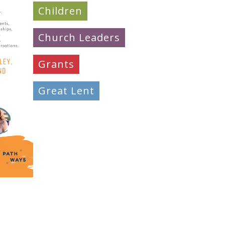
Children
Church Leaders
Grants
Great Lent
Learning
Mission & Evangelism
Peacemaking
Pilgrimage
Prayer