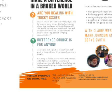
with
y
 means
’