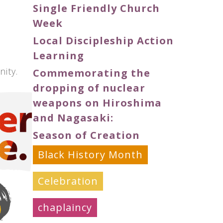
Single Friendly Church
Week
Local Discipleship Action
Learning
ity.
Commemorating the
dropping of nuclear
weapons on Hiroshima
and Nagasaki:
Season of Creation
Black History Month
Celebration
chaplaincy