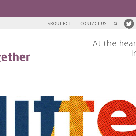
ABOUT BCT
CONTACT US
At the hear
i