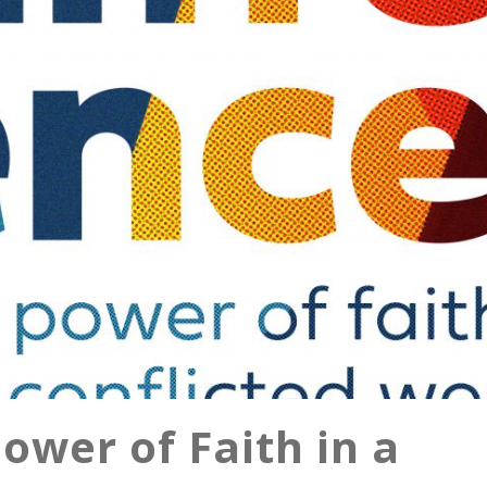
ower of Faith in a