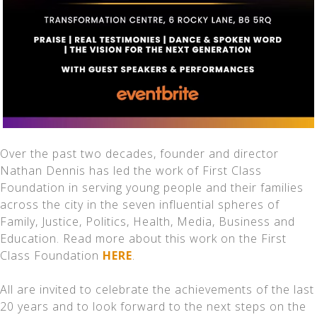
Over the past two decades, founder and director
Nathan Dennis has led the work of First Class
Foundation in serving young people and their families
across the city in the seven influential spheres of
Family, Justice, Politics, Health, Media, Business and
Education. Read more about this work on the First
Class Foundation
HERE
.
All are invited to celebrate the achievements of the last
20 years and to look forward to the next steps on the