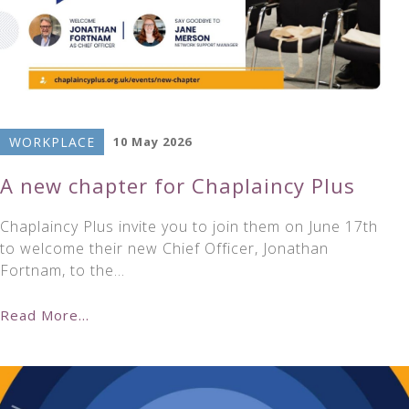
WORKPLACE
10 May 2026
A new chapter for Chaplaincy Plus
Chaplaincy Plus invite you to join them on June 17th
to welcome their new Chief Officer, Jonathan
Fortnam, to the…
Read More...