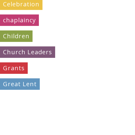
Celebration
chaplaincy
Children
Church Leaders
Grants
Great Lent
Learning
Mission & Evangelism
Peacemaking