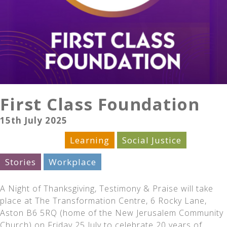
First Class Foundation
15th July 2025
Celebration
Learning
Social Justice
Stories
Workplace
A Night of Thanksgiving, Testimony & Praise will take
place at The Transformation Centre, 6 Rocky Lane,
Aston B6 5RQ (home of the New Jerusalem Community
Church) on Friday 25 July to celebrate 20 years of