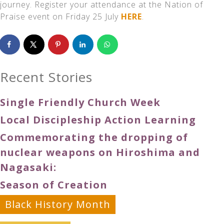
journey. Register your attendance at the Nation of
Praise event on Friday 25 July
HERE
.
Recent Stories
Single Friendly Church Week
Local Discipleship Action Learning
Commemorating the dropping of
nuclear weapons on Hiroshima and
Nagasaki:
Season of Creation
Black History Month