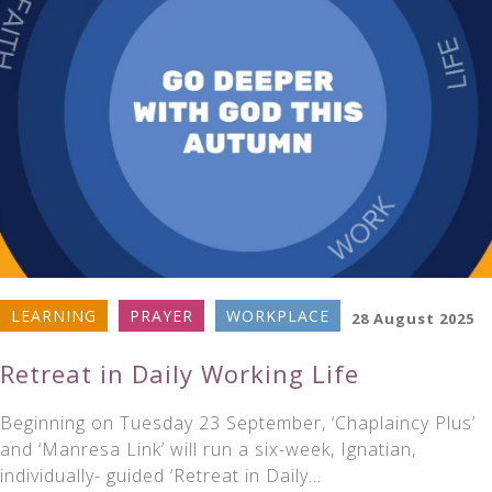
LEARNING
PRAYER
WORKPLACE
28 August 2025
Retreat in Daily Working Life
Beginning on Tuesday 23 September, ‘Chaplaincy Plus’
and ‘Manresa Link’ will run a six-week, Ignatian,
individually- guided ‘Retreat in Daily…