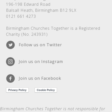
196-198 Edward Road
Balsall Heath, Birmingham B12 9LX
0121 661 4273
Birmingham Churches Together is a Registered
Charity (No. 243931)
Follow us on Twitter
Join us on Instagram
Join us on Facebook
Birmingham Churches Together is not
responsible for