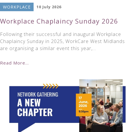
WORKPLACE
10 July 2026
Workplace Chaplaincy Sunday 2026
Following their successful and inaugural Workplace
Chaplaincy Sunday in 2025, WorkCare West Midlands
are organising a similar event this year,…
Read More...