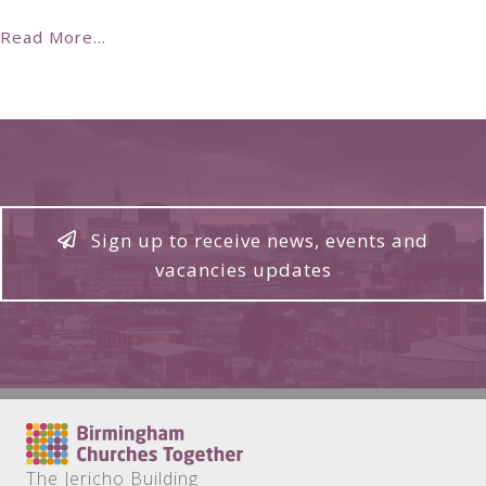
Read More...
Sign up to receive news, events and
vacancies updates
The Jericho Building