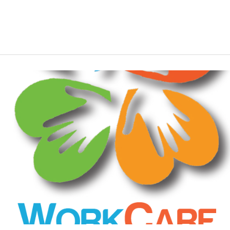
Young people
Youth leaders