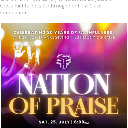
God’s faithfulness to/through the First Class
Foundation.