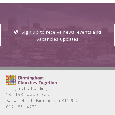
Sign up to receive news, events and
vacancies updates
The Jericho Building
196-198 Edward Road
Balsall Heath, Birmingham B12 9LX
0121 661 4273