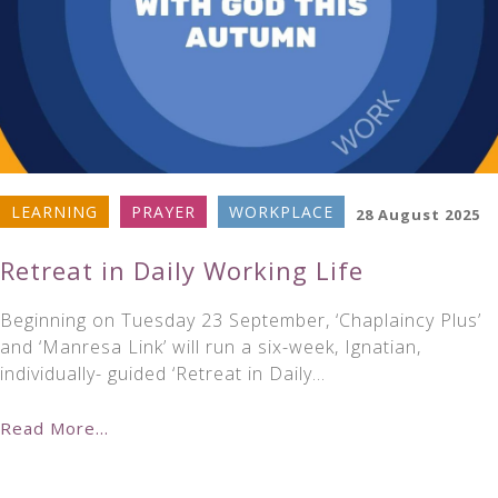
LEARNING
PRAYER
WORKPLACE
28 August 2025
Retreat in Daily Working Life
Beginning on Tuesday 23 September, ‘Chaplaincy Plus’
and ‘Manresa Link’ will run a six-week, Ignatian,
individually- guided ‘Retreat in Daily…
Read More...