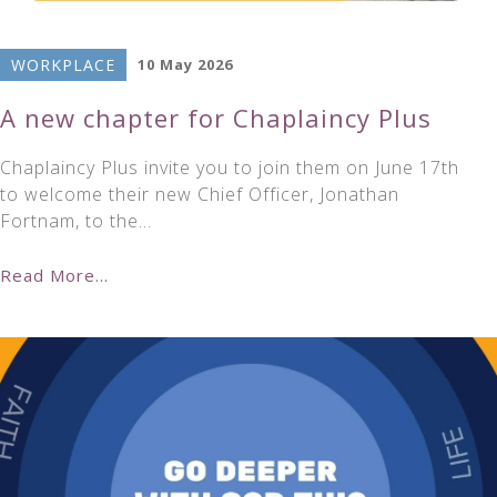
WORKPLACE
10 May 2026
A new chapter for Chaplaincy Plus
Chaplaincy Plus invite you to join them on June 17th
to welcome their new Chief Officer, Jonathan
Fortnam, to the…
Read More...