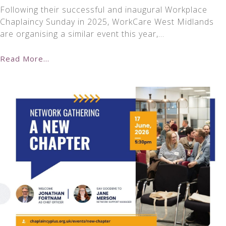
Following their successful and inaugural Workplace
Chaplaincy Sunday in 2025, WorkCare West Midlands
are organising a similar event this year,…
Read More...