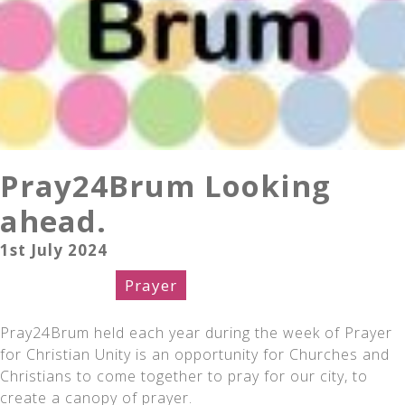
Pray24Brum Looking
ahead.
1st July 2024
Celebration
Prayer
Pray24Brum held each year during the week of Prayer
for Christian Unity is an opportunity for Churches and
Christians to come together to pray for our city, to
create a canopy of prayer.