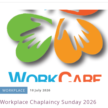
WORKPLACE
10 July 2026
Workplace Chaplaincy Sunday 2026