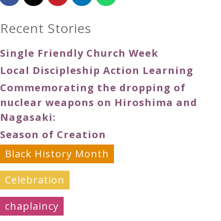
Recent Stories
Single Friendly Church Week
Local Discipleship Action Learning
Commemorating the dropping of
nuclear weapons on Hiroshima and
Nagasaki:
Season of Creation
Black History Month
Celebration
chaplaincy