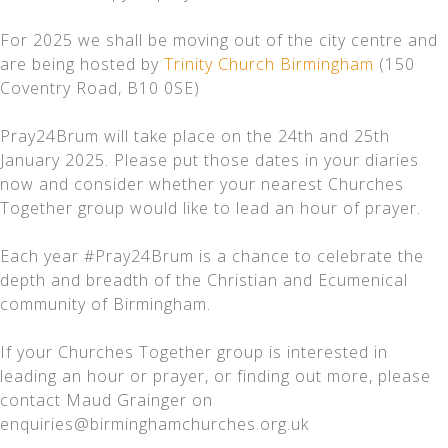
For 2025 we shall be moving out of the city centre and
are being hosted by
Trinity Church Birmingham
(150
Coventry Road, B10 0SE)
Pray24Brum will take place on the 24th and 25th
January 2025. Please put those dates in your diaries
now and consider whether your nearest Churches
Together group would like to lead an hour of prayer.
Each year #Pray24Brum is a chance to celebrate the
depth and breadth of the Christian and Ecumenical
community of Birmingham.
If your Churches Together group is interested in
leading an hour or prayer, or finding out more, please
contact Maud Grainger on
enquiries@birminghamchurches.org.uk