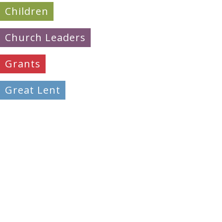
Children
Church Leaders
Grants
Great Lent
Learning
Mission & Evangelism
Peacemaking
Pilgrimage
Prayer