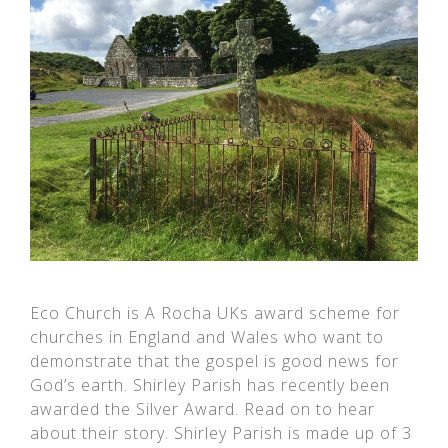
Eco Church is A Rocha UKs award scheme for
churches in England and Wales who want to
demonstrate that the gospel is good news for
God’s earth. Shirley Parish has recently been
awarded the Silver Award. Read on to hear
about their story. Shirley Parish is made up of 3