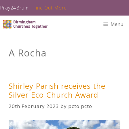
Pray24Brum -
Find Out More
Skip
Menu
to
content
A Rocha
Shirley Parish receives the
Silver Eco Church Award
20th February 2023
by
pcto pcto