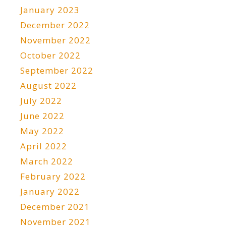
January 2023
December 2022
November 2022
October 2022
September 2022
August 2022
July 2022
June 2022
May 2022
April 2022
March 2022
February 2022
January 2022
December 2021
November 2021