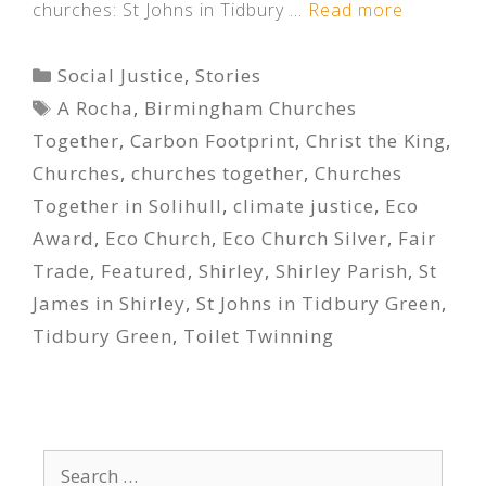
churches: St Johns in Tidbury …
Read more
Categories
Social Justice
,
Stories
Tags
A Rocha
,
Birmingham Churches
Together
,
Carbon Footprint
,
Christ the King
,
Churches
,
churches together
,
Churches
Together in Solihull
,
climate justice
,
Eco
Award
,
Eco Church
,
Eco Church Silver
,
Fair
Trade
,
Featured
,
Shirley
,
Shirley Parish
,
St
James in Shirley
,
St Johns in Tidbury Green
,
Tidbury Green
,
Toilet Twinning
Search