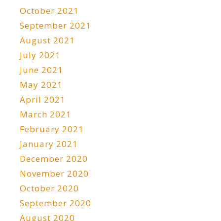
October 2021
September 2021
August 2021
July 2021
June 2021
May 2021
April 2021
March 2021
February 2021
January 2021
December 2020
November 2020
October 2020
September 2020
August 2020