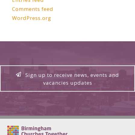
Comments feed
WordPress.org
Sign up to receive news, events and
vacancies updates