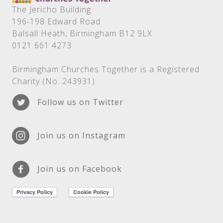
The Jericho Building
196-198 Edward Road
Balsall Heath, Birmingham B12 9LX
0121 661 4273
Birmingham Churches Together is a Registered
Charity (No. 243931)
Follow us on Twitter
Join us on Instagram
Join us on Facebook