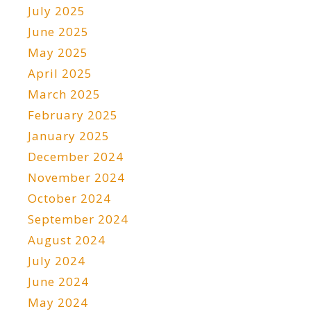
July 2025
June 2025
May 2025
April 2025
March 2025
February 2025
January 2025
December 2024
November 2024
October 2024
September 2024
August 2024
July 2024
June 2024
May 2024