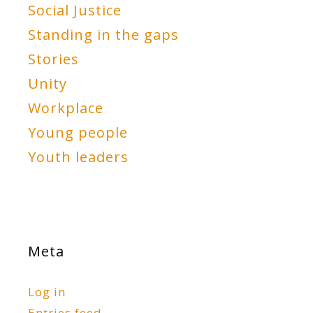
Social Justice
Standing in the gaps
Stories
Unity
Workplace
Young people
Youth leaders
Meta
Log in
Entries feed