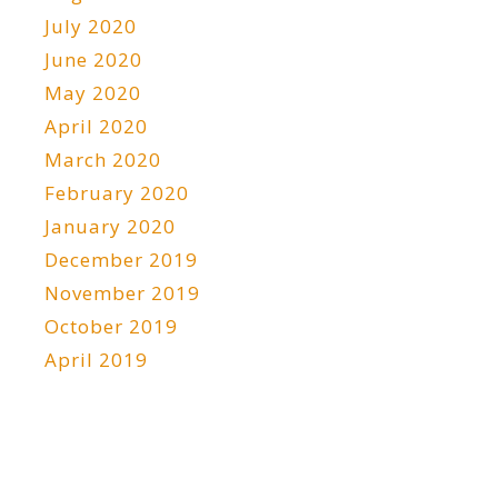
July 2020
June 2020
May 2020
April 2020
March 2020
February 2020
January 2020
December 2019
November 2019
October 2019
April 2019