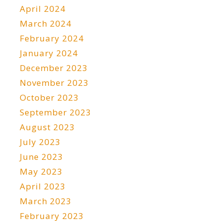
April 2024
March 2024
February 2024
January 2024
December 2023
November 2023
October 2023
September 2023
August 2023
July 2023
June 2023
May 2023
April 2023
March 2023
February 2023