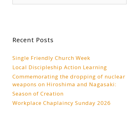
for:
Recent Posts
Single Friendly Church Week
Local Discipleship Action Learning
Commemorating the dropping of nuclear
weapons on Hiroshima and Nagasaki:
Season of Creation
Workplace Chaplaincy Sunday 2026