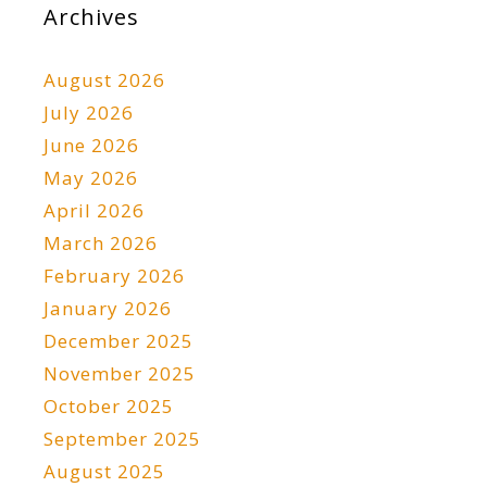
Archives
August 2026
July 2026
June 2026
May 2026
April 2026
March 2026
February 2026
January 2026
December 2025
November 2025
October 2025
September 2025
August 2025