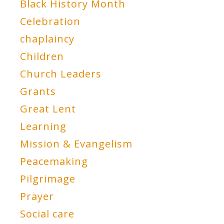
Black History Month
Celebration
chaplaincy
Children
Church Leaders
Grants
Great Lent
Learning
Mission & Evangelism
Peacemaking
Pilgrimage
Prayer
Social care