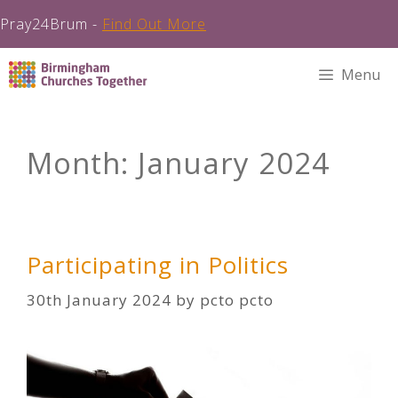
Pray24Brum -
Find Out More
Skip
Menu
to
content
Month:
January 2024
Participating in Politics
30th January 2024
by
pcto pcto