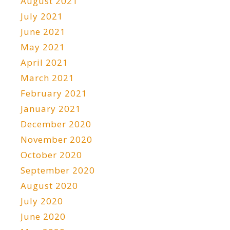
August 2021
July 2021
June 2021
May 2021
April 2021
March 2021
February 2021
January 2021
December 2020
November 2020
October 2020
September 2020
August 2020
July 2020
June 2020