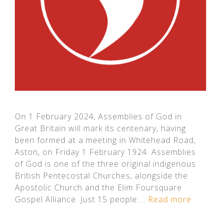
On 1 February 2024, Assemblies of God in
Great Britain will mark its centenary, having
been formed at a meeting in Whitehead Road,
Aston, on Friday 1 February 1924. Assemblies
of God is one of the three original indigenous
British Pentecostal Churches, alongside the
Apostolic Church and the Elim Foursquare
Gospel Alliance. Just 15 people …
Read more