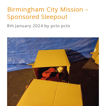
Birmingham City Mission –
Sponsored Sleepout
8th January 2024
by
pcto pcto