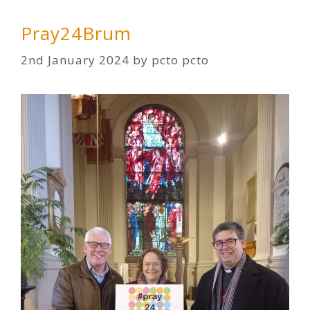
Pray24Brum
2nd January 2024
by
pcto pcto