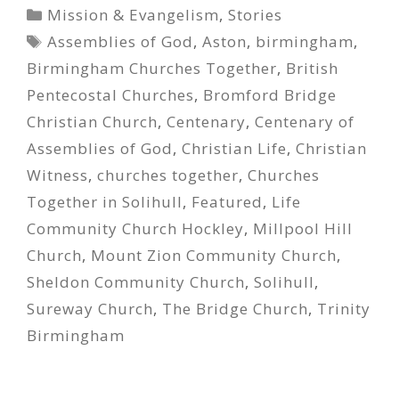
Categories
Mission & Evangelism
,
Stories
Tags
Assemblies of God
,
Aston
,
birmingham
,
Birmingham Churches Together
,
British
Pentecostal Churches
,
Bromford Bridge
Christian Church
,
Centenary
,
Centenary of
Assemblies of God
,
Christian Life
,
Christian
Witness
,
churches together
,
Churches
Together in Solihull
,
Featured
,
Life
Community Church Hockley
,
Millpool Hill
Church
,
Mount Zion Community Church
,
Sheldon Community Church
,
Solihull
,
Sureway Church
,
The Bridge Church
,
Trinity
Birmingham