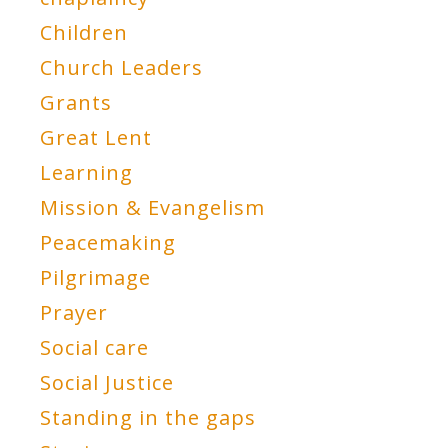
Children
Church Leaders
Grants
Great Lent
Learning
Mission & Evangelism
Peacemaking
Pilgrimage
Prayer
Social care
Social Justice
Standing in the gaps