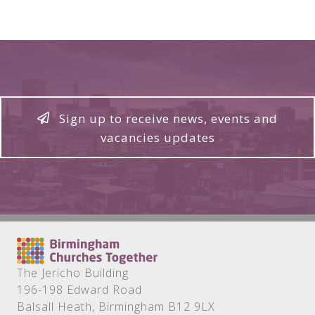
Sign up to receive news, events and
vacancies updates
The Jericho Building
196-198 Edward Road
Balsall Heath, Birmingham B12 9LX