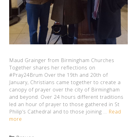
Maud Grainger from Birmingham Churches
Together shares her reflections on
#Pray24Brum Over the 19th and 20th of
January, Christians came together to create a
canopy of prayer over the city of Birmingham
and beyond. Over 24 hours different traditions
led an hour of prayer to those gathered in St
Philip’s Cathedral and to those joining …
Read
more
Categories