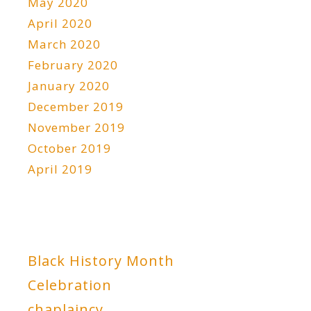
May 2020
April 2020
March 2020
February 2020
January 2020
December 2019
November 2019
October 2019
April 2019
Black History Month
Celebration
chaplaincy