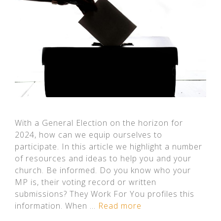
With a General Election on the horizon for
2024, how can we equip ourselves to
participate. In this article we highlight a number
of resources and ideas to help you and your
church. Be informed. Do you know who your
MP is, their voting record or written
submissions? They Work For You profiles this
information. When …
Read more