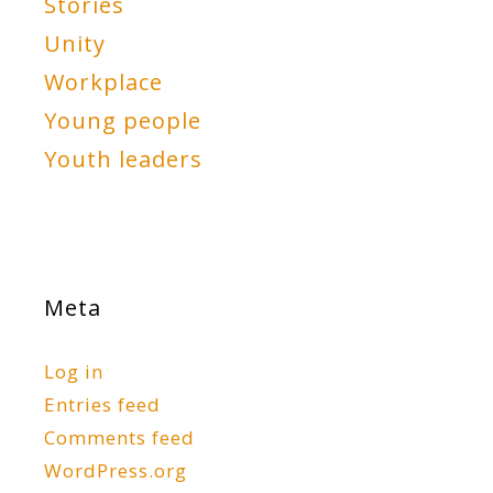
Stories
Unity
Workplace
Young people
Youth leaders
Meta
Log in
Entries feed
Comments feed
WordPress.org