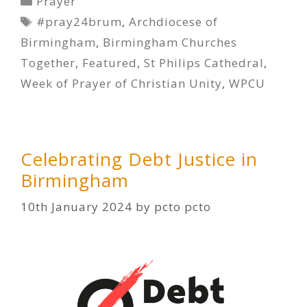
Prayer
Tags
#pray24brum
,
Archdiocese of
Birmingham
,
Birmingham Churches
Together
,
Featured
,
St Philips Cathedral
,
Week of Prayer of Christian Unity
,
WPCU
Celebrating Debt Justice in
Birmingham
10th January 2024
by
pcto pcto