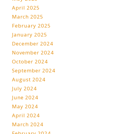
April 2025
March 2025
February 2025
January 2025
December 2024
November 2024
October 2024
September 2024
August 2024
July 2024
June 2024
May 2024
April 2024
March 2024
February 2024