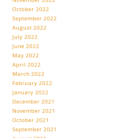
October 2022
September 2022
August 2022
July 2022
June 2022
May 2022
April 2022
March 2022
February 2022
January 2022
December 2021
November 2021
October 2021
September 2021