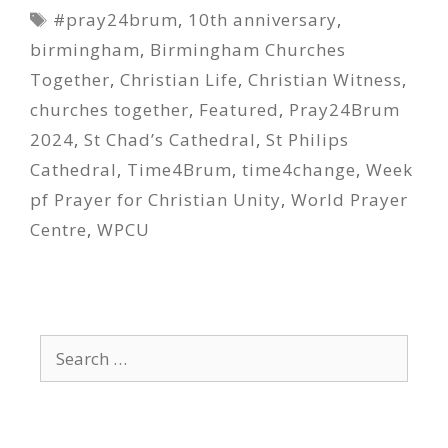
Tags
#pray24brum
,
10th anniversary
,
birmingham
,
Birmingham Churches
Together
,
Christian Life
,
Christian Witness
,
churches together
,
Featured
,
Pray24Brum
2024
,
St Chad’s Cathedral
,
St Philips
Cathedral
,
Time4Brum
,
time4change
,
Week
pf Prayer for Christian Unity
,
World Prayer
Centre
,
WPCU
Search
for: