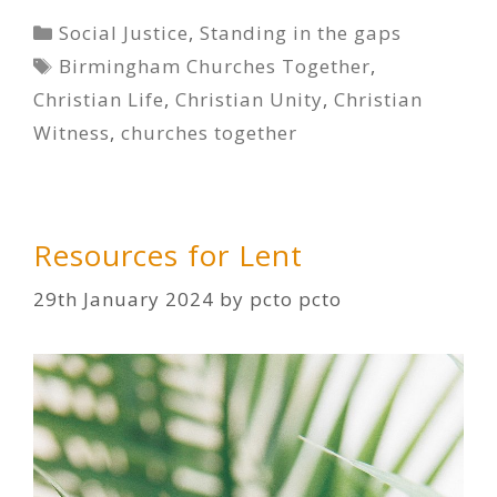
Categories
Social Justice
,
Standing in the gaps
Tags
Birmingham Churches Together
,
Christian Life
,
Christian Unity
,
Christian
Witness
,
churches together
Resources for Lent
29th January 2024
by
pcto pcto