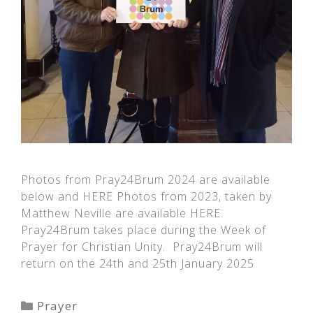
Photos from Pray24Brum 2024 are available
below and HERE Photos from 2023, taken by
Matthew Neville are available HERE.
Pray24Brum takes place during the Week of
Prayer for Christian Unity. Pray24Brum will
return on the 24th and 25th January 2025
Categories
Prayer