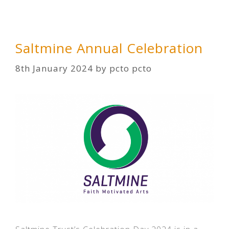
Saltmine Annual Celebration
8th January 2024
by
pcto pcto