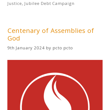
Justice
,
Jubilee Debt Campaign
Centenary of Assemblies of
God
9th January 2024
by
pcto pcto