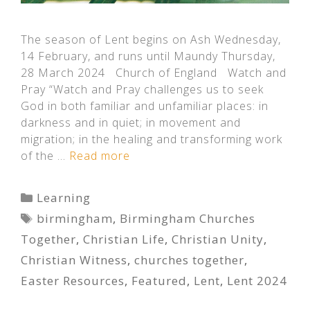
The season of Lent begins on Ash Wednesday,
14 February, and runs until Maundy Thursday,
28 March 2024 Church of England Watch and
Pray “Watch and Pray challenges us to seek
God in both familiar and unfamiliar places: in
darkness and in quiet; in movement and
migration; in the healing and transforming work
of the …
Read more
Categories
Learning
Tags
birmingham
,
Birmingham Churches
Together
,
Christian Life
,
Christian Unity
,
Christian Witness
,
churches together
,
Easter Resources
,
Featured
,
Lent
,
Lent 2024