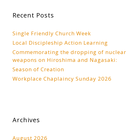
Recent Posts
Single Friendly Church Week
Local Discipleship Action Learning
Commemorating the dropping of nuclear
weapons on Hiroshima and Nagasaki:
Season of Creation
Workplace Chaplaincy Sunday 2026
Archives
August 2026