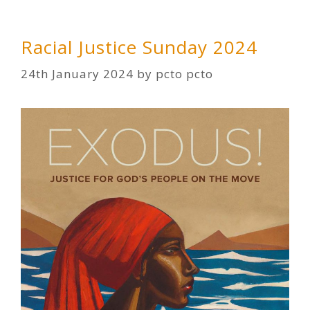
Racial Justice Sunday 2024
24th January 2024
by
pcto pcto