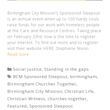
Birmingham City Mission’s Sponsored Sleepout
is an annual event when up to 100 hardy souls
raise funds for our work with homeless people
at the Care and Resource Centres. Taking place
on February 23rd, now is the time to register
your interest. To find out more and to register
visit their website HERE. Stephanie Nixon …
Read more
Categories
Social Justice
,
Standing in the gaps
Tags
BCM Sponsored Sleepout
,
birmingham
,
Birmingham Churches Together
,
Birmingham City Mission
,
Christian Life
,
Christian Witness
,
churches together
,
Featured
,
Sponsored Sleepout