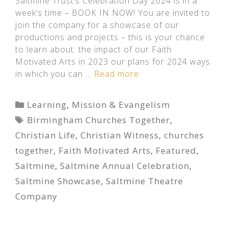
Saltmine Trust’s Celebration Day 2024 is in a
week’s time – BOOK IN NOW! You are invited to
join the company for a showcase of our
productions and projects – this is your chance
to learn about: the impact of our Faith
Motivated Arts in 2023 our plans for 2024 ways
in which you can …
Read more
Categories
Learning
,
Mission & Evangelism
Tags
Birmingham Churches Together
,
Christian Life
,
Christian Witness
,
churches
together
,
Faith Motivated Arts
,
Featured
,
Saltmine
,
Saltmine Annual Celebration
,
Saltmine Showcase
,
Saltmine Theatre
Company