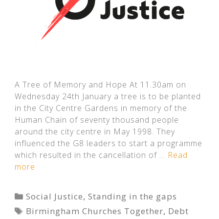
A Tree of Memory and Hope At 11.30am on
Wednesday 24th January a tree is to be planted
in the City Centre Gardens in memory of the
Human Chain of seventy thousand people
around the city centre in May 1998. They
influenced the G8 leaders to start a programme
which resulted in the cancellation of …
Read
more
Categories
Social Justice
,
Standing in the gaps
Tags
Birmingham Churches Together
,
Debt