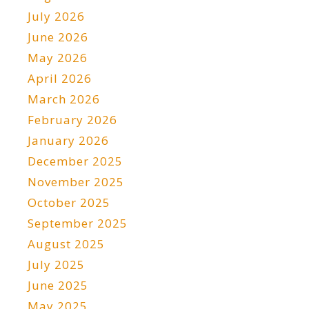
July 2026
June 2026
May 2026
April 2026
March 2026
February 2026
January 2026
December 2025
November 2025
October 2025
September 2025
August 2025
July 2025
June 2025
May 2025