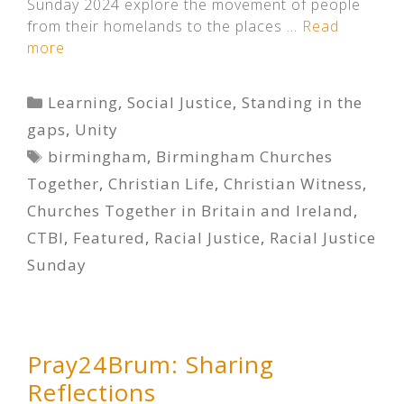
Sunday 2024 explore the movement of people
from their homelands to the places …
Read
more
Categories
Learning
,
Social Justice
,
Standing in the
gaps
,
Unity
Tags
birmingham
,
Birmingham Churches
Together
,
Christian Life
,
Christian Witness
,
Churches Together in Britain and Ireland
,
CTBI
,
Featured
,
Racial Justice
,
Racial Justice
Sunday
Pray24Brum: Sharing
Reflections