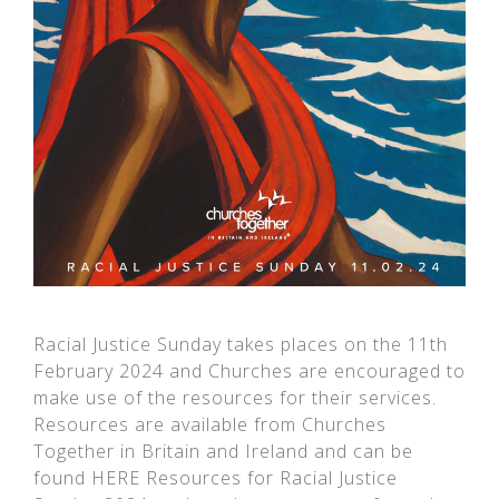
Racial Justice Sunday takes places on the 11th
February 2024 and Churches are encouraged to
make use of the resources for their services.
Resources are available from Churches
Together in Britain and Ireland and can be
found HERE Resources for Racial Justice