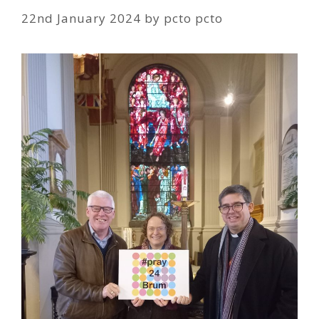
22nd January 2024
by
pcto pcto