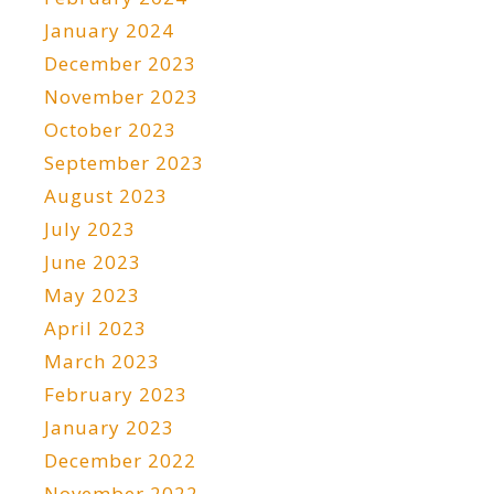
January 2024
December 2023
November 2023
October 2023
September 2023
August 2023
July 2023
June 2023
May 2023
April 2023
March 2023
February 2023
January 2023
December 2022
November 2022