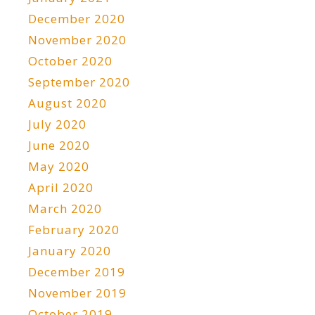
December 2020
November 2020
October 2020
September 2020
August 2020
July 2020
June 2020
May 2020
April 2020
March 2020
February 2020
January 2020
December 2019
November 2019
October 2019