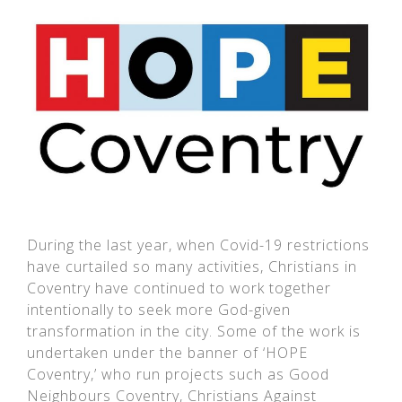
During the last year, when Covid-19 restrictions
have curtailed so many activities, Christians in
Coventry have continued to work together
intentionally to seek more God-given
transformation in the city. Some of the work is
undertaken under the banner of ‘HOPE
Coventry,’ who run projects such as Good
Neighbours Coventry, Christians Against