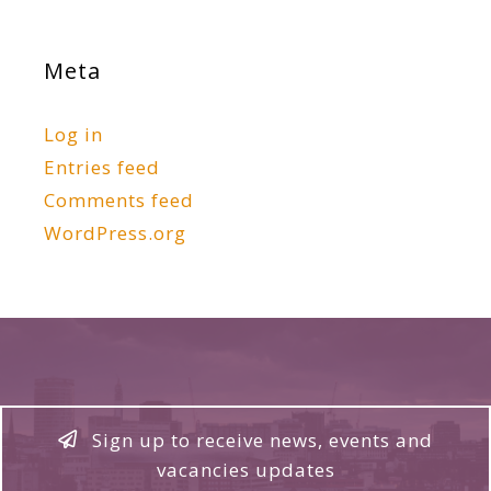
Meta
Log in
Entries feed
Comments feed
WordPress.org
Sign up to receive news, events and
vacancies updates