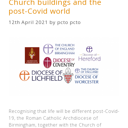
Church buildings and the
post-Covid world
12th April 2021
by
pcto pcto
Recognising that life will be different post-Covid-
19, the Roman Catholic Archdiocese of
Birmingham, together with the Church of