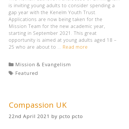
is inviting young adults to consider spending a
gap year with the Kenelm Youth Trust.
Applications are now being taken for the
Mission Team for the new academic year,
starting in September 2021. This great
opportunity is aimed at young adults aged 18 –
25 who are about to …
Read more
Categories
Mission & Evangelism
Tags
Featured
Compassion UK
22nd April 2021
by
pcto pcto