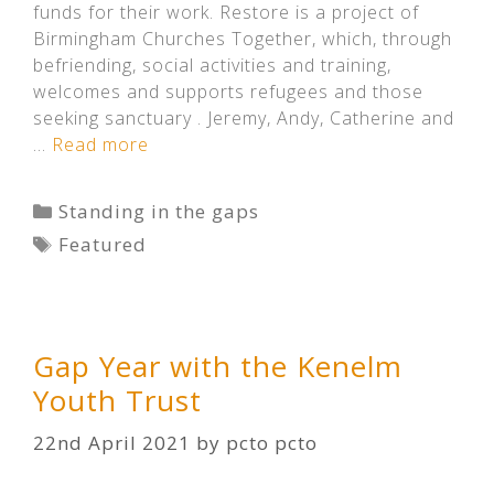
funds for their work. Restore is a project of
Birmingham Churches Together, which, through
befriending, social activities and training,
welcomes and supports refugees and those
seeking sanctuary . Jeremy, Andy, Catherine and
…
Read more
Categories
Standing in the gaps
Tags
Featured
Gap Year with the Kenelm
Youth Trust
22nd April 2021
by
pcto pcto