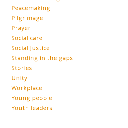
Peacemaking
Pilgrimage
Prayer
Social care
Social Justice
Standing in the gaps
Stories
Unity
Workplace
Young people
Youth leaders