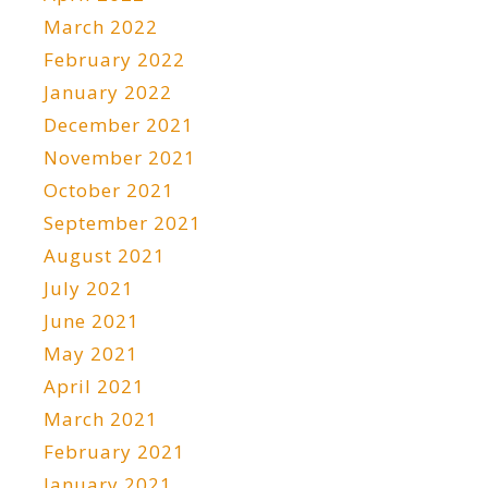
March 2022
February 2022
January 2022
December 2021
November 2021
October 2021
September 2021
August 2021
July 2021
June 2021
May 2021
April 2021
March 2021
February 2021
January 2021