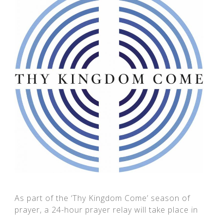
As part of the ‘Thy Kingdom Come’ season of
prayer, a 24-hour prayer relay will take place in