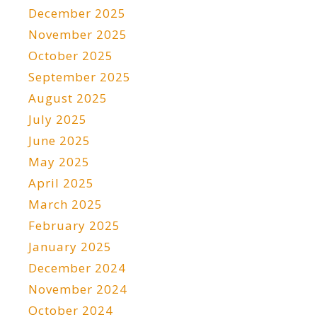
December 2025
November 2025
October 2025
September 2025
August 2025
July 2025
June 2025
May 2025
April 2025
March 2025
February 2025
January 2025
December 2024
November 2024
October 2024