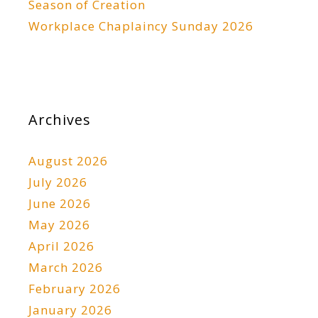
Season of Creation
Workplace Chaplaincy Sunday 2026
Archives
August 2026
July 2026
June 2026
May 2026
April 2026
March 2026
February 2026
January 2026