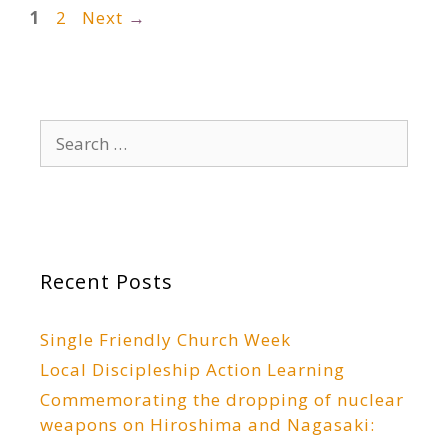
Page
Page
1
2
Next
→
Search
for:
Recent Posts
Single Friendly Church Week
Local Discipleship Action Learning
Commemorating the dropping of nuclear
weapons on Hiroshima and Nagasaki: