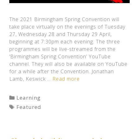
The 2021 Birmingham Spring Convention will
take place virtually on the evenings of Tuesday
27, Wednesday 28 and Thursday 29 April,
beginning at 7:30pm each evening. The three
programmes will be live-streamed from the
‘Birmingham Spring Convention’ YouTube
channel. They will also be available on YouTube
for a while after the Convention. Jonathan
Lamb, Keswick …
Read more
Categories
Learning
Tags
Featured