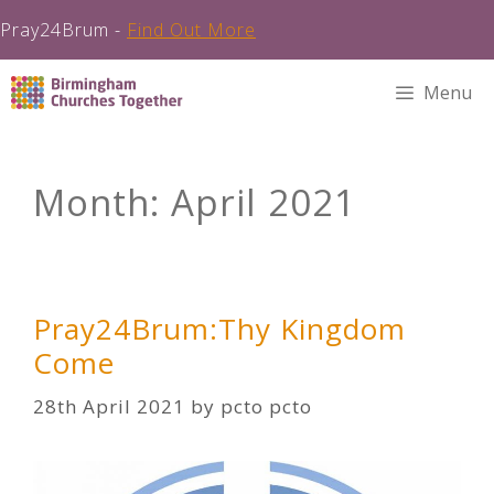
Pray24Brum -
Find Out More
Skip
Menu
to
content
Month:
April 2021
Pray24Brum:Thy Kingdom
Come
28th April 2021
by
pcto pcto