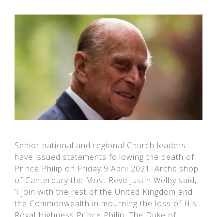
Senior national and regional Church leaders
have issued statements following the death of
Prince Philip on Friday 9 April 2021. Archbishop
of Canterbury the Most Revd Justin Welby said,
‘I join with the rest of the United Kingdom and
the Commonwealth in mourning the loss of His
Royal Highness Prince Philip, The Duke of