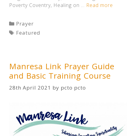
Poverty Coventry, Healing on …
Read more
Categories
Prayer
Tags
Featured
Manresa Link Prayer Guide
and Basic Training Course
28th April 2021
by
pcto pcto