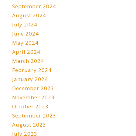
September 2024
August 2024
July 2024
June 2024
May 2024
April 2024
March 2024
February 2024
January 2024
December 2023
November 2023
October 2023
September 2023
August 2023
July 2023