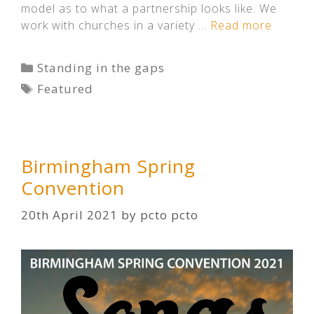
model as to what a partnership looks like. We
work with churches in a variety …
Read more
Categories
Standing in the gaps
Tags
Featured
Birmingham Spring
Convention
20th April 2021
by
pcto pcto