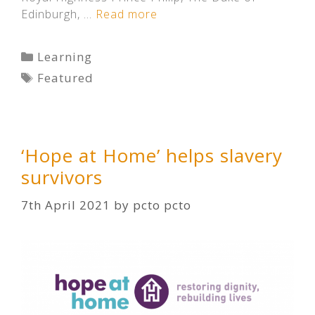
Edinburgh, …
Read more
Categories
Learning
Tags
Featured
‘Hope at Home’ helps slavery
survivors
7th April 2021
by
pcto pcto