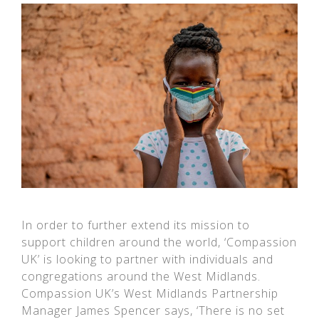
In order to further extend its mission to
support children around the world, ‘Compassion
UK’ is looking to partner with individuals and
congregations around the West Midlands.
Compassion UK’s West Midlands Partnership
Manager James Spencer says, ‘There is no set