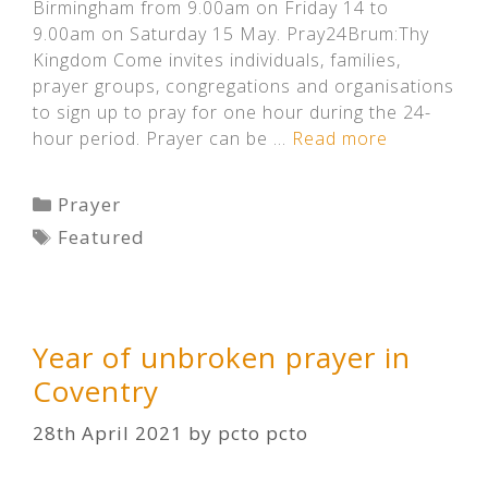
Birmingham from 9.00am on Friday 14 to
9.00am on Saturday 15 May. Pray24Brum:Thy
Kingdom Come invites individuals, families,
prayer groups, congregations and organisations
to sign up to pray for one hour during the 24-
hour period. Prayer can be …
Read more
Categories
Prayer
Tags
Featured
Year of unbroken prayer in
Coventry
28th April 2021
by
pcto pcto