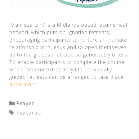
‘Manresa Link’ is a Midlands-based, ecumenical
network which puts on Ignatian retreats,
encouraging participants to nurture an intimate
relationship with Jesus and to open themselves
up to the graces that God so generously offers.
To enable participants to complete the course
within the context of daily life, individually-
guided retreats can be arranged to take place …
Read more
Categories
Prayer
Tags
Featured