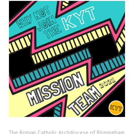
The Roman Catholic Archdiocese of Birmingham