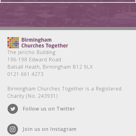
The Jericho Building
196-198 Edward Road
Balsall Heath, Birmingham B12 9LX
0121 661 4273
Birmingham Churches Together is a Registered
Charity (No. 243931)
Follow us on Twitter
Join us on Instagram