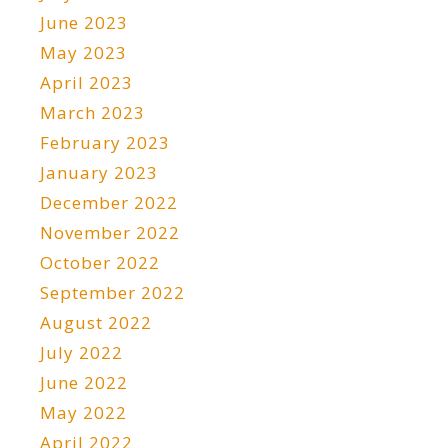
June 2023
May 2023
April 2023
March 2023
February 2023
January 2023
December 2022
November 2022
October 2022
September 2022
August 2022
July 2022
June 2022
May 2022
April 2022