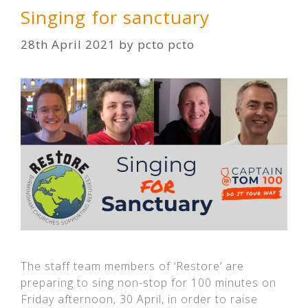
Singing for sanctuary
28th April 2021
by
pcto pcto
The staff team members of ‘Restore’ are
preparing to sing non-stop for 100 minutes on
Friday afternoon, 30 April, in order to raise