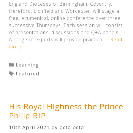
England Dioceses of Birmingham, Coventry,
Hereford, Lichfield and Worcester, will stage a
free, ecumenical, online conference over three
successive Thursdays. Each session will consist
of presentations, discussions and Q+A panels.
A range of experts will provide practical …
Read
more
Categories
Learning
Tags
Featured
His Royal Highness the Prince
Philip RIP
10th April 2021
by
pcto pcto