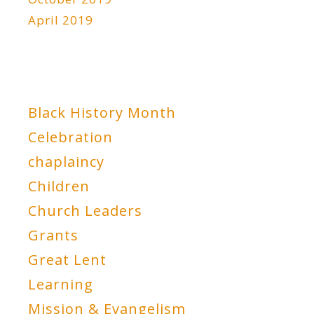
April 2019
Black History Month
Celebration
chaplaincy
Children
Church Leaders
Grants
Great Lent
Learning
Mission & Evangelism