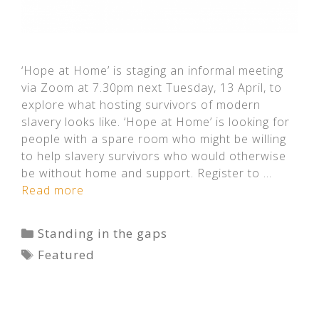
‘Hope at Home’ is staging an informal meeting
via Zoom at 7.30pm next Tuesday, 13 April, to
explore what hosting survivors of modern
slavery looks like. ‘Hope at Home’ is looking for
people with a spare room who might be willing
to help slavery survivors who would otherwise
be without home and support. Register to …
Read more
Categories
Standing in the gaps
Tags
Featured