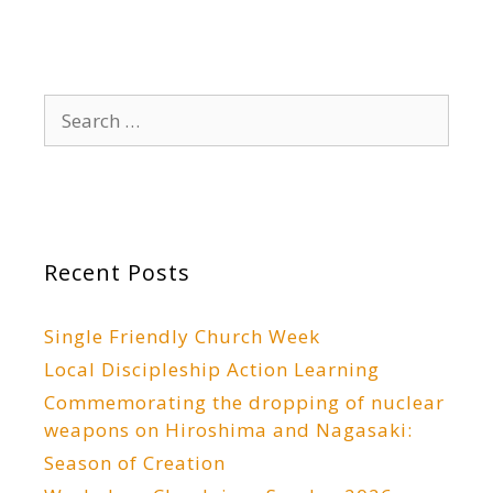
Search
for:
Recent Posts
Single Friendly Church Week
Local Discipleship Action Learning
Commemorating the dropping of nuclear
weapons on Hiroshima and Nagasaki:
Season of Creation