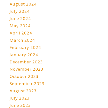
August 2024
July 2024
June 2024
May 2024
April 2024
March 2024
February 2024
January 2024
December 2023
November 2023
October 2023
September 2023
August 2023
July 2023
June 2023