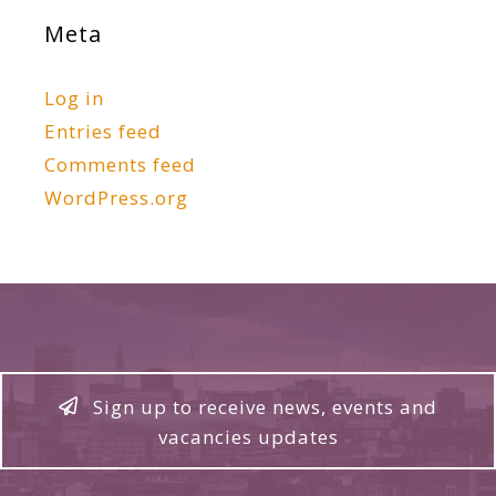
Meta
Log in
Entries feed
Comments feed
WordPress.org
Sign up to receive news, events and
vacancies updates