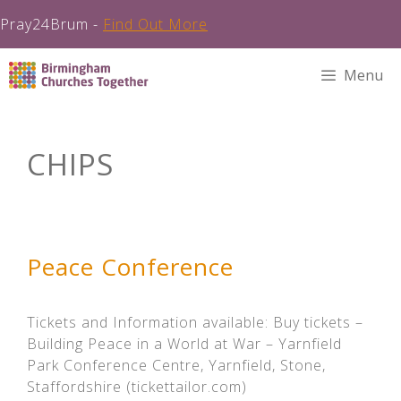
Pray24Brum -
Find Out More
Skip
Menu
to
content
CHIPS
Peace Conference
Tickets and Information available: Buy tickets –
Building Peace in a World at War – Yarnfield
Park Conference Centre, Yarnfield, Stone,
Staffordshire (tickettailor.com)