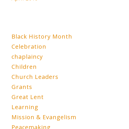
Black History Month
Celebration
chaplaincy
Children
Church Leaders
Grants
Great Lent
Learning
Mission & Evangelism
Peacemaking