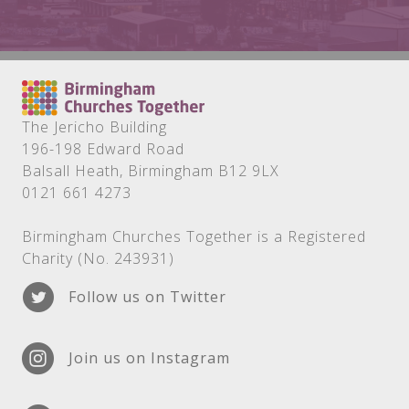
The Jericho Building
196-198 Edward Road
Balsall Heath, Birmingham B12 9LX
0121 661 4273
Birmingham Churches Together is a Registered
Charity (No. 243931)
Follow us on Twitter
Join us on Instagram