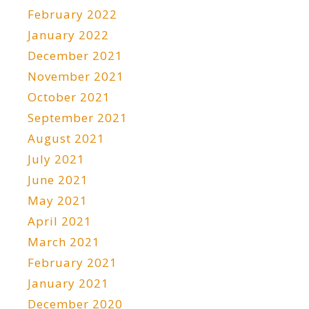
February 2022
January 2022
December 2021
November 2021
October 2021
September 2021
August 2021
July 2021
June 2021
May 2021
April 2021
March 2021
February 2021
January 2021
December 2020