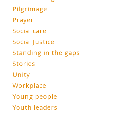
Pilgrimage
Prayer
Social care
Social Justice
Standing in the gaps
Stories
Unity
Workplace
Young people
Youth leaders