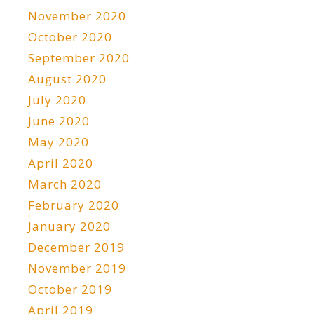
November 2020
October 2020
September 2020
August 2020
July 2020
June 2020
May 2020
April 2020
March 2020
February 2020
January 2020
December 2019
November 2019
October 2019
April 2019