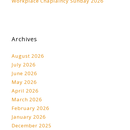
Workplace Chaplaincy Sunday 2026
Archives
August 2026
July 2026
June 2026
May 2026
April 2026
March 2026
February 2026
January 2026
December 2025