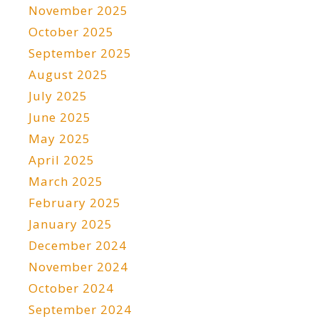
November 2025
October 2025
September 2025
August 2025
July 2025
June 2025
May 2025
April 2025
March 2025
February 2025
January 2025
December 2024
November 2024
October 2024
September 2024