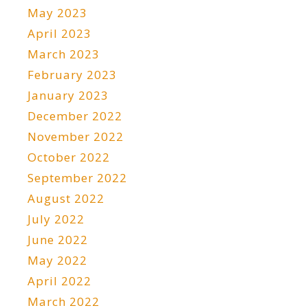
May 2023
April 2023
March 2023
February 2023
January 2023
December 2022
November 2022
October 2022
September 2022
August 2022
July 2022
June 2022
May 2022
April 2022
March 2022