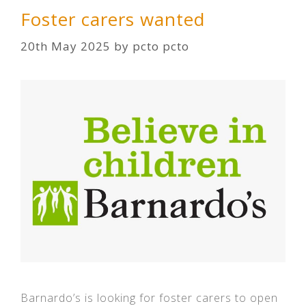
Foster carers wanted
20th May 2025
by
pcto pcto
Barnardo’s is looking for foster carers to open