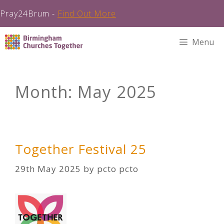
Pray24Brum -
Find Out More
Skip
Menu
to
content
Month:
May 2025
Together Festival 25
29th May 2025
by
pcto pcto