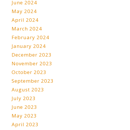
June 2024
May 2024
April 2024
March 2024
February 2024
January 2024
December 2023
November 2023
October 2023
September 2023
August 2023
July 2023
June 2023
May 2023
April 2023