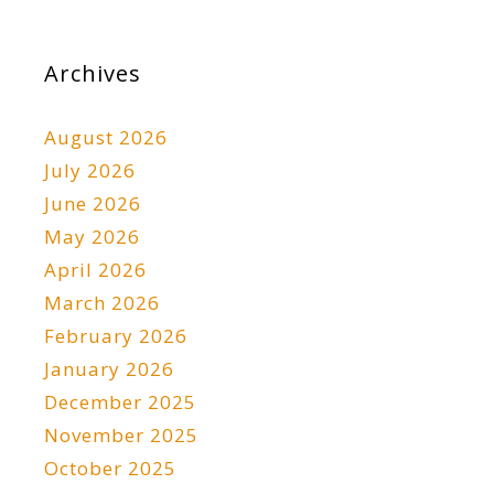
Archives
August 2026
July 2026
June 2026
May 2026
April 2026
March 2026
February 2026
January 2026
December 2025
November 2025
October 2025