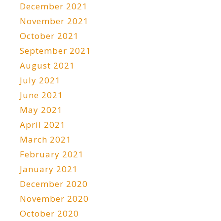
December 2021
November 2021
October 2021
September 2021
August 2021
July 2021
June 2021
May 2021
April 2021
March 2021
February 2021
January 2021
December 2020
November 2020
October 2020