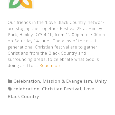
Our friends in the ‘Love Black Country’ network
are staging the Together Festival 25 at Himley
Park, Himley DY3 4DF, from 12.00pm to 7.00pm
on Saturday 14 June . The aims of the multi-
generational Christian festival are to gather
Christians from the Black Country and
surrounding areas, to celebrate what God is
doing and to …
Read more
Categories
Celebration
,
Mission & Evangelism
,
Unity
Tags
celebration
,
Christian Festival
,
Love
Black Country