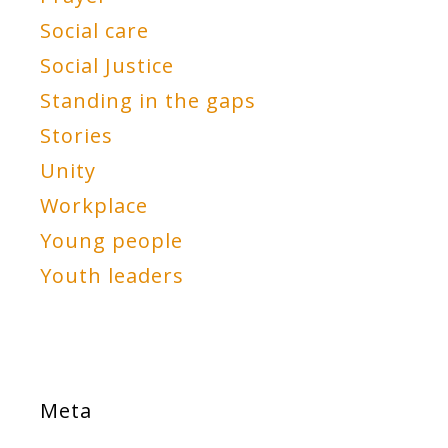
Social care
Social Justice
Standing in the gaps
Stories
Unity
Workplace
Young people
Youth leaders
Meta