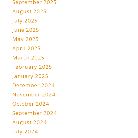
September 2025
August 2025
July 2025
June 2025
May 2025
April 2025
March 2025
February 2025
January 2025
December 2024
November 2024
October 2024
September 2024
August 2024
July 2024