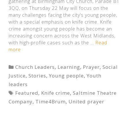
gathering at Birmingham City Church, Parade B1
3QQ, on Thursday 22 May will focus on the
many challenges facing the city’s young people,
with a special emphasis on knife crime. Knife
crime amongst young people has become an
increasing concern across the West Midlands,
with high-profile cases such as the …
Read
more
Categories
Church Leaders
,
Learning
,
Prayer
,
Social
Justice
,
Stories
,
Young people
,
Youth
leaders
Tags
Featured
,
Knife crime
,
Saltmine Theatre
Company
,
Time4Brum
,
United prayer