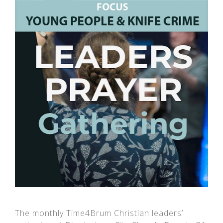
The monthly Time4Brum Christian leaders’