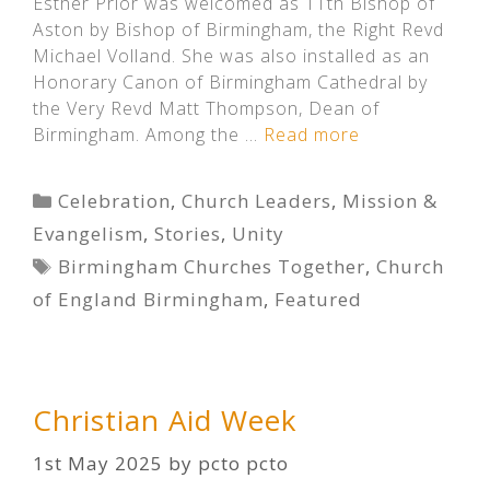
Esther Prior was welcomed as 11th Bishop of
Aston by Bishop of Birmingham, the Right Revd
Michael Volland. She was also installed as an
Honorary Canon of Birmingham Cathedral by
the Very Revd Matt Thompson, Dean of
Birmingham. Among the …
Read more
Categories
Celebration
,
Church Leaders
,
Mission &
Evangelism
,
Stories
,
Unity
Tags
Birmingham Churches Together
,
Church
of England Birmingham
,
Featured
Christian Aid Week
1st May 2025
by
pcto pcto