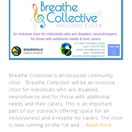
Breathe Collective is an inclusive community
choir. ‘Breathe Collective’ will be an inclusive
choir for individuals who are disabled,
neurodiverse and for those with additional
needs and their carers. This is an important
part of our outreach offering space for all-
inclusiveness and a respite for carers. The choir
is now running on the 1st and …
Read more