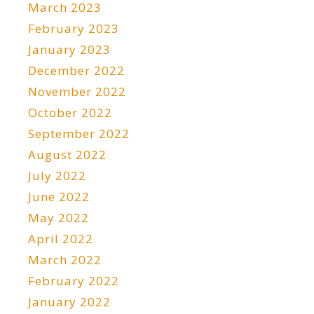
March 2023
February 2023
January 2023
December 2022
November 2022
October 2022
September 2022
August 2022
July 2022
June 2022
May 2022
April 2022
March 2022
February 2022
January 2022