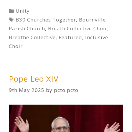
Categories
Unity
Tags
B30 Churches Together
,
Bournville
Parish Church
,
Breath Collective Choir
,
Breathe Collective
,
Featured
,
Inclusive
Choir
Pope Leo XIV
9th May 2025
by
pcto pcto