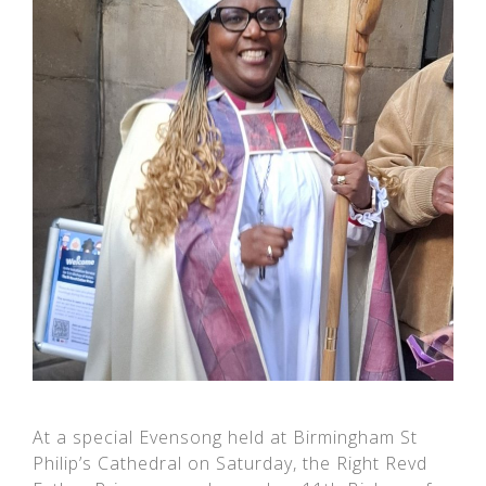
At a special Evensong held at Birmingham St
Philip’s Cathedral on Saturday, the Right Revd