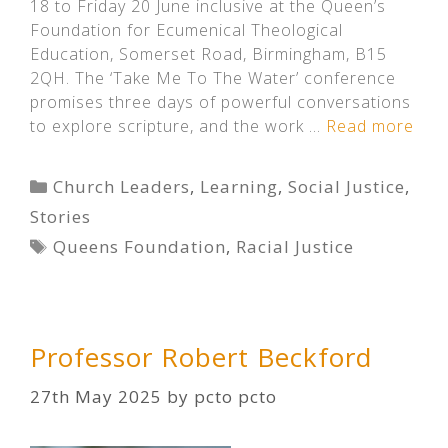
18 to Friday 20 June inclusive at the Queen’s
Foundation for Ecumenical Theological
Education, Somerset Road, Birmingham, B15
2QH. The ‘Take Me To The Water’ conference
promises three days of powerful conversations
to explore scripture, and the work …
Read more
Categories
Church Leaders
,
Learning
,
Social Justice
,
Stories
Tags
Queens Foundation
,
Racial Justice
Professor Robert Beckford
27th May 2025
by
pcto pcto