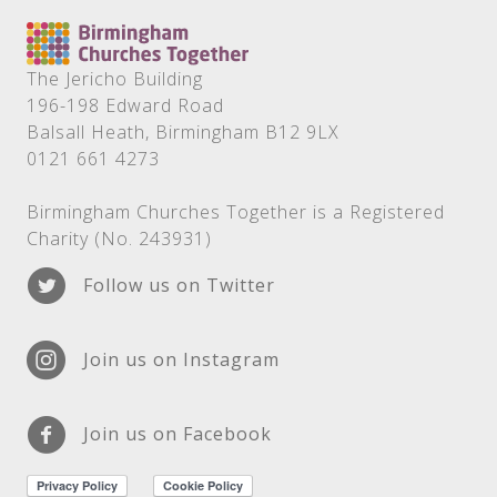
The Jericho Building
196-198 Edward Road
Balsall Heath, Birmingham B12 9LX
0121 661 4273
Birmingham Churches Together is a Registered
Charity (No. 243931)
Follow us on Twitter
Join us on Instagram
Join us on Facebook