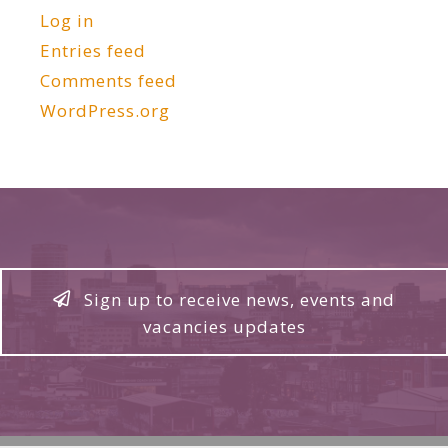
Log in
Entries feed
Comments feed
WordPress.org
Sign up to receive news, events and
vacancies updates