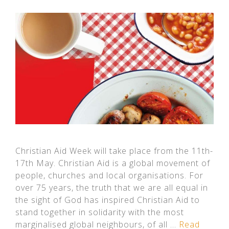
Christian Aid Week will take place from the 11th-
17th May. Christian Aid is a global movement of
people, churches and local organisations. For
over 75 years, the truth that we are all equal in
the sight of God has inspired Christian Aid to
stand together in solidarity with the most
marginalised global neighbours, of all …
Read