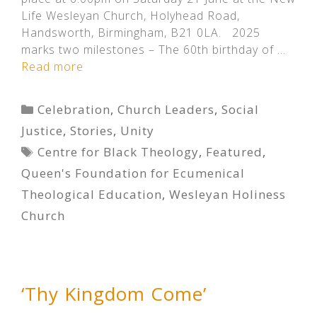
Life Wesleyan Church, Holyhead Road,
Handsworth, Birmingham, B21 0LA. 2025
marks two milestones – The 60th birthday of …
Read more
Categories
Celebration
,
Church Leaders
,
Social
Justice
,
Stories
,
Unity
Tags
Centre for Black Theology
,
Featured
,
Queen's Foundation for Ecumenical
Theological Education
,
Wesleyan Holiness
Church
‘Thy Kingdom Come’