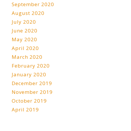
September 2020
August 2020
July 2020
June 2020
May 2020
April 2020
March 2020
February 2020
January 2020
December 2019
November 2019
October 2019
April 2019