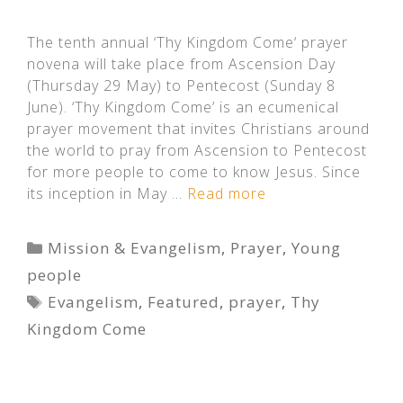
The tenth annual ‘Thy Kingdom Come‘ prayer
novena will take place from Ascension Day
(Thursday 29 May) to Pentecost (Sunday 8
June). ‘Thy Kingdom Come’ is an ecumenical
prayer movement that invites Christians around
the world to pray from Ascension to Pentecost
for more people to come to know Jesus. Since
its inception in May …
Read more
Categories
Mission & Evangelism
,
Prayer
,
Young
people
Tags
Evangelism
,
Featured
,
prayer
,
Thy
Kingdom Come