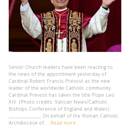
Senior Church leaders have been reacting to
the news of the appointment yesterday of
Cardinal Robert Francis Prevost as the new
leader of the worldwide Catholic community.
Cardinal Prevost has taken the title Pope Leo
XIV. (Photo credits: Vatican News/Catholic
Bishops Conference of England and Wales)
______________ On behalf of the Roman Catholic
Archdiocese of …
Read more