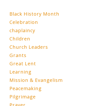
Black History Month
Celebration
chaplaincy
Children
Church Leaders
Grants
Great Lent
Learning
Mission & Evangelism
Peacemaking
Pilgrimage
Prayer