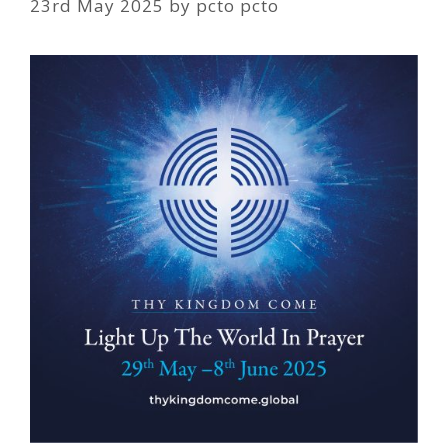
23rd May 2025
by
pcto pcto