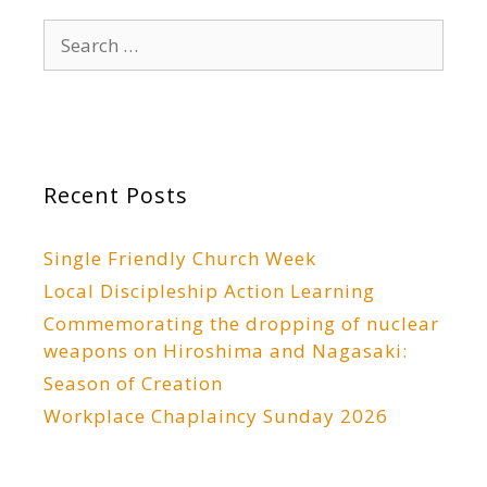
Search
for:
Recent Posts
Single Friendly Church Week
Local Discipleship Action Learning
Commemorating the dropping of nuclear
weapons on Hiroshima and Nagasaki:
Season of Creation
Workplace Chaplaincy Sunday 2026