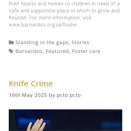
their hearts and homes to children in need of a
safe and supportive place in which to grow and
flourish. For more information, visit
www.barnardos.org.uk/foster.
Categories
Standing in the gaps
,
Stories
Tags
Barnardos
,
Featured
,
Foster care
Knife Crime
16th May 2025
by
pcto pcto