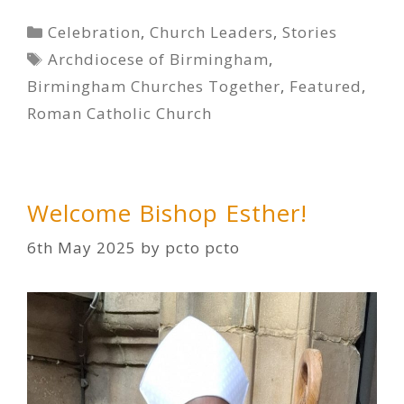
Categories
Celebration
,
Church Leaders
,
Stories
Tags
Archdiocese of Birmingham
,
Birmingham Churches Together
,
Featured
,
Roman Catholic Church
Welcome Bishop Esther!
6th May 2025
by
pcto pcto