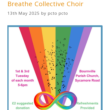
Breathe Collective Choir
13th May 2025
by
pcto pcto