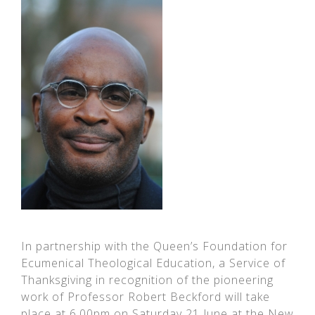
In partnership with the Queen’s Foundation for
Ecumenical Theological Education, a Service of
Thanksgiving in recognition of the pioneering
work of Professor Robert Beckford will take
place at 6.00pm on Saturday 21 June at the New