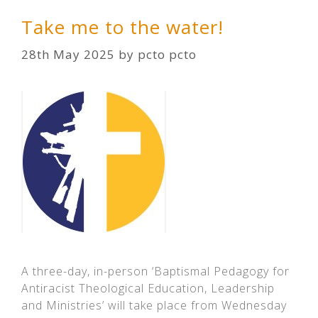
Take me to the water!
28th May 2025
by
pcto pcto
A three-day, in-person ‘Baptismal Pedagogy for
Antiracist Theological Education, Leadership
and Ministries’ will take place from Wednesday