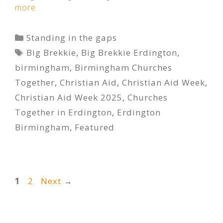
more
Categories
Standing in the gaps
Tags
Big Brekkie
,
Big Brekkie Erdington
,
birmingham
,
Birmingham Churches
Together
,
Christian Aid
,
Christian Aid Week
,
Christian Aid Week 2025
,
Churches
Together in Erdington
,
Erdington
Birmingham
,
Featured
Page
Page
1
2
Next
→