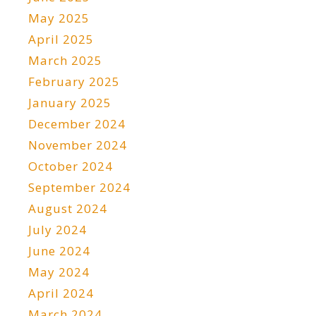
May 2025
April 2025
March 2025
February 2025
January 2025
December 2024
November 2024
October 2024
September 2024
August 2024
July 2024
June 2024
May 2024
April 2024
March 2024