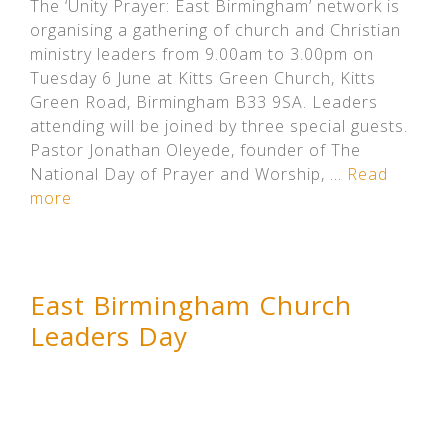
The ‘Unity Prayer: East Birmingham’ network is
organising a gathering of church and Christian
ministry leaders from 9.00am to 3.00pm on
Tuesday 6 June at Kitts Green Church, Kitts
Green Road, Birmingham B33 9SA. Leaders
attending will be joined by three special guests.
Pastor Jonathan Oleyede, founder of The
National Day of Prayer and Worship, …
Read
more
East Birmingham Church
Leaders Day