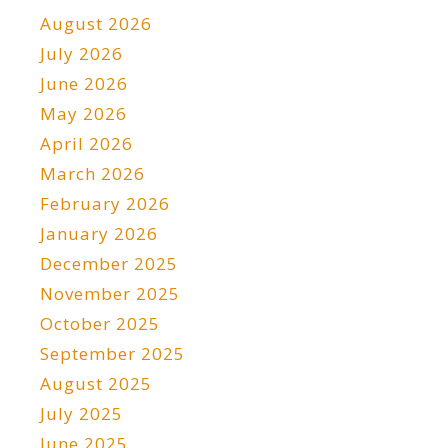
August 2026
July 2026
June 2026
May 2026
April 2026
March 2026
February 2026
January 2026
December 2025
November 2025
October 2025
September 2025
August 2025
July 2025
June 2025