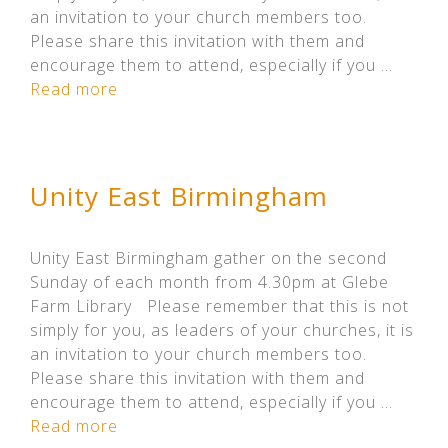
an invitation to your church members too.
Please share this invitation with them and
encourage them to attend, especially if you …
Read more
Unity East Birmingham
Unity East Birmingham gather on the second
Sunday of each month from 4.30pm at Glebe
Farm Library Please remember that this is not
simply for you, as leaders of your churches, it is
an invitation to your church members too.
Please share this invitation with them and
encourage them to attend, especially if you …
Read more