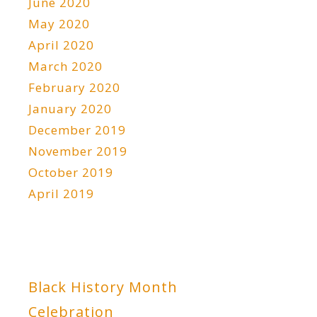
June 2020
May 2020
April 2020
March 2020
February 2020
January 2020
December 2019
November 2019
October 2019
April 2019
Black History Month
Celebration