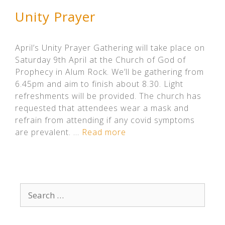
Unity Prayer
April’s Unity Prayer Gathering will take place on
Saturday 9th April at the Church of God of
Prophecy in Alum Rock. We’ll be gathering from
6.45pm and aim to finish about 8.30. Light
refreshments will be provided. The church has
requested that attendees wear a mask and
refrain from attending if any covid symptoms
are prevalent. …
Read more
Search
for: