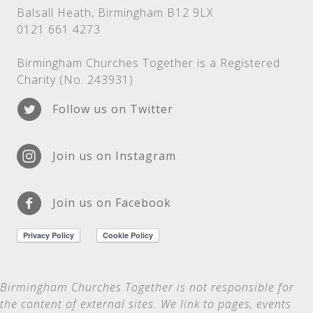
Balsall Heath, Birmingham B12 9LX
0121 661 4273
Birmingham Churches Together is a Registered
Charity (No. 243931)
Follow us on Twitter
Join us on Instagram
Join us on Facebook
Birmingham Churches Together is not
responsible for
the content of external sites. We link to pages, events