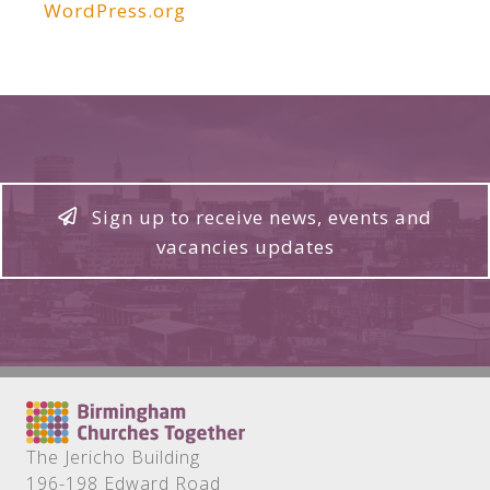
WordPress.org
Sign up to receive news, events and
vacancies updates
The Jericho Building
196-198 Edward Road