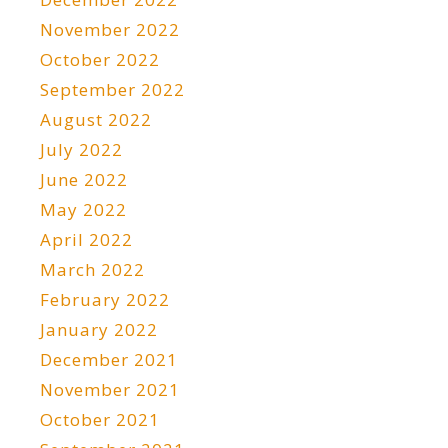
November 2022
October 2022
September 2022
August 2022
July 2022
June 2022
May 2022
April 2022
March 2022
February 2022
January 2022
December 2021
November 2021
October 2021