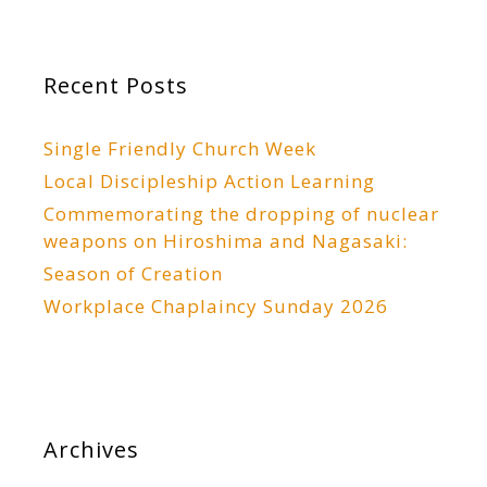
Recent Posts
Single Friendly Church Week
Local Discipleship Action Learning
Commemorating the dropping of nuclear
weapons on Hiroshima and Nagasaki:
Season of Creation
Workplace Chaplaincy Sunday 2026
Archives