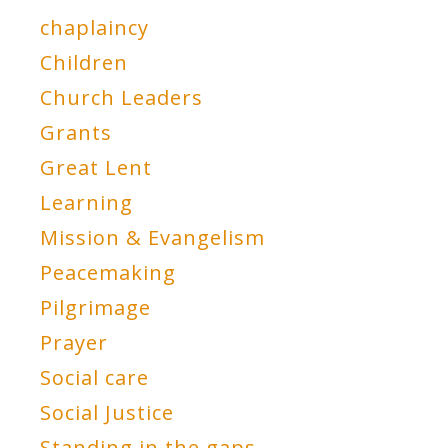
chaplaincy
Children
Church Leaders
Grants
Great Lent
Learning
Mission & Evangelism
Peacemaking
Pilgrimage
Prayer
Social care
Social Justice
Standing in the gaps