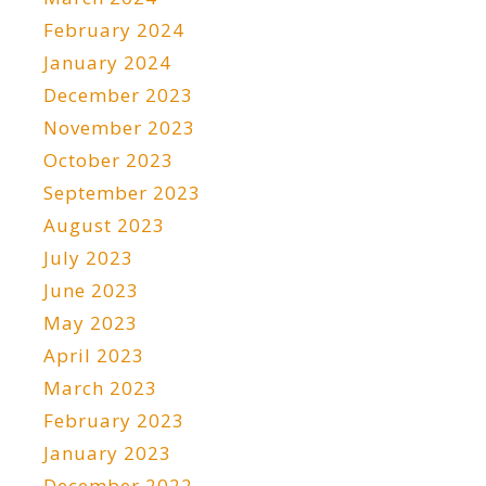
February 2024
January 2024
December 2023
November 2023
October 2023
September 2023
August 2023
July 2023
June 2023
May 2023
April 2023
March 2023
February 2023
January 2023
December 2022