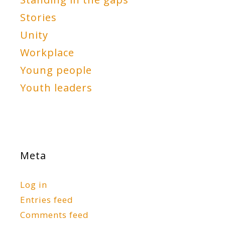
Stories
Unity
Workplace
Young people
Youth leaders
Meta
Log in
Entries feed
Comments feed