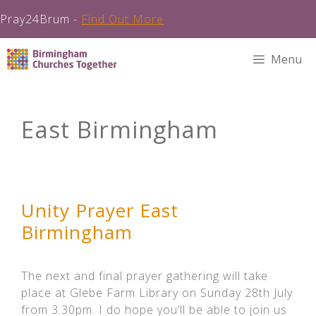
Pray24Brum -
Find Out More
Skip
Menu
to
content
East Birmingham
Unity Prayer East
Birmingham
The next and final prayer gathering will take
place at Glebe Farm Library on Sunday 28th July
from 3.30pm. I do hope you’ll be able to join us