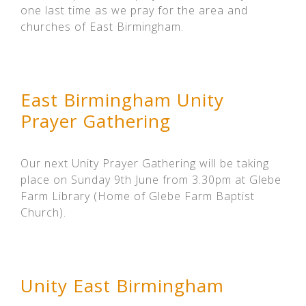
one last time as we pray for the area and
churches of East Birmingham.
East Birmingham Unity
Prayer Gathering
Our next Unity Prayer Gathering will be taking
place on Sunday 9th June from 3.30pm at Glebe
Farm Library (Home of Glebe Farm Baptist
Church).
Unity East Birmingham