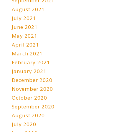
September 2021
August 2021
July 2021
June 2021
May 2021
April 2021
March 2021
February 2021
January 2021
December 2020
November 2020
October 2020
September 2020
August 2020
July 2020