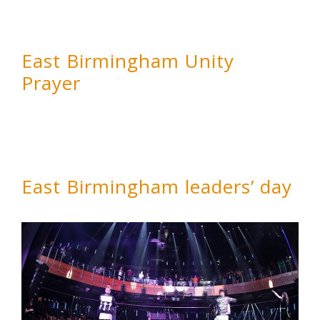
East Birmingham Unity
Prayer
East Birmingham leaders’ day