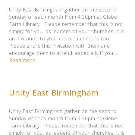
Unity East Birmingham gather on the second
Sunday of each month from 4.30pm at Glebe
Farm Library Please remember that this is not
simply for you, as leaders of your churches, it is
an invitation to your church members too.
Please share this invitation with them and
encourage them to attend, especially if you …
Read more
Unity East Birmingham
Unity East Birmingham gather on the second
Sunday of each month from 4.30pm at Glebe
Farm Library Please remember that this is not
simply for you, as leaders of your churches, it is