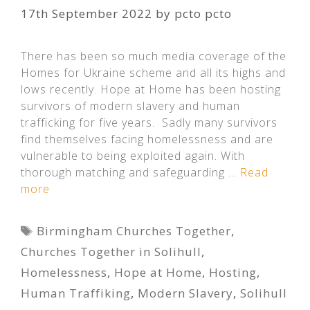
17th September 2022
by
pcto pcto
There has been so much media coverage of the
Homes for Ukraine scheme and all its highs and
lows recently. Hope at Home has been hosting
survivors of modern slavery and human
trafficking for five years. Sadly many survivors
find themselves facing homelessness and are
vulnerable to being exploited again. With
thorough matching and safeguarding …
Read
more
Tags
Birmingham Churches Together
,
Churches Together in Solihull
,
Homelessness
,
Hope at Home
,
Hosting
,
Human Traffiking
,
Modern Slavery
,
Solihull