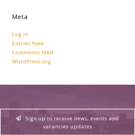
Meta
Log in
Entries feed
Comments feed
WordPress.org
Sign up to receive news, events and
vacancies updates