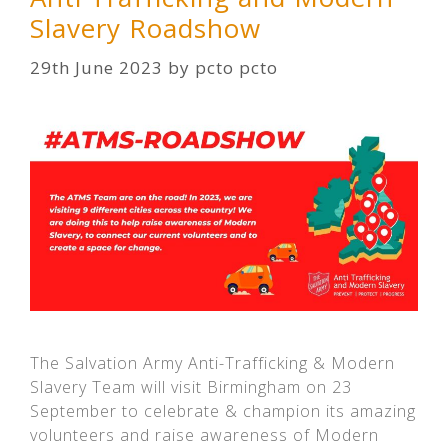
Slavery Roadshow
29th June 2023
by
pcto pcto
The Salvation Army Anti-Trafficking & Modern
Slavery Team will visit Birmingham on 23
September to celebrate & champion its amazing
volunteers and raise awareness of Modern