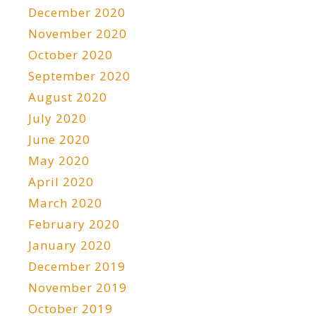
December 2020
November 2020
October 2020
September 2020
August 2020
July 2020
June 2020
May 2020
April 2020
March 2020
February 2020
January 2020
December 2019
November 2019
October 2019