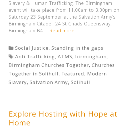
Slavery & Human Trafficking. The Birmingham
event will take place from 11.00am to 3.00pm on
Saturday 23 September at the Salvation Army’s
Birmingham Citadel, 24 St Chads Queensway,
Birmingham B4 …
Read more
Categories
Social Justice
,
Standing in the gaps
Tags
Anti Trafficking
,
ATMS
,
birmingham
,
Birmingham Churches Together
,
Churches
Together in Solihull
,
Featured
,
Modern
Slavery
,
Salvation Army
,
Solihull
Explore Hosting with Hope at
Home