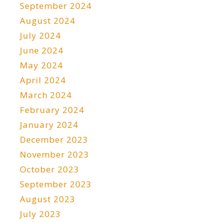
September 2024
August 2024
July 2024
June 2024
May 2024
April 2024
March 2024
February 2024
January 2024
December 2023
November 2023
October 2023
September 2023
August 2023
July 2023