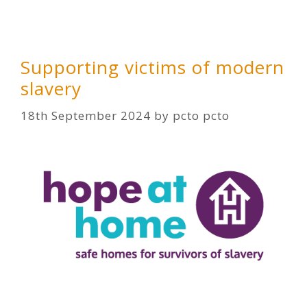
Supporting victims of modern
slavery
18th September 2024
by
pcto pcto