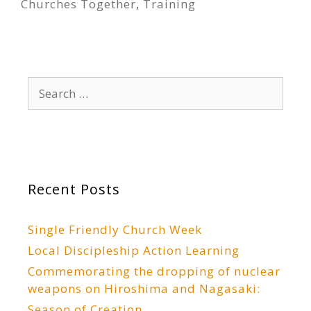
Churches Together
,
Training
Search
for:
Recent Posts
Single Friendly Church Week
Local Discipleship Action Learning
Commemorating the dropping of nuclear
weapons on Hiroshima and Nagasaki:
Season of Creation