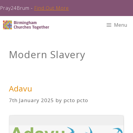
Pray24Brum -
Find Out More
Skip
Menu
to
content
Modern Slavery
Adavu
7th January 2025
by
pcto pcto