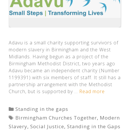
Adavu is a small charity supporting survivors of
modern slavery in Birmingham and the West
Midlands. Having begun as a project of the
Birmingham Methodist District, two years ago
Adavu became an independent charity (Number
1199391) with six members of staff. It still has a
partnership arrangement with the Methodist
Church, but is supported by …
Read more
Categories
Standing in the gaps
Tags
Birmingham Churches Together
,
Modern
Slavery
,
Social Justice
,
Standing in the Gaps