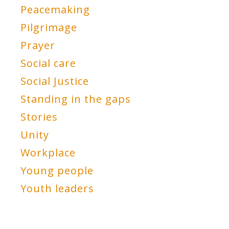
Peacemaking
Pilgrimage
Prayer
Social care
Social Justice
Standing in the gaps
Stories
Unity
Workplace
Young people
Youth leaders