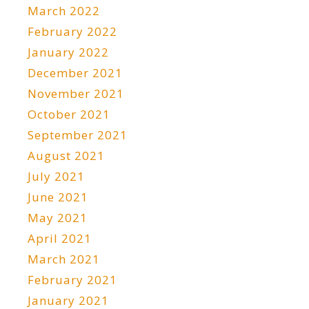
March 2022
February 2022
January 2022
December 2021
November 2021
October 2021
September 2021
August 2021
July 2021
June 2021
May 2021
April 2021
March 2021
February 2021
January 2021