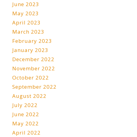
June 2023
May 2023
April 2023
March 2023
February 2023
January 2023
December 2022
November 2022
October 2022
September 2022
August 2022
July 2022
June 2022
May 2022
April 2022