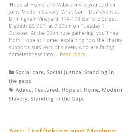
‘Hope at Home’ and ‘Adavu’ invite you to their
joint ‘Modern Slavery: What Can I Do?’ event at
Birmingham Vineyard, 174-178 Barford Street,
Digbeth B5 7EP, at 7.30pm on Tuesday 1
October. At the 90-minute gathering, you’ll hear
from ‘Hope at Home,’ explaining how the charity
supports survivors of slavery who are facing
homelessness into …
Read more
Categories
Social care
,
Social Justice
,
Standing in
the gaps
Tags
Adavu
,
Featured
,
Hope at Home
,
Modern
Slavery
,
Standing in the Gaps
Anti Trafficking and Modern