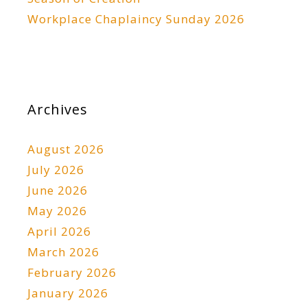
Workplace Chaplaincy Sunday 2026
Archives
August 2026
July 2026
June 2026
May 2026
April 2026
March 2026
February 2026
January 2026