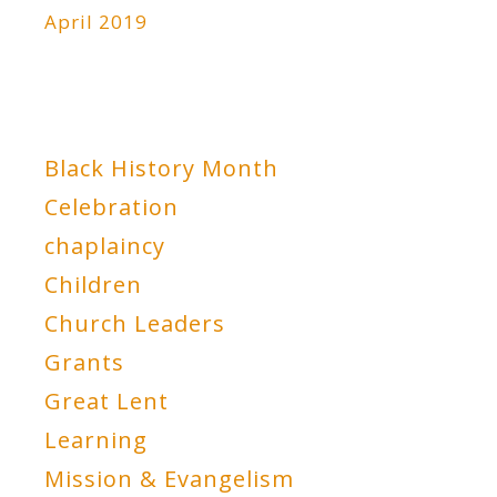
April 2019
Black History Month
Celebration
chaplaincy
Children
Church Leaders
Grants
Great Lent
Learning
Mission & Evangelism