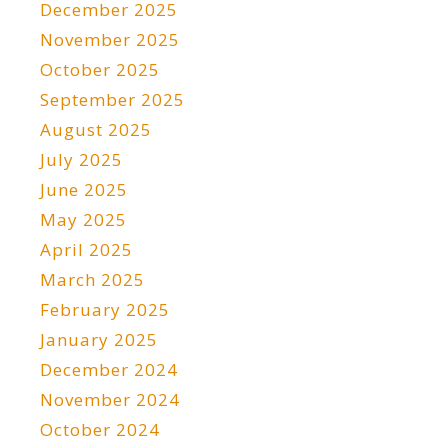
December 2025
November 2025
October 2025
September 2025
August 2025
July 2025
June 2025
May 2025
April 2025
March 2025
February 2025
January 2025
December 2024
November 2024
October 2024