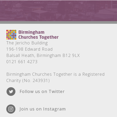
The Jericho Building
196-198 Edward Road
Balsall Heath, Birmingham B12 9LX
0121 661 4273
Birmingham Churches Together is a Registered
Charity (No. 243931)
Follow us on Twitter
Join us on Instagram