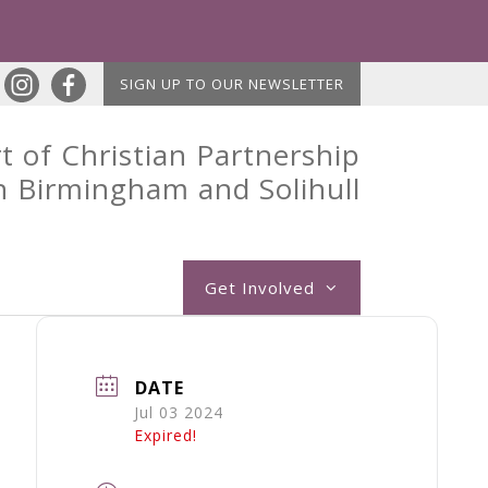
SIGN UP TO OUR NEWSLETTER
t of Christian Partnership
n Birmingham and Solihull
Get Involved
DATE
Jul 03 2024
Expired!