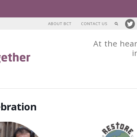
ABOUT BCT
CONTACT US
At the hear
i
ebration