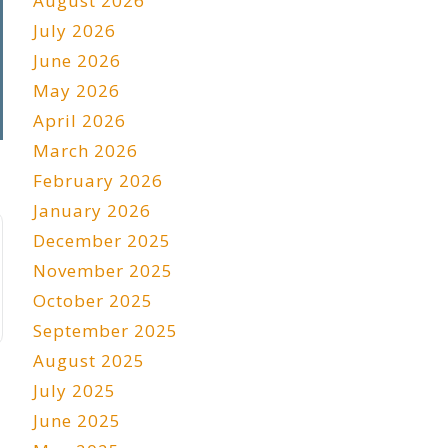
August 2026
July 2026
June 2026
May 2026
April 2026
March 2026
February 2026
January 2026
December 2025
November 2025
October 2025
September 2025
August 2025
July 2025
June 2025