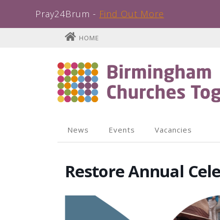
Pray24Brum -
Find Out More
Skip
HOME
to
content
News
Events
Vacancies
Restore Annual Cel