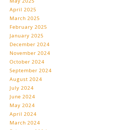
May 2025
April 2025
March 2025
February 2025
January 2025
December 2024
November 2024
October 2024
September 2024
August 2024
July 2024
June 2024
May 2024
April 2024
March 2024