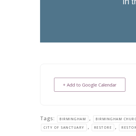
+ Add to Google Calendar
Tags:
,
BIRMINGHAM
BIRMINGHAM CHUR
,
,
CITY OF SANCTUARY
RESTORE
RESTO