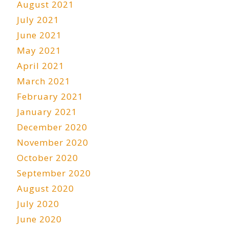
August 2021
July 2021
June 2021
May 2021
April 2021
March 2021
February 2021
January 2021
December 2020
November 2020
October 2020
September 2020
August 2020
July 2020
June 2020