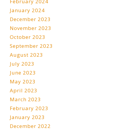
February 2024
January 2024
December 2023
November 2023
October 2023
September 2023
August 2023
July 2023
June 2023
May 2023
April 2023
March 2023
February 2023
January 2023
December 2022