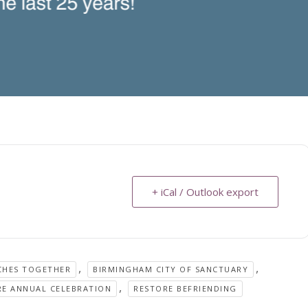
+ iCal / Outlook export
,
,
CHES TOGETHER
BIRMINGHAM CITY OF SANCTUARY
,
RE ANNUAL CELEBRATION
RESTORE BEFRIENDING