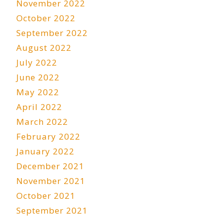
November 2022
October 2022
September 2022
August 2022
July 2022
June 2022
May 2022
April 2022
March 2022
February 2022
January 2022
December 2021
November 2021
October 2021
September 2021