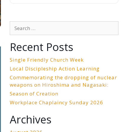
Search
for:
Recent Posts
Single Friendly Church Week
Local Discipleship Action Learning
Commemorating the dropping of nuclear
weapons on Hiroshima and Nagasaki:
Season of Creation
Workplace Chaplaincy Sunday 2026
Archives