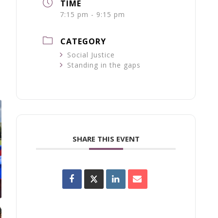
TIME
7:15 pm - 9:15 pm
CATEGORY
Social Justice
Standing in the gaps
SHARE THIS EVENT