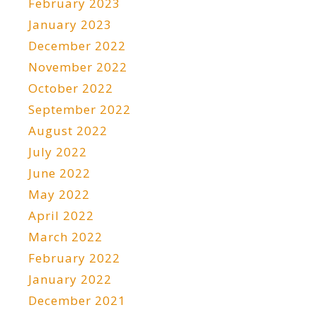
February 2023
January 2023
December 2022
November 2022
October 2022
September 2022
August 2022
July 2022
June 2022
May 2022
April 2022
March 2022
February 2022
January 2022
December 2021