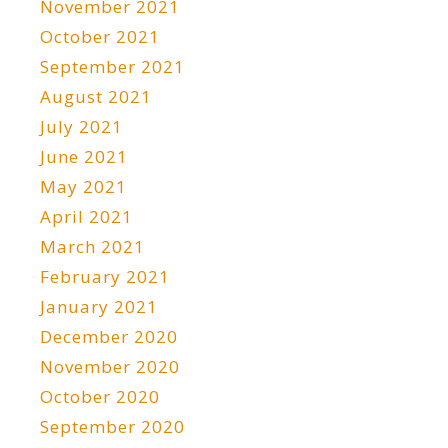
November 2021
October 2021
September 2021
August 2021
July 2021
June 2021
May 2021
April 2021
March 2021
February 2021
January 2021
December 2020
November 2020
October 2020
September 2020