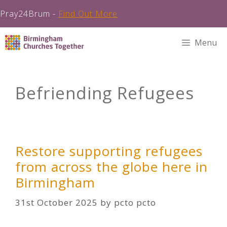
Pray24Brum -
Find Out More
Skip
Menu
to
content
Befriending Refugees
Restore supporting refugees
from across the globe here in
Birmingham
31st October 2025
by
pcto pcto