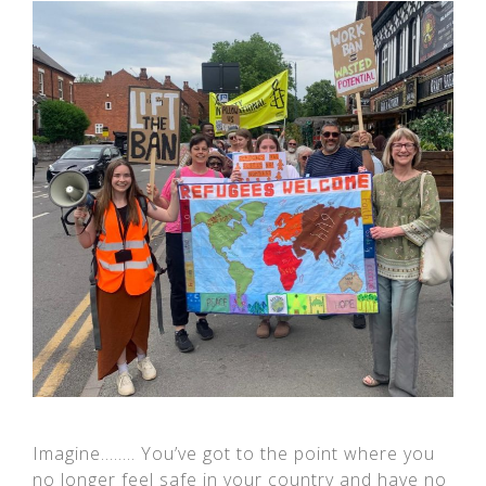
Imagine…….. You’ve got to the point where you
no longer feel safe in your country and have no