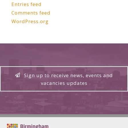
Entries feed
Comments feed
WordPress.org
Sign up to receive news, events and
vacancies updates