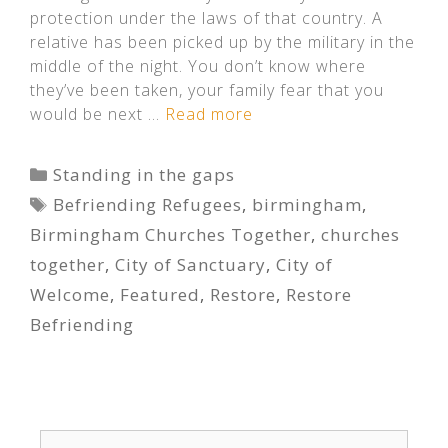
protection under the laws of that country. A
relative has been picked up by the military in the
middle of the night. You don’t know where
they’ve been taken, your family fear that you
would be next …
Read more
Categories
Standing in the gaps
Tags
Befriending Refugees
,
birmingham
,
Birmingham Churches Together
,
churches
together
,
City of Sanctuary
,
City of
Welcome
,
Featured
,
Restore
,
Restore
Befriending
Search