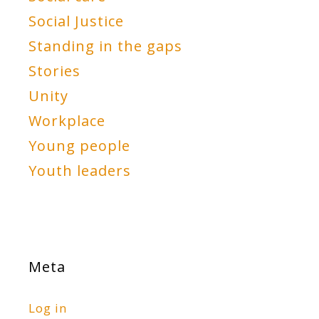
Social Justice
Standing in the gaps
Stories
Unity
Workplace
Young people
Youth leaders
Meta
Log in