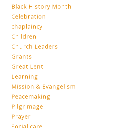
Black History Month
Celebration
chaplaincy
Children
Church Leaders
Grants
Great Lent
Learning
Mission & Evangelism
Peacemaking
Pilgrimage
Prayer
Social care