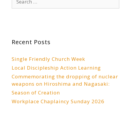
for:
Recent Posts
Single Friendly Church Week
Local Discipleship Action Learning
Commemorating the dropping of nuclear
weapons on Hiroshima and Nagasaki:
Season of Creation
Workplace Chaplaincy Sunday 2026