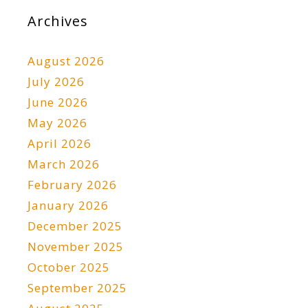
Archives
August 2026
July 2026
June 2026
May 2026
April 2026
March 2026
February 2026
January 2026
December 2025
November 2025
October 2025
September 2025