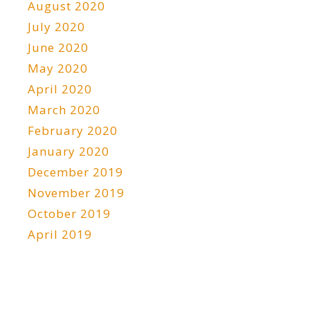
August 2020
July 2020
June 2020
May 2020
April 2020
March 2020
February 2020
January 2020
December 2019
November 2019
October 2019
April 2019