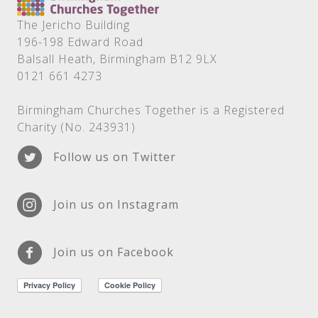
The Jericho Building
196-198 Edward Road
Balsall Heath, Birmingham B12 9LX
0121 661 4273
Birmingham Churches Together is a Registered
Charity (No. 243931)
Follow us on Twitter
Join us on Instagram
Join us on Facebook