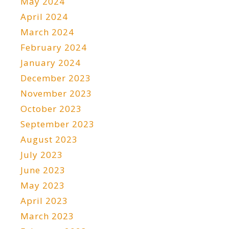
May 2024
April 2024
March 2024
February 2024
January 2024
December 2023
November 2023
October 2023
September 2023
August 2023
July 2023
June 2023
May 2023
April 2023
March 2023