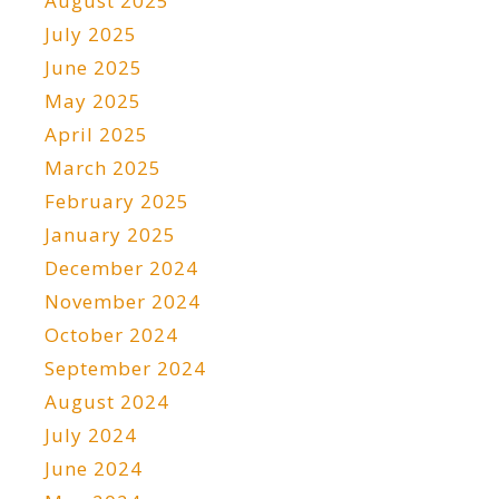
August 2025
July 2025
June 2025
May 2025
April 2025
March 2025
February 2025
January 2025
December 2024
November 2024
October 2024
September 2024
August 2024
July 2024
June 2024