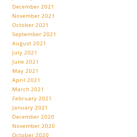
December 2021
November 2021
October 2021
September 2021
August 2021
July 2021
June 2021
May 2021
April 2021
March 2021
February 2021
January 2021
December 2020
November 2020
October 2020