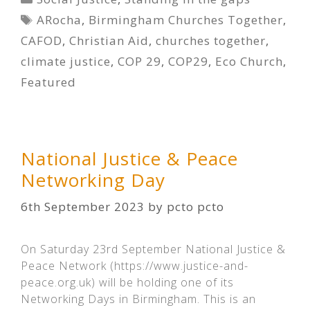
Tags
ARocha
,
Birmingham Churches Together
,
CAFOD
,
Christian Aid
,
churches together
,
climate justice
,
COP 29
,
COP29
,
Eco Church
,
Featured
National Justice & Peace
Networking Day
6th September 2023
by
pcto pcto
On Saturday 23rd September National Justice &
Peace Network (https://www.justice-and-
peace.org.uk) will be holding one of its
Networking Days in Birmingham. This is an