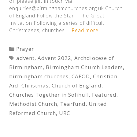
of, please get in touch via
enquiries@birminghamchurches.org.uk Church
of England Follow the Star – The Great
Invitation Following a series of difficult
Christmases, churches …
Read more
Categories
Prayer
Tags
advent
,
Advent 2022
,
Archdiocese of
Birmingham
,
Birmingham Church Leaders
,
birmingham churches
,
CAFOD
,
Christian
Aid
,
Christmas
,
Church of England
,
Churches Together in Solihull
,
Featured
,
Methodist Church
,
Tearfund
,
United
Reformed Church
,
URC