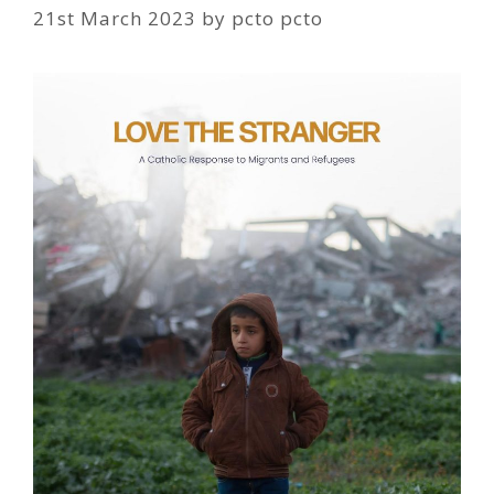
21st March 2023
by
pcto pcto