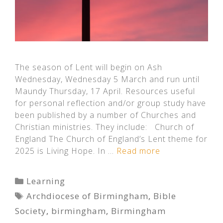
The season of Lent will begin on Ash
Wednesday, Wednesday 5 March and run until
Maundy Thursday, 17 April. Resources useful
for personal reflection and/or group study have
been published by a number of Churches and
Christian ministries. They include: Church of
England The Church of England’s Lent theme for
2025 is Living Hope. In …
Read more
Categories
Learning
Tags
Archdiocese of Birmingham
,
Bible
Society
,
birmingham
,
Birmingham