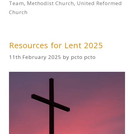
Team
,
Methodist Church
,
United Reformed
Church
Resources for Lent 2025
11th February 2025
by
pcto pcto