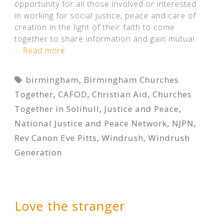
opportunity for all those involved or interested
in working for social justice, peace and care of
creation in the light of their faith to come
together to share information and gain mutual
…
Read more
Tags
birmingham
,
Birmingham Churches
Together
,
CAFOD
,
Christian Aid
,
Churches
Together in Solihull
,
Justice and Peace
,
National Justice and Peace Network
,
NJPN
,
Rev Canon Eve Pitts
,
Windrush
,
Windrush
Generation
Love the stranger