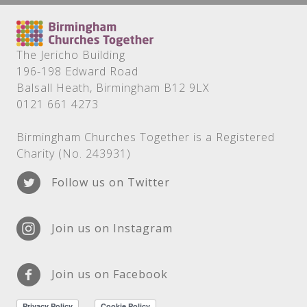
The Jericho Building
196-198 Edward Road
Balsall Heath, Birmingham B12 9LX
0121 661 4273
Birmingham Churches Together is a Registered
Charity (No. 243931)
Follow us on Twitter
Join us on Instagram
Join us on Facebook