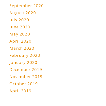
September 2020
August 2020
July 2020
June 2020
May 2020
April 2020
March 2020
February 2020
January 2020
December 2019
November 2019
October 2019
April 2019