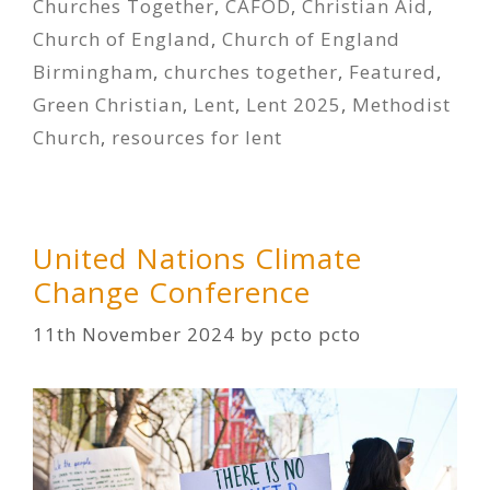
Churches Together
,
CAFOD
,
Christian Aid
,
Church of England
,
Church of England
Birmingham
,
churches together
,
Featured
,
Green Christian
,
Lent
,
Lent 2025
,
Methodist
Church
,
resources for lent
United Nations Climate
Change Conference
11th November 2024
by
pcto pcto