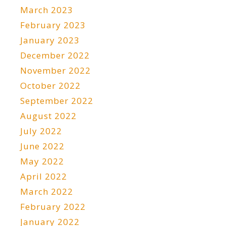
March 2023
February 2023
January 2023
December 2022
November 2022
October 2022
September 2022
August 2022
July 2022
June 2022
May 2022
April 2022
March 2022
February 2022
January 2022