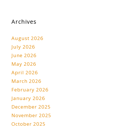
Archives
August 2026
July 2026
June 2026
May 2026
April 2026
March 2026
February 2026
January 2026
December 2025
November 2025
October 2025