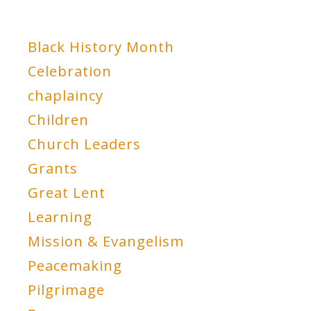
Black History Month
Celebration
chaplaincy
Children
Church Leaders
Grants
Great Lent
Learning
Mission & Evangelism
Peacemaking
Pilgrimage