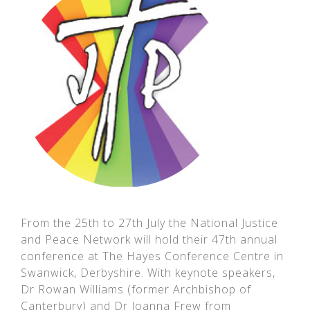
From the 25th to 27th July the National Justice
and Peace Network will hold their 47th annual
conference at The Hayes Conference Centre in
Swanwick, Derbyshire. With keynote speakers,
Dr Rowan Williams (former Archbishop of
Canterbury) and Dr Joanna Frew from