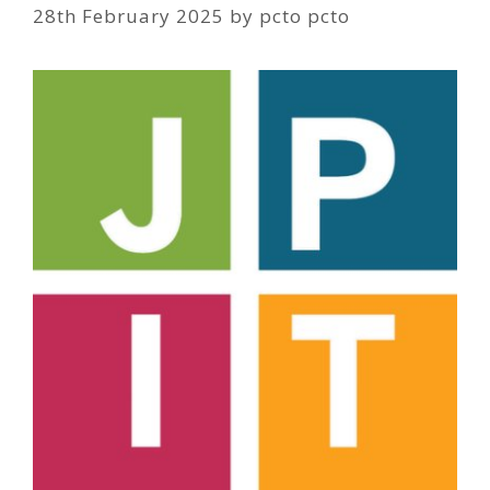
28th February 2025
by
pcto pcto