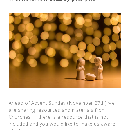
Ahead of Advent Sunday (November 27th) we
are sharing resources and materials from
Churches. If there is a resource that is not
included and you would like to make us aware