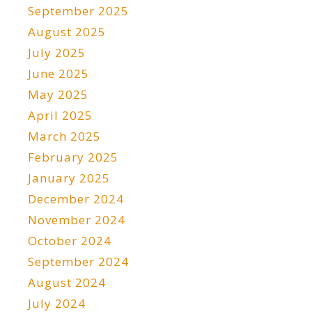
September 2025
August 2025
July 2025
June 2025
May 2025
April 2025
March 2025
February 2025
January 2025
December 2024
November 2024
October 2024
September 2024
August 2024
July 2024