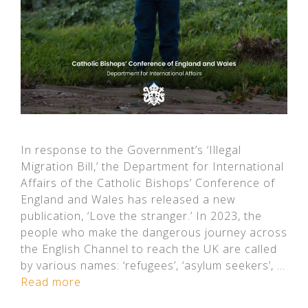
In response to the Government’s ‘Illegal
Migration Bill,’ the Department for International
Affairs of the Catholic Bishops’ Conference of
England and Wales has released a new
publication, ‘Love the stranger.’ In 2023, the
people who make the dangerous journey across
the English Channel to reach the UK are called
by various names: ‘refugees’, ‘asylum seekers’, …
Read more