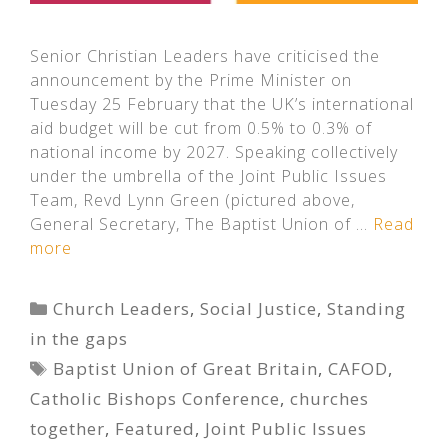
Senior Christian Leaders have criticised the
announcement by the Prime Minister on
Tuesday 25 February that the UK’s international
aid budget will be cut from 0.5% to 0.3% of
national income by 2027. Speaking collectively
under the umbrella of the Joint Public Issues
Team, Revd Lynn Green (pictured above,
General Secretary, The Baptist Union of …
Read
more
Categories
Church Leaders
,
Social Justice
,
Standing
in the gaps
Tags
Baptist Union of Great Britain
,
CAFOD
,
Catholic Bishops Conference
,
churches
together
,
Featured
,
Joint Public Issues