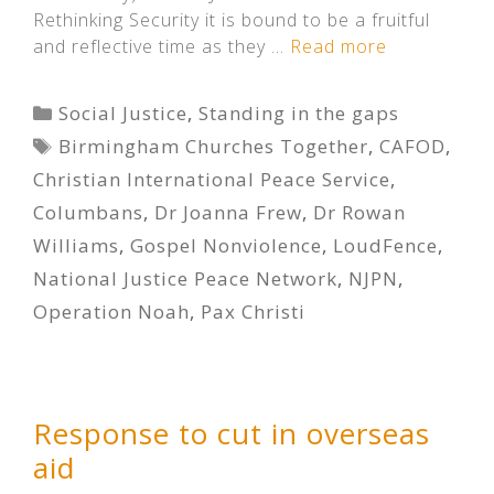
Rethinking Security it is bound to be a fruitful
and reflective time as they …
Read more
Categories
Social Justice
,
Standing in the gaps
Tags
Birmingham Churches Together
,
CAFOD
,
Christian International Peace Service
,
Columbans
,
Dr Joanna Frew
,
Dr Rowan
Williams
,
Gospel Nonviolence
,
LoudFence
,
National Justice Peace Network
,
NJPN
,
Operation Noah
,
Pax Christi
Response to cut in overseas
aid