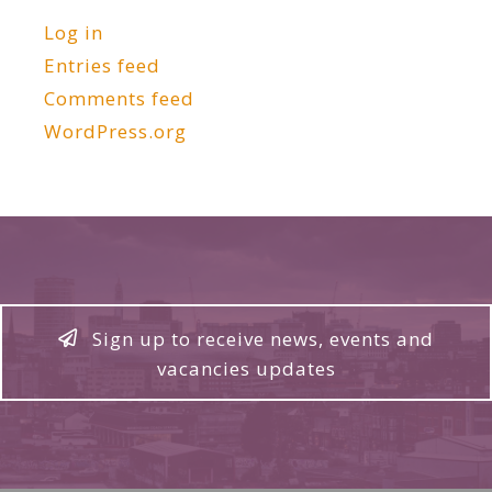
Log in
Entries feed
Comments feed
WordPress.org
Sign up to receive news, events and
vacancies updates