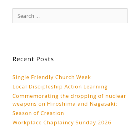
Search
for:
Recent Posts
Single Friendly Church Week
Local Discipleship Action Learning
Commemorating the dropping of nuclear
weapons on Hiroshima and Nagasaki:
Season of Creation
Workplace Chaplaincy Sunday 2026