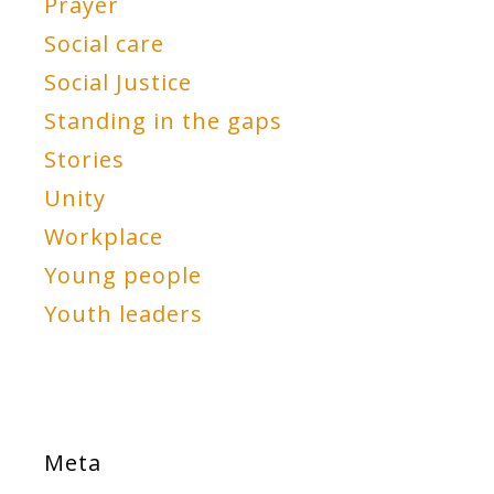
Prayer
Social care
Social Justice
Standing in the gaps
Stories
Unity
Workplace
Young people
Youth leaders
Meta