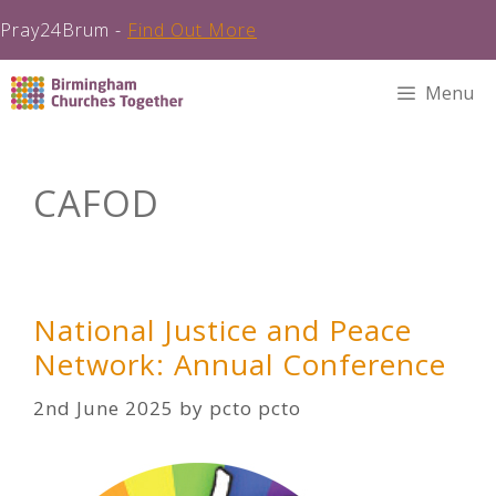
Pray24Brum -
Find Out More
Skip
Menu
to
content
CAFOD
National Justice and Peace
Network: Annual Conference
2nd June 2025
by
pcto pcto