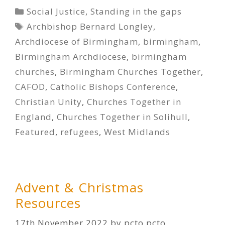
Categories
Social Justice
,
Standing in the gaps
Tags
Archbishop Bernard Longley
,
Archdiocese of Birmingham
,
birmingham
,
Birmingham Archdiocese
,
birmingham
churches
,
Birmingham Churches Together
,
CAFOD
,
Catholic Bishops Conference
,
Christian Unity
,
Churches Together in
England
,
Churches Together in Solihull
,
Featured
,
refugees
,
West Midlands
Advent & Christmas
Resources
17th November 2022
by
pcto pcto