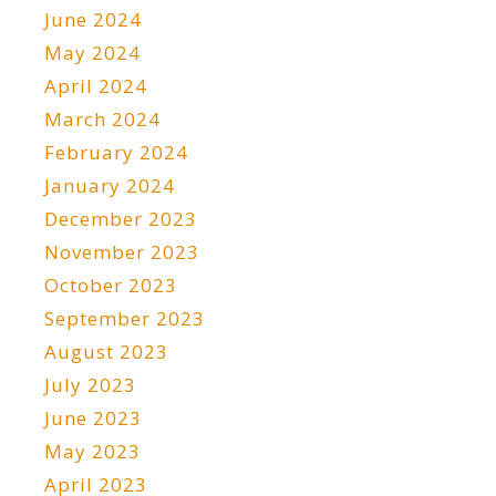
June 2024
May 2024
April 2024
March 2024
February 2024
January 2024
December 2023
November 2023
October 2023
September 2023
August 2023
July 2023
June 2023
May 2023
April 2023