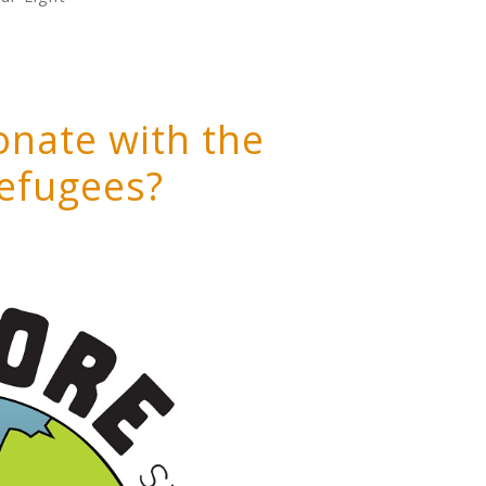
onate with the
refugees?