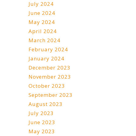
July 2024
June 2024
May 2024
April 2024
March 2024
February 2024
January 2024
December 2023
November 2023
October 2023
September 2023
August 2023
July 2023
June 2023
May 2023