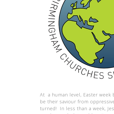
At a human level, Easter week b
be their saviour from oppressi
turned! In less than a week, Je