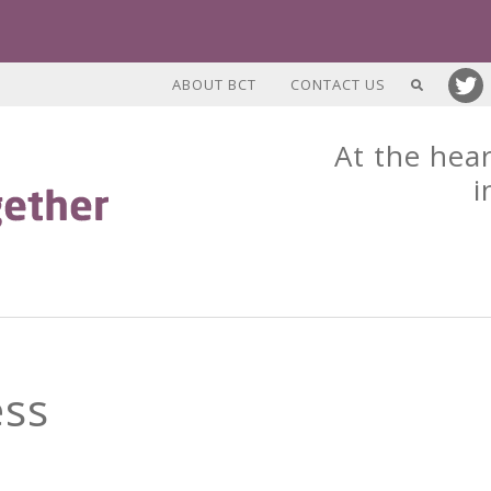
ABOUT BCT
CONTACT US
At the hear
i
ess