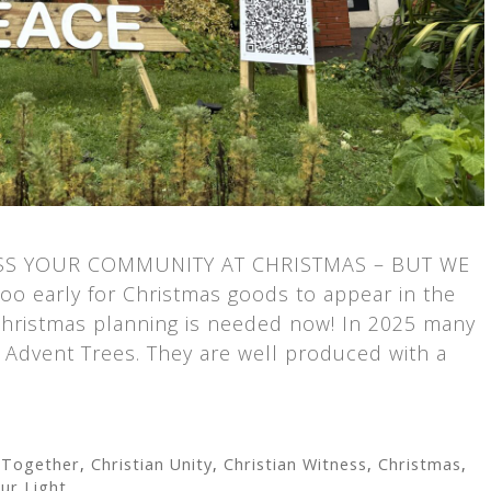
SS YOUR COMMUNITY AT CHRISTMAS – BUT WE
o early for Christmas goods to appear in the
hristmas planning is needed now! In 2025 many
Advent Trees. They are well produced with a
 Together
,
Christian Unity
,
Christian Witness
,
Christmas
,
ur Light