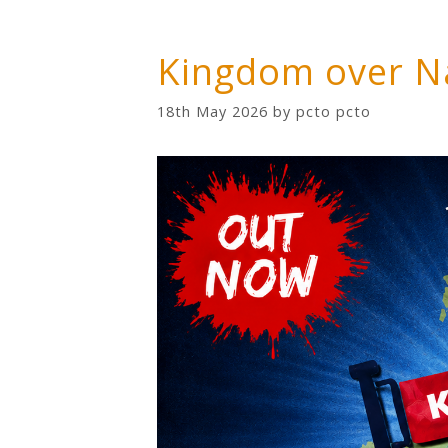
Kingdom over N
18th May 2026
by
pcto pcto