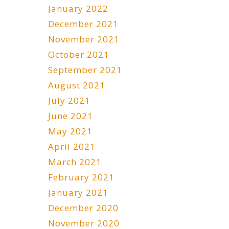
January 2022
December 2021
November 2021
October 2021
September 2021
August 2021
July 2021
June 2021
May 2021
April 2021
March 2021
February 2021
January 2021
December 2020
November 2020