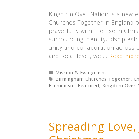
Kingdom Over Nation is a new 
Churches Together in England t
prayerfully with the rise in Chr
surrounding identity, discipleshi
unity and collaboration across 
and local level, we …
Read mor
Categories
Mission & Evangelism
Tags
Birmingham Churches Together
,
Ch
Ecumenism
,
Featured
,
Kingdom Over 
Spreading Love,