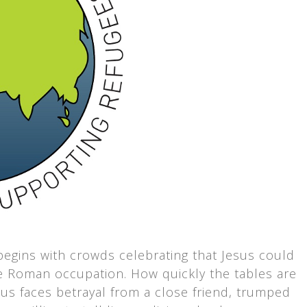
egins with crowds celebrating that Jesus could
ve Roman occupation. How quickly the tables are
sus faces betrayal from a close friend, trumped