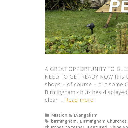
A GREAT OPPORTUNITY TO BLE
NEED TO GET READY NOW It is to
shops – of course – but some C
Birmingham churches displayed 
clear …
Read more
Categories
Mission & Evangelism
Tags
birmingham
,
Birmingham Churches
churches together
,
Featured
,
Shine yo