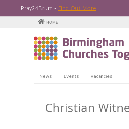
Pray24Brum -
Find Out More
Skip
HOME
to
content
News
Events
Vacancies
Christian Witn