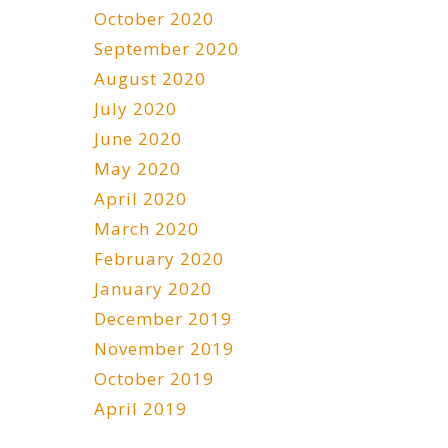
October 2020
September 2020
August 2020
July 2020
June 2020
May 2020
April 2020
March 2020
February 2020
January 2020
December 2019
November 2019
October 2019
April 2019