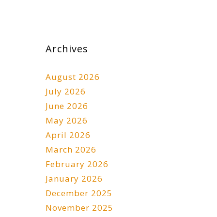
Archives
August 2026
July 2026
June 2026
May 2026
April 2026
March 2026
February 2026
January 2026
December 2025
November 2025