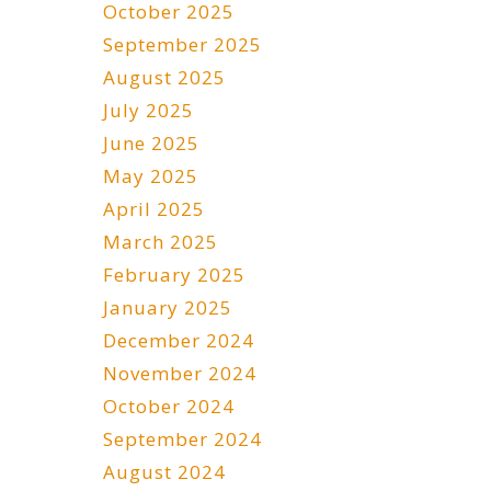
October 2025
September 2025
August 2025
July 2025
June 2025
May 2025
April 2025
March 2025
February 2025
January 2025
December 2024
November 2024
October 2024
September 2024
August 2024