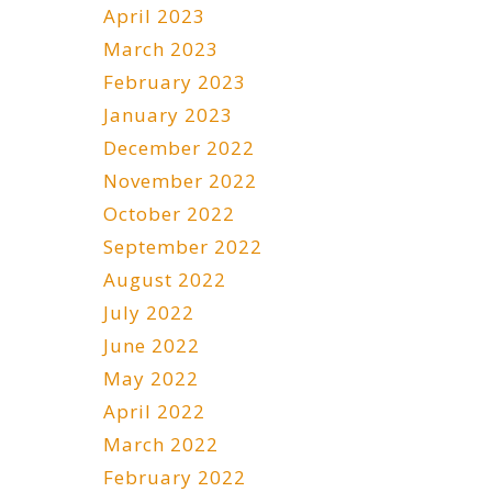
April 2023
March 2023
February 2023
January 2023
December 2022
November 2022
October 2022
September 2022
August 2022
July 2022
June 2022
May 2022
April 2022
March 2022
February 2022