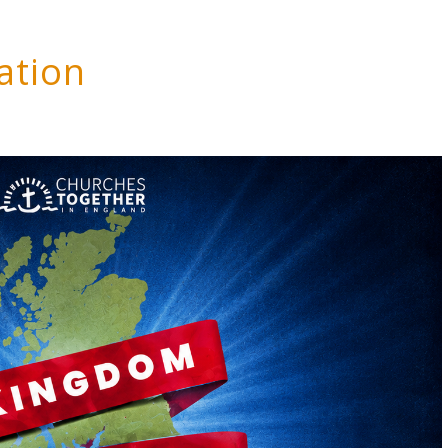
ation