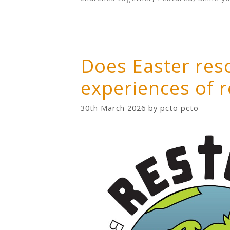
Does Easter res
experiences of 
30th March 2026
by
pcto pcto