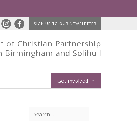
SIGN UP TO OUR NEWSLETTER
t of Christian Partnership
n Birmingham and Solihull
Get Involved
Search
for: