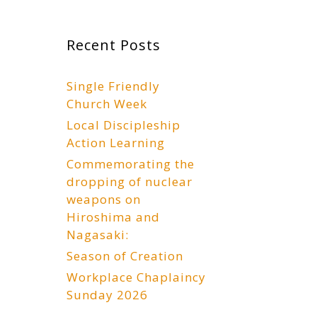
Recent Posts
Single Friendly
Church Week
Local Discipleship
Action Learning
Commemorating the
dropping of nuclear
weapons on
Hiroshima and
Nagasaki:
Season of Creation
Workplace Chaplaincy
Sunday 2026