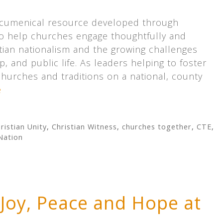
ecumenical resource developed through
o help churches engage thoughtfully and
istian nationalism and the growing challenges
p, and public life. As leaders helping to foster
churches and traditions on a national, county
e
ristian Unity
,
Christian Witness
,
churches together
,
CTE
,
Nation
 Joy, Peace and Hope at