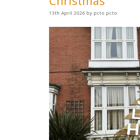
Christmas
13th April 2026
by
pcto pcto