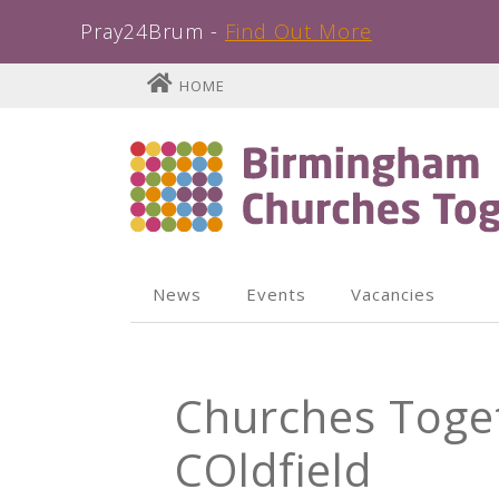
Pray24Brum -
Find Out More
Skip
HOME
to
content
News
Events
Vacancies
Churches Toget
COldfield