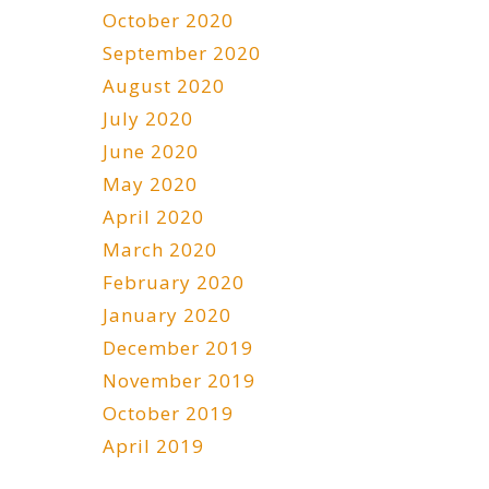
October 2020
September 2020
August 2020
July 2020
June 2020
May 2020
April 2020
March 2020
February 2020
January 2020
December 2019
November 2019
October 2019
April 2019