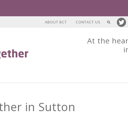
ABOUT BCT
CONTACT US
At the hear
i
her in Sutton