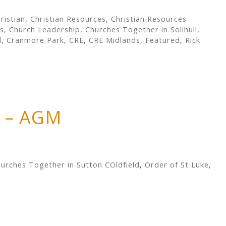
ristian
,
Christian Resources
,
Christian Resources
s
,
Church Leadership
,
Churches Together in Solihull
,
d
,
Cranmore Park
,
CRE
,
CRE Midlands
,
Featured
,
Rick
e – AGM
urches Together in Sutton COldfield
,
Order of St Luke
,