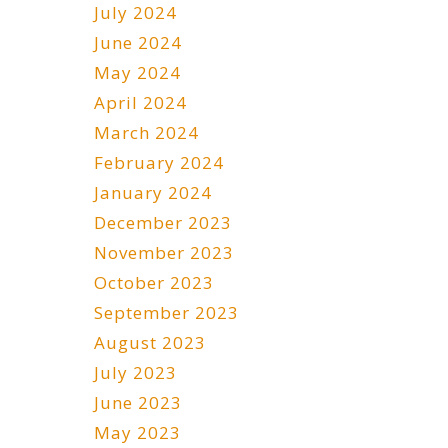
July 2024
June 2024
May 2024
April 2024
March 2024
February 2024
January 2024
December 2023
November 2023
October 2023
September 2023
August 2023
July 2023
June 2023
May 2023