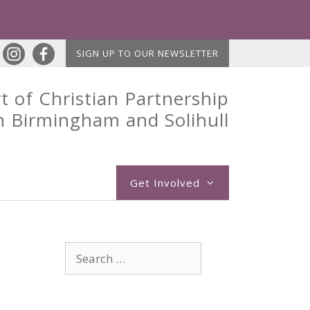
SIGN UP TO OUR NEWSLETTER
t of Christian Partnership
n Birmingham and Solihull
Get Involved
Search
for: