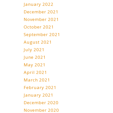
January 2022
December 2021
November 2021
October 2021
September 2021
August 2021
July 2021
June 2021
May 2021
April 2021
March 2021
February 2021
January 2021
December 2020
November 2020