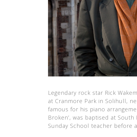
Legendary rock star Rick Wakema
at Cranmore Park in Solihull, 
famous for his piano arrangeme
Broken’, was baptised at South
Sunday School teacher before a