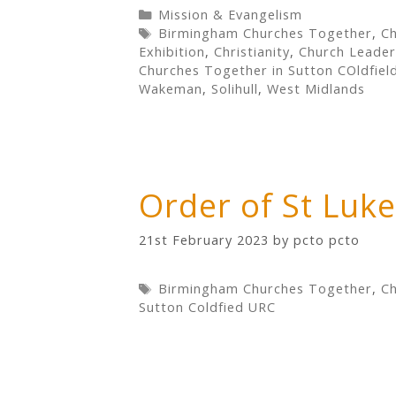
Categories
Mission & Evangelism
Tags
Birmingham Churches Together
,
Ch
Exhibition
,
Christianity
,
Church Leader
Churches Together in Sutton COldfiel
Wakeman
,
Solihull
,
West Midlands
Order of St Luk
21st February 2023
by
pcto pcto
Tags
Birmingham Churches Together
,
Ch
Sutton Coldfied URC