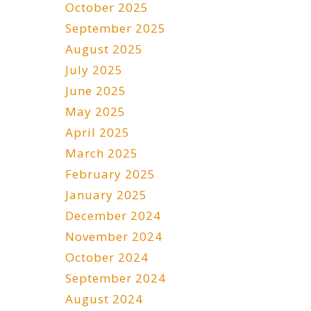
October 2025
September 2025
August 2025
July 2025
June 2025
May 2025
April 2025
March 2025
February 2025
January 2025
December 2024
November 2024
October 2024
September 2024
August 2024