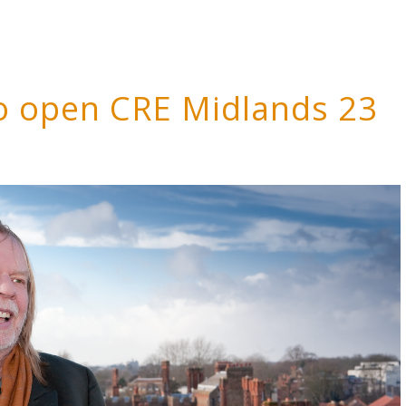
o open CRE Midlands 23