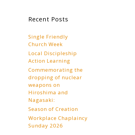
Recent Posts
Single Friendly
Church Week
Local Discipleship
Action Learning
Commemorating the
dropping of nuclear
weapons on
Hiroshima and
Nagasaki:
Season of Creation
Workplace Chaplaincy
Sunday 2026