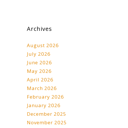
Archives
August 2026
July 2026
June 2026
May 2026
April 2026
March 2026
February 2026
January 2026
December 2025
November 2025