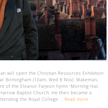
n will open the Christian Resources Exhibition
near Birmingham (10am, Wed 8 Nov). Wakeman,
nt of the Eleanor Farjeon hymn ‘Morning Has
 Harrow Baptist Church. He then became a
ttending the Royal College …
Read more