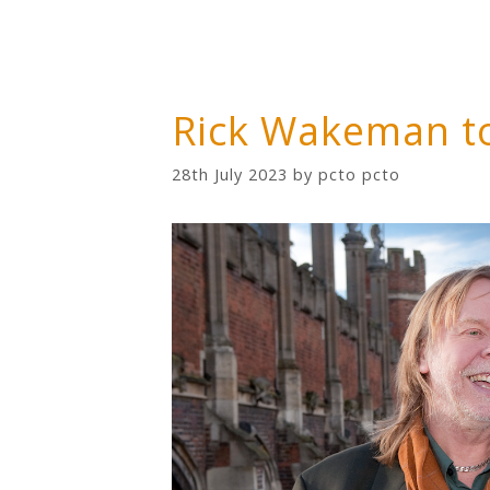
Rick Wakeman t
28th July 2023
by
pcto pcto