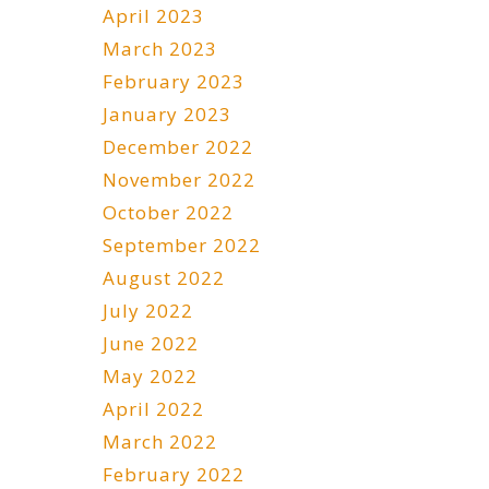
April 2023
March 2023
February 2023
January 2023
December 2022
November 2022
October 2022
September 2022
August 2022
July 2022
June 2022
May 2022
April 2022
March 2022
February 2022