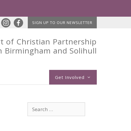
SIGN UP TO OUR NEWSLETTER
t of Christian Partnership
n Birmingham and Solihull
Get Involved
Search
for: