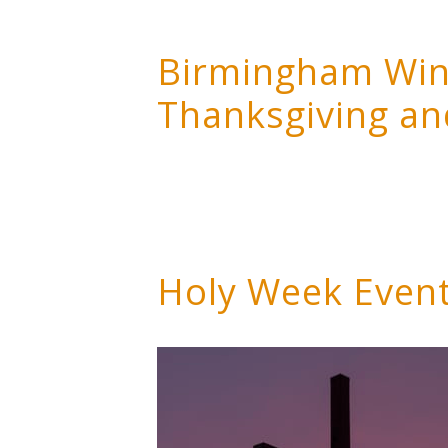
Birmingham Wind
Thanksgiving an
Holy Week Even