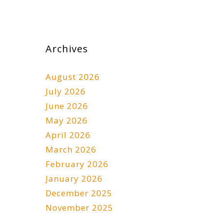
Archives
August 2026
July 2026
June 2026
May 2026
April 2026
March 2026
February 2026
January 2026
December 2025
November 2025