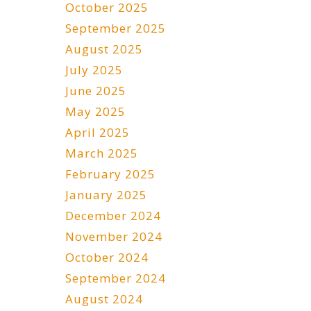
October 2025
September 2025
August 2025
July 2025
June 2025
May 2025
April 2025
March 2025
February 2025
January 2025
December 2024
November 2024
October 2024
September 2024
August 2024