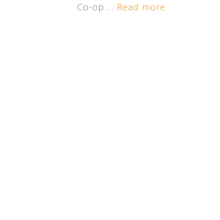
Co-op …
Read more