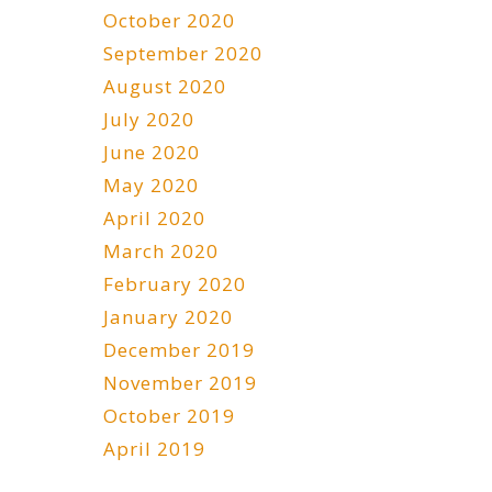
October 2020
September 2020
August 2020
July 2020
June 2020
May 2020
April 2020
March 2020
February 2020
January 2020
December 2019
November 2019
October 2019
April 2019