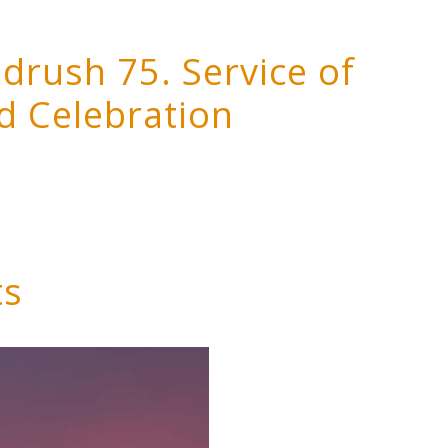
rush 75. Service of
d Celebration
ts