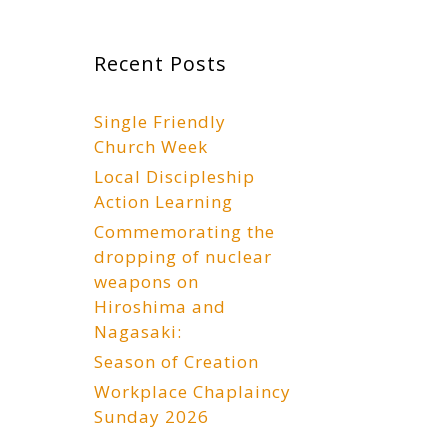
Recent Posts
Single Friendly
Church Week
Local Discipleship
Action Learning
Commemorating the
dropping of nuclear
weapons on
Hiroshima and
Nagasaki:
Season of Creation
Workplace Chaplaincy
Sunday 2026