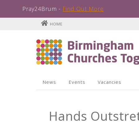
Pray24Brum -
Find Out More
Skip
HOME
to
content
News
Events
Vacancies
Hands Outstre