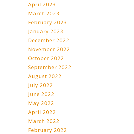
April 2023
March 2023
February 2023
January 2023
December 2022
November 2022
October 2022
September 2022
August 2022
July 2022
June 2022
May 2022
April 2022
March 2022
February 2022