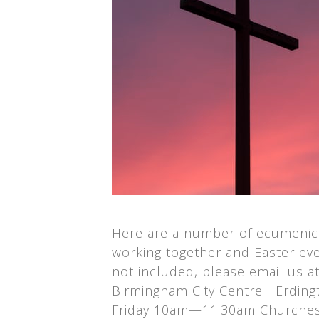
Here are a number of ecumenica
working together and Easter even
not included, please email us 
Birmingham City Centre Erdingt
Friday 10am—11.30am Churches T