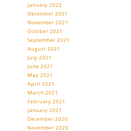
January 2022
December 2021
November 2021
October 2021
September 2021
August 2021
July 2021
June 2021
May 2021
April 2021
March 2021
February 2021
January 2021
December 2020
November 2020