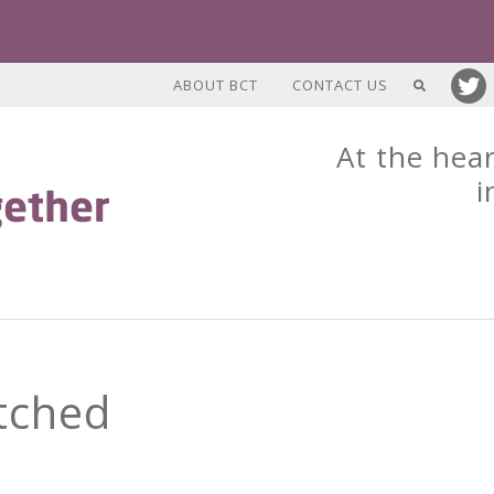
ABOUT BCT
CONTACT US
At the hear
i
tched