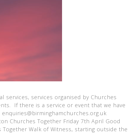
l services, services organised by Churches
ts. If there is a service or event that we have
at enquiries@birminghamchurches.org.uk
on Churches Together Friday 7th April Good
ogether Walk of Witness, starting outside the