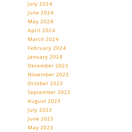
July 2024
June 2024
May 2024
April 2024
March 2024
February 2024
January 2024
December 2023
November 2023
October 2023
September 2023
August 2023
July 2023
June 2023
May 2023