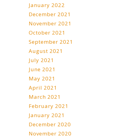
January 2022
December 2021
November 2021
October 2021
September 2021
August 2021
July 2021
June 2021
May 2021
April 2021
March 2021
February 2021
January 2021
December 2020
November 2020