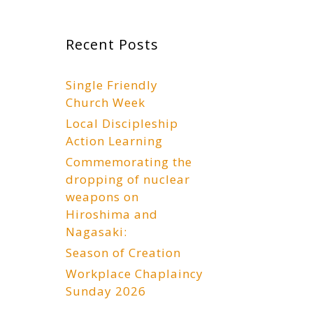
Recent Posts
Single Friendly
Church Week
Local Discipleship
Action Learning
Commemorating the
dropping of nuclear
weapons on
Hiroshima and
Nagasaki:
Season of Creation
Workplace Chaplaincy
Sunday 2026