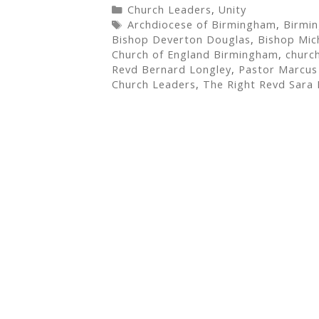
Categories
Church Leaders
,
Unity
Tags
Archdiocese of Birmingham
,
Birmi
Bishop Deverton Douglas
,
Bishop Mic
Church of England Birmingham
,
churc
Revd Bernard Longley
,
Pastor Marcus 
Church Leaders
,
The Right Revd Sara 