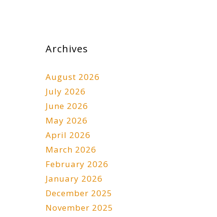
Archives
August 2026
July 2026
June 2026
May 2026
April 2026
March 2026
February 2026
January 2026
December 2025
November 2025