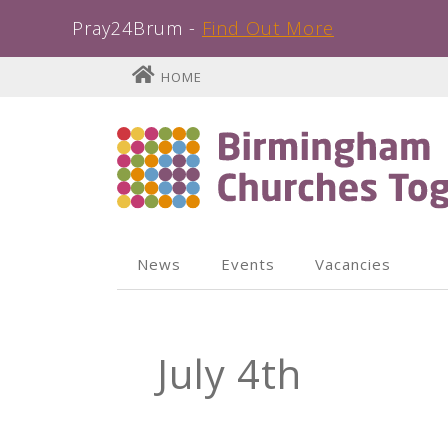
Pray24Brum -
Find Out More
Skip
HOME
to
content
News
Events
Vacancies
July 4th