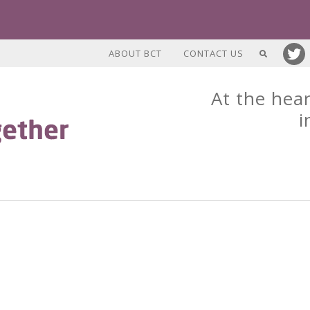
ABOUT BCT
CONTACT US
At the hear
i