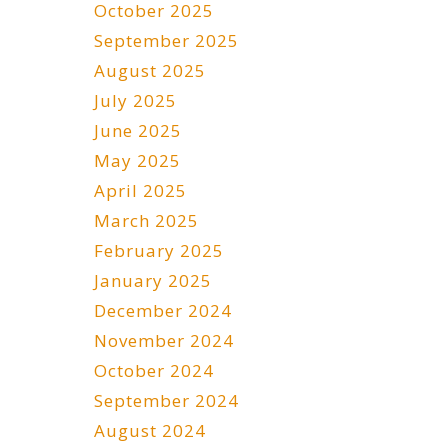
October 2025
September 2025
August 2025
July 2025
June 2025
May 2025
April 2025
March 2025
February 2025
January 2025
December 2024
November 2024
October 2024
September 2024
August 2024