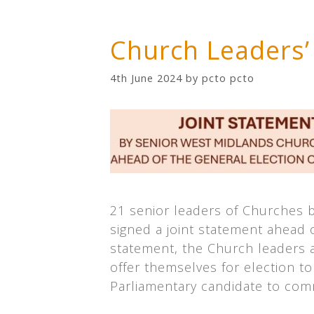
Church Leaders’
4th June 2024
by
pcto pcto
21 senior leaders of Churches 
signed a joint statement ahead of
statement, the Church leaders a
offer themselves for election to
Parliamentary candidate to com