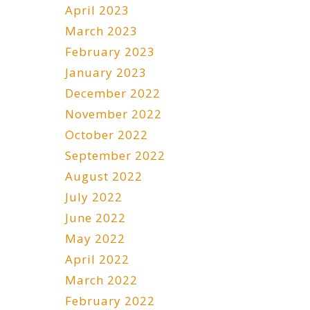
April 2023
March 2023
February 2023
January 2023
December 2022
November 2022
October 2022
September 2022
August 2022
July 2022
June 2022
May 2022
April 2022
March 2022
February 2022