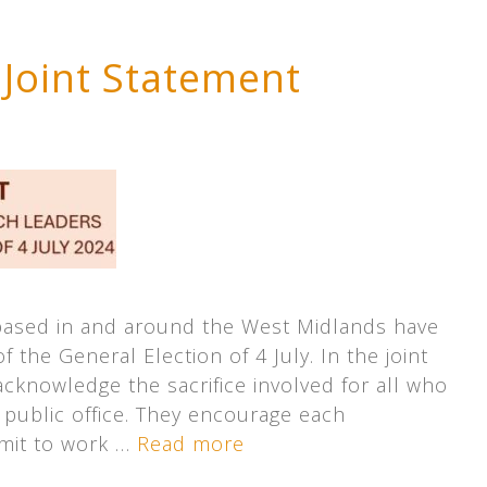
 Joint Statement
based in and around the West Midlands have
 the General Election of 4 July. In the joint
cknowledge the sacrifice involved for all who
 public office. They encourage each
mit to work …
Read more