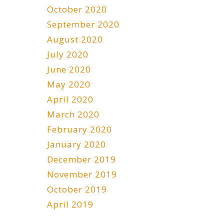
October 2020
September 2020
August 2020
July 2020
June 2020
May 2020
April 2020
March 2020
February 2020
January 2020
December 2019
November 2019
October 2019
April 2019