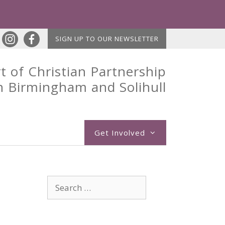
SIGN UP TO OUR NEWSLETTER
t of Christian Partnership
n Birmingham and Solihull
Get Involved
Search
for: