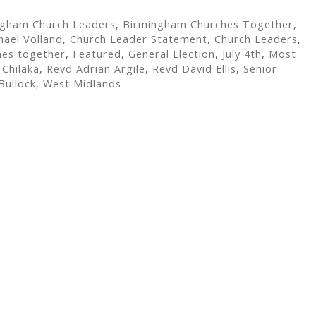
ngham Church Leaders
,
Birmingham Churches Together
,
hael Volland
,
Church Leader Statement
,
Church Leaders
,
hes together
,
Featured
,
General Election
,
July 4th
,
Most
Chilaka
,
Revd Adrian Argile
,
Revd David Ellis
,
Senior
Bullock
,
West Midlands