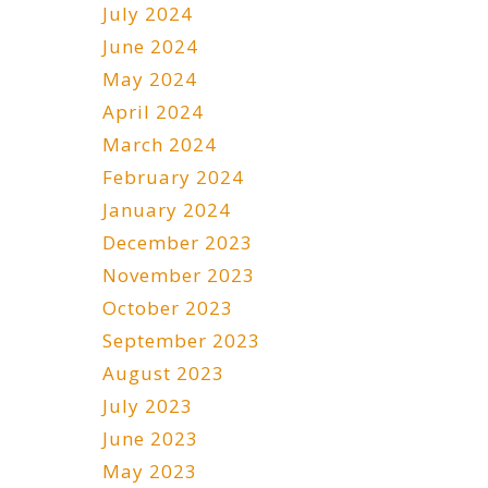
July 2024
June 2024
May 2024
April 2024
March 2024
February 2024
January 2024
December 2023
November 2023
October 2023
September 2023
August 2023
July 2023
June 2023
May 2023