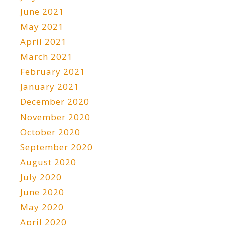
June 2021
May 2021
April 2021
March 2021
February 2021
January 2021
December 2020
November 2020
October 2020
September 2020
August 2020
July 2020
June 2020
May 2020
April 2020