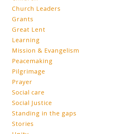
Church Leaders
Grants
Great Lent
Learning
Mission & Evangelism
Peacemaking
Pilgrimage
Prayer
Social care
Social Justice
Standing in the gaps
Stories