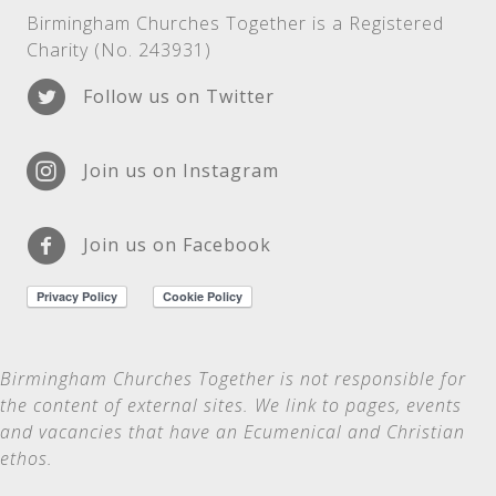
Birmingham Churches Together is a Registered
Charity (No. 243931)
Follow us on Twitter
Join us on Instagram
Join us on Facebook
Birmingham Churches Together is not
responsible for
the content of external sites. We link to pages, events
and vacancies that have an Ecumenical and Christian
ethos.