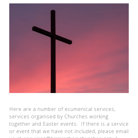
Here are a number of ecumenical services,
services organised by Churches working
together and Easter events. If there is a service
or event that we have not included, please email