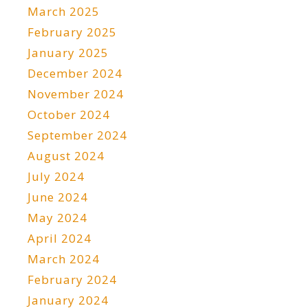
March 2025
February 2025
January 2025
December 2024
November 2024
October 2024
September 2024
August 2024
July 2024
June 2024
May 2024
April 2024
March 2024
February 2024
January 2024