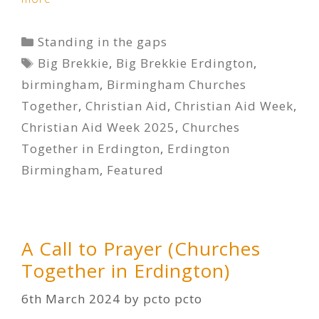
Categories
Standing in the gaps
Tags
Big Brekkie
,
Big Brekkie Erdington
,
birmingham
,
Birmingham Churches
Together
,
Christian Aid
,
Christian Aid Week
,
Christian Aid Week 2025
,
Churches
Together in Erdington
,
Erdington
Birmingham
,
Featured
A Call to Prayer (Churches
Together in Erdington)
6th March 2024
by
pcto pcto