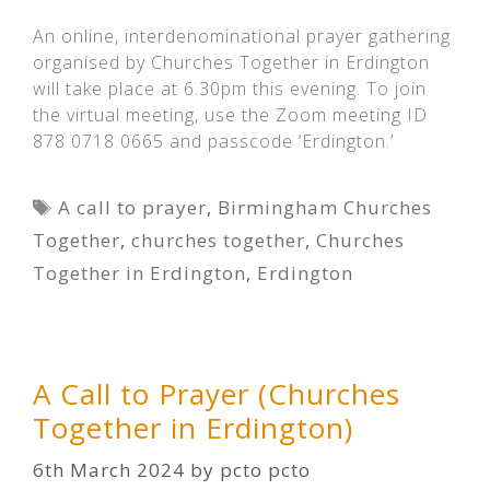
An online, interdenominational prayer gathering
organised by Churches Together in Erdington
will take place at 6.30pm this evening. To join
the virtual meeting, use the Zoom meeting ID
878 0718 0665 and passcode ‘Erdington.’
Tags
A call to prayer
,
Birmingham Churches
Together
,
churches together
,
Churches
Together in Erdington
,
Erdington
A Call to Prayer (Churches
Together in Erdington)
6th March 2024
by
pcto pcto