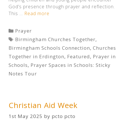
God’s presence through prayer and reflection.
This …
Read more
Categories
Prayer
Tags
Birmingham Churches Together
,
Birmingham Schools Connection
,
Churches
Together in Erdington
,
Featured
,
Prayer in
Schools
,
Prayer Spaces in Schools: Sticky
Notes Tour
Christian Aid Week
1st May 2025
by
pcto pcto