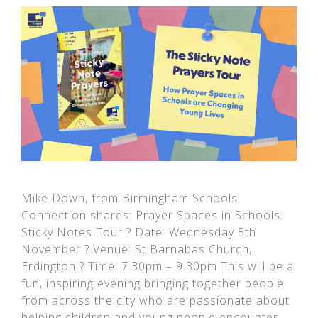
Mike Down, from Birmingham Schools
Connection shares: Prayer Spaces in Schools:
Sticky Notes Tour ? Date: Wednesday 5th
November ? Venue: St Barnabas Church,
Erdington ? Time: 7.30pm – 9.30pm This will be a
fun, inspiring evening bringing together people
from across the city who are passionate about
helping children and young people encounter