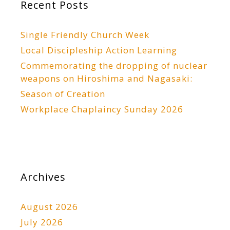
Recent Posts
Single Friendly Church Week
Local Discipleship Action Learning
Commemorating the dropping of nuclear
weapons on Hiroshima and Nagasaki:
Season of Creation
Workplace Chaplaincy Sunday 2026
Archives
August 2026
July 2026