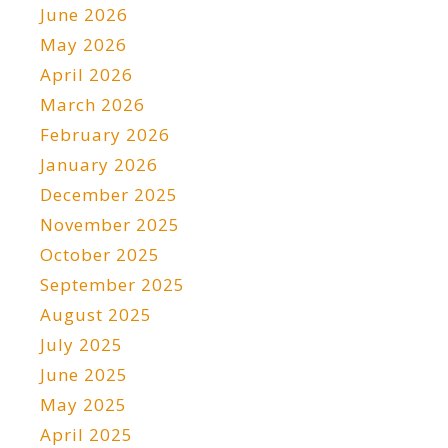
June 2026
May 2026
April 2026
March 2026
February 2026
January 2026
December 2025
November 2025
October 2025
September 2025
August 2025
July 2025
June 2025
May 2025
April 2025