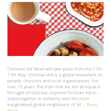
Christian Aid Week will take place from the 11th-
17th May. Christian Aid is a global movement of
people, churches and local organisations. For
over 75 years, the truth that we are all equal in
the sight of God has inspired Christian Aid to
stand together in solidarity with the most
marginalised global neighbours, of all …
Read
more