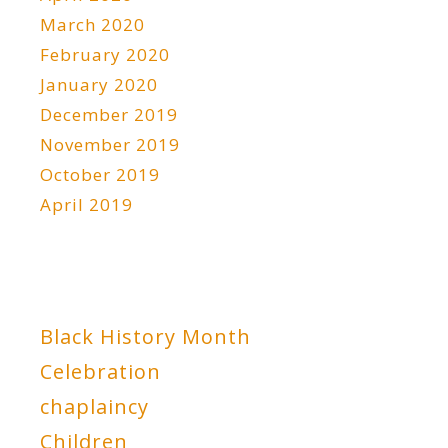
March 2020
February 2020
January 2020
December 2019
November 2019
October 2019
April 2019
Black History Month
Celebration
chaplaincy
Children