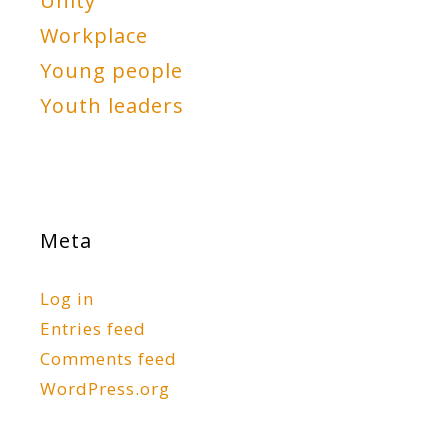
Unity
Workplace
Young people
Youth leaders
Meta
Log in
Entries feed
Comments feed
WordPress.org