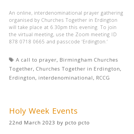
An online, interdenominational prayer gathering
organised by Churches Together in Erdington
will take place at 6.30pm this evening. To join
the virtual meeting, use the Zoom meeting ID
878 0718 0665 and passcode ‘Erdington.’
Tags
A call to prayer
,
Birmingham Churches
Together
,
Churches Together in Erdington
,
Erdington
,
interdenominational
,
RCCG
Holy Week Events
22nd March 2023
by
pcto pcto