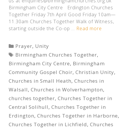
us at enquiries@birminghamchurches.org.uk
Birmingham City Centre Erdington Churches
Together Friday 7th April Good Friday 10am—
11.30am Churches Together Walk of Witness,
starting outside the Co-op …
Read more
Categories
Prayer
,
Unity
Tags
Birmingham Churches Together
,
Birmingham City Centre
,
Birmingham
Community Gospel Choir
,
Christian Unity
,
Churches in Small Heath
,
Churches in
Walsall
,
Churches in Wolverhampton
,
churches together
,
Churches Together in
Central Solihull
,
Churches Together in
Erdington
,
Churches Together in Harborne
,
Churches Together in Lichfield
,
Churches