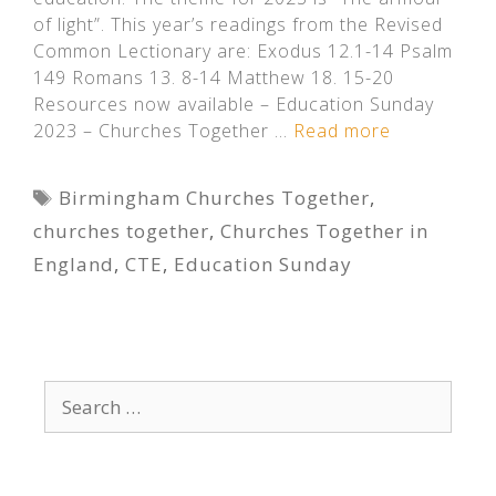
of light”. This year’s readings from the Revised
Common Lectionary are: Exodus 12.1-14 Psalm
149 Romans 13. 8-14 Matthew 18. 15-20
Resources now available – Education Sunday
2023 – Churches Together …
Read more
Tags
Birmingham Churches Together
,
churches together
,
Churches Together in
England
,
CTE
,
Education Sunday
Search
for: