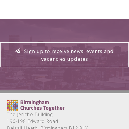
Sign up to receive news, events and
vacancies updates
The Jericho Building
196-198 Edward Road
Balsall Heath, Birmingham B12 9LX