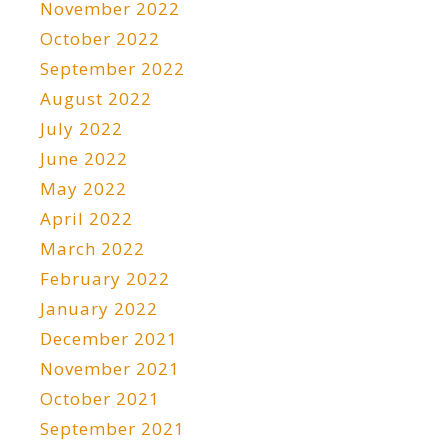
November 2022
October 2022
September 2022
August 2022
July 2022
June 2022
May 2022
April 2022
March 2022
February 2022
January 2022
December 2021
November 2021
October 2021
September 2021