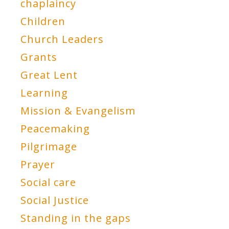
chaplaincy
Children
Church Leaders
Grants
Great Lent
Learning
Mission & Evangelism
Peacemaking
Pilgrimage
Prayer
Social care
Social Justice
Standing in the gaps