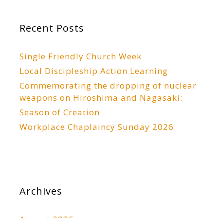
Recent Posts
Single Friendly Church Week
Local Discipleship Action Learning
Commemorating the dropping of nuclear
weapons on Hiroshima and Nagasaki:
Season of Creation
Workplace Chaplaincy Sunday 2026
Archives