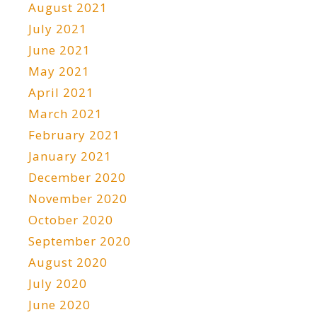
August 2021
July 2021
June 2021
May 2021
April 2021
March 2021
February 2021
January 2021
December 2020
November 2020
October 2020
September 2020
August 2020
July 2020
June 2020