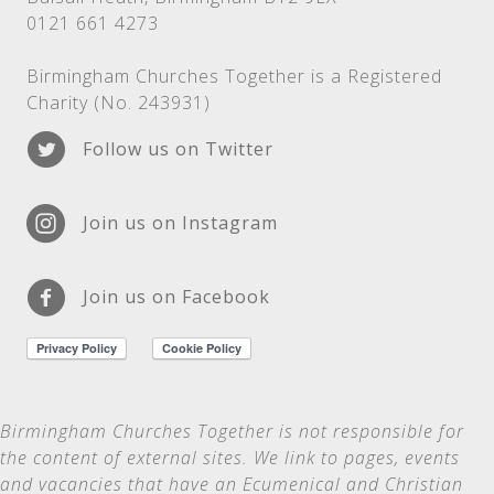
0121 661 4273
Birmingham Churches Together is a Registered
Charity (No. 243931)
Follow us on Twitter
Join us on Instagram
Join us on Facebook
Birmingham Churches Together is not
responsible for
the content of external sites. We link to pages, events
and vacancies that have an Ecumenical and Christian