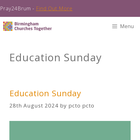
Pray24Brum -
Find Out More
Skip
Menu
to
content
Education Sunday
Education Sunday
28th August 2024
by
pcto pcto