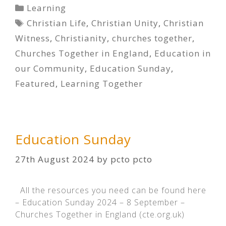
Categories
Learning
Tags
Christian Life
,
Christian Unity
,
Christian
Witness
,
Christianity
,
churches together
,
Churches Together in England
,
Education in
our Community
,
Education Sunday
,
Featured
,
Learning Together
Education Sunday
27th August 2024
by
pcto pcto
All the resources you need can be found here
– Education Sunday 2024 – 8 September –
Churches Together in England (cte.org.uk)