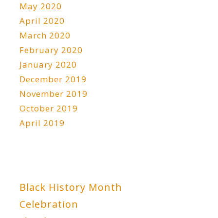
May 2020
April 2020
March 2020
February 2020
January 2020
December 2019
November 2019
October 2019
April 2019
Black History Month
Celebration