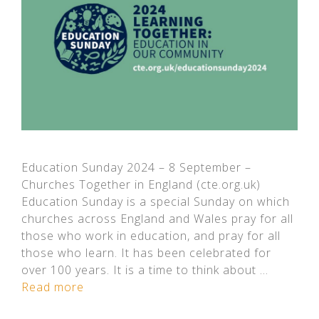
Education Sunday 2024 – 8 September –
Churches Together in England (cte.org.uk)
Education Sunday is a special Sunday on which
churches across England and Wales pray for all
those who work in education, and pray for all
those who learn. It has been celebrated for
over 100 years. It is a time to think about …
Read more