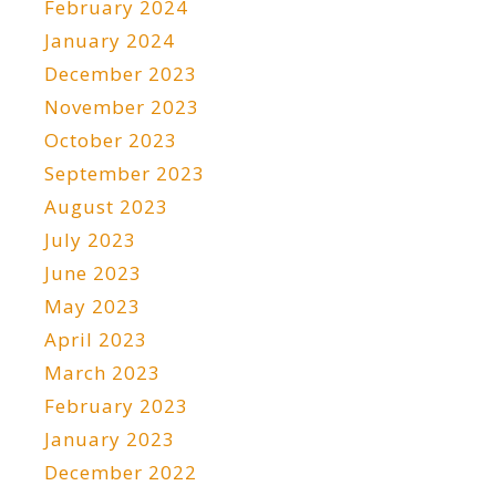
February 2024
January 2024
December 2023
November 2023
October 2023
September 2023
August 2023
July 2023
June 2023
May 2023
April 2023
March 2023
February 2023
January 2023
December 2022