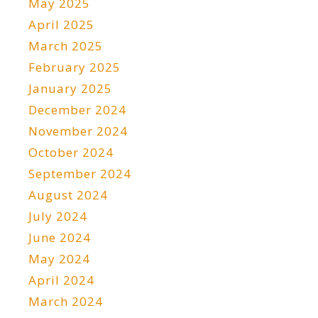
May 2025
April 2025
March 2025
February 2025
January 2025
December 2024
November 2024
October 2024
September 2024
August 2024
July 2024
June 2024
May 2024
April 2024
March 2024