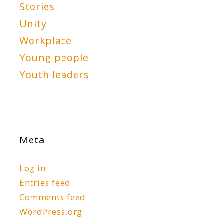
Stories
Unity
Workplace
Young people
Youth leaders
Meta
Log in
Entries feed
Comments feed
WordPress.org