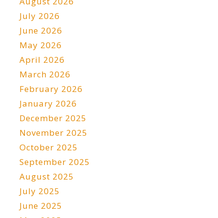
August 2026
July 2026
June 2026
May 2026
April 2026
March 2026
February 2026
January 2026
December 2025
November 2025
October 2025
September 2025
August 2025
July 2025
June 2025