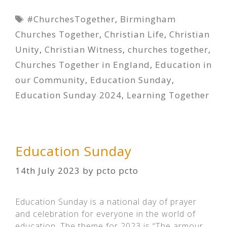
Tags
#ChurchesTogether
,
Birmingham
Churches Together
,
Christian Life
,
Christian
Unity
,
Christian Witness
,
churches together
,
Churches Together in England
,
Education in
our Community
,
Education Sunday
,
Education Sunday 2024
,
Learning Together
Education Sunday
14th July 2023
by
pcto pcto
Education Sunday is a national day of prayer
and celebration for everyone in the world of
education. The theme for 2023 is “The armour