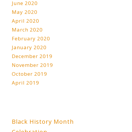
June 2020
May 2020
April 2020
March 2020
February 2020
January 2020
December 2019
November 2019
October 2019
April 2019
Black History Month
Celebration