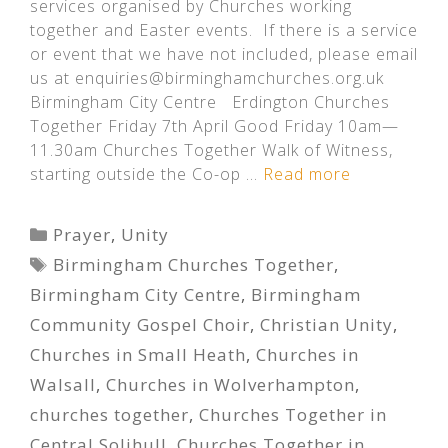
services organised by Churches working
together and Easter events. If there is a service
or event that we have not included, please email
us at enquiries@birminghamchurches.org.uk
Birmingham City Centre Erdington Churches
Together Friday 7th April Good Friday 10am—
11.30am Churches Together Walk of Witness,
starting outside the Co-op …
Read more
Categories
Prayer
,
Unity
Tags
Birmingham Churches Together
,
Birmingham City Centre
,
Birmingham
Community Gospel Choir
,
Christian Unity
,
Churches in Small Heath
,
Churches in
Walsall
,
Churches in Wolverhampton
,
churches together
,
Churches Together in
Central Solihull
,
Churches Together in