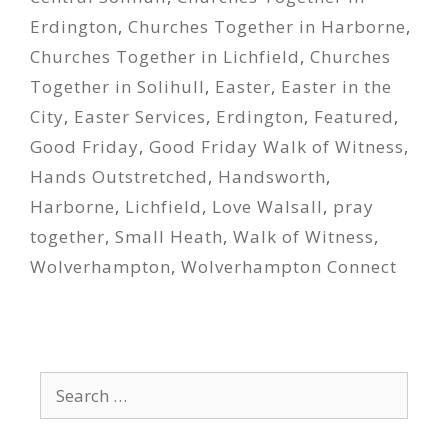
Erdington
,
Churches Together in Harborne
,
Churches Together in Lichfield
,
Churches
Together in Solihull
,
Easter
,
Easter in the
City
,
Easter Services
,
Erdington
,
Featured
,
Good Friday
,
Good Friday Walk of Witness
,
Hands Outstretched
,
Handsworth
,
Harborne
,
Lichfield
,
Love Walsall
,
pray
together
,
Small Heath
,
Walk of Witness
,
Wolverhampton
,
Wolverhampton Connect
Search
for: