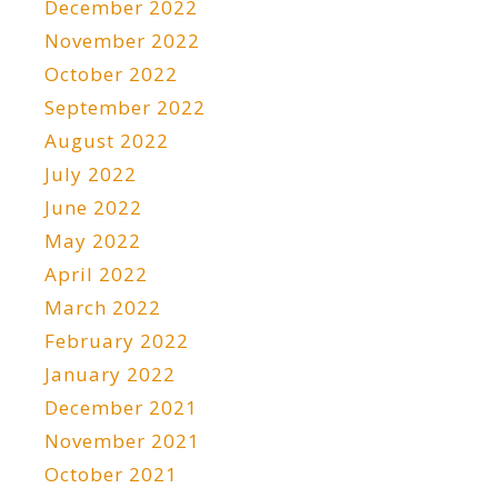
December 2022
November 2022
October 2022
September 2022
August 2022
July 2022
June 2022
May 2022
April 2022
March 2022
February 2022
January 2022
December 2021
November 2021
October 2021