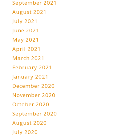
September 2021
August 2021
July 2021
June 2021
May 2021
April 2021
March 2021
February 2021
January 2021
December 2020
November 2020
October 2020
September 2020
August 2020
July 2020