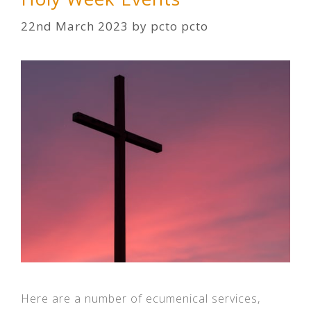
22nd March 2023
by
pcto pcto
Here are a number of ecumenical services,