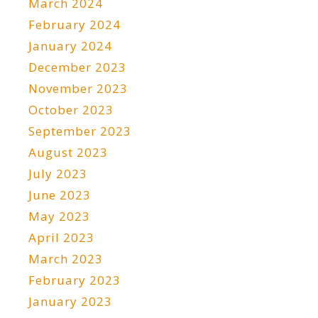
March 2024
February 2024
January 2024
December 2023
November 2023
October 2023
September 2023
August 2023
July 2023
June 2023
May 2023
April 2023
March 2023
February 2023
January 2023