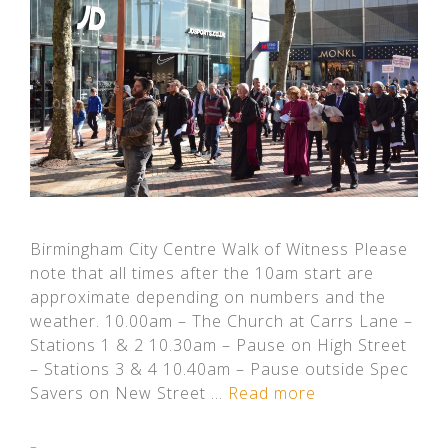
Birmingham City Centre Walk of Witness Please
note that all times after the 10am start are
approximate depending on numbers and the
weather. 10.00am – The Church at Carrs Lane –
Stations 1 & 2 10.30am – Pause on High Street
– Stations 3 & 4 10.40am – Pause outside Spec
Savers on New Street …
Read more