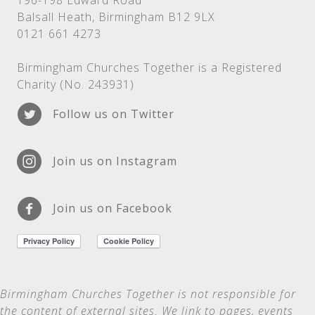
196-198 Edward Road
Balsall Heath, Birmingham B12 9LX
0121 661 4273
Birmingham Churches Together is a Registered
Charity (No. 243931)
Follow us on Twitter
Join us on Instagram
Join us on Facebook
Birmingham Churches Together is not
responsible for
the content of external sites. We link to pages, events