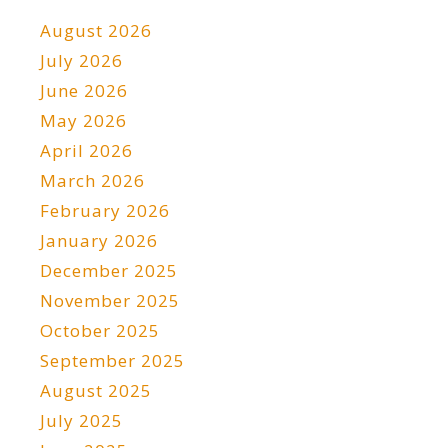
August 2026
July 2026
June 2026
May 2026
April 2026
March 2026
February 2026
January 2026
December 2025
November 2025
October 2025
September 2025
August 2025
July 2025