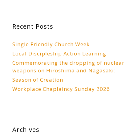
Recent Posts
Single Friendly Church Week
Local Discipleship Action Learning
Commemorating the dropping of nuclear
weapons on Hiroshima and Nagasaki:
Season of Creation
Workplace Chaplaincy Sunday 2026
Archives