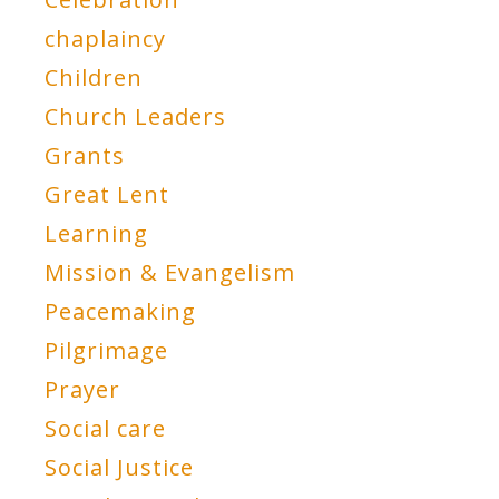
chaplaincy
Children
Church Leaders
Grants
Great Lent
Learning
Mission & Evangelism
Peacemaking
Pilgrimage
Prayer
Social care
Social Justice