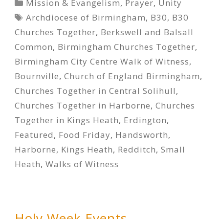
Categories
Mission & Evangelism
,
Prayer
,
Unity
Tags
Archdiocese of Birmingham
,
B30
,
B30
Churches Together
,
Berkswell and Balsall
Common
,
Birmingham Churches Together
,
Birmingham City Centre Walk of Witness
,
Bournville
,
Church of England Birmingham
,
Churches Together in Central Solihull
,
Churches Together in Harborne
,
Churches
Together in Kings Heath
,
Erdington
,
Featured
,
Food Friday
,
Handsworth
,
Harborne
,
Kings Heath
,
Redditch
,
Small
Heath
,
Walks of Witness
Holy Week Events