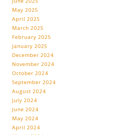
June 2025
May 2025
April 2025
March 2025
February 2025
January 2025
December 2024
November 2024
October 2024
September 2024
August 2024
July 2024
June 2024
May 2024
April 2024