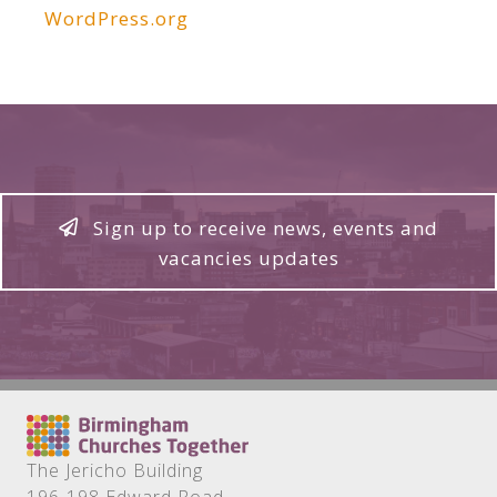
WordPress.org
Sign up to receive news, events and
vacancies updates
The Jericho Building