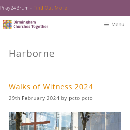
Pray24Brum -
Find Out More
Skip
Menu
to
content
Harborne
Walks of Witness 2024
29th February 2024
by
pcto pcto