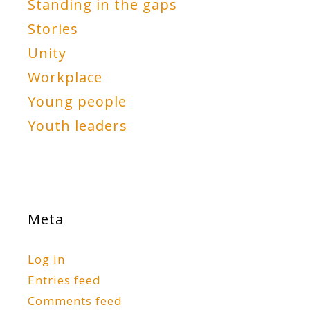
Standing in the gaps
Stories
Unity
Workplace
Young people
Youth leaders
Meta
Log in
Entries feed
Comments feed