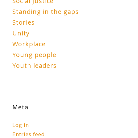
Social Justice
Standing in the gaps
Stories
Unity
Workplace
Young people
Youth leaders
Meta
Log in
Entries feed