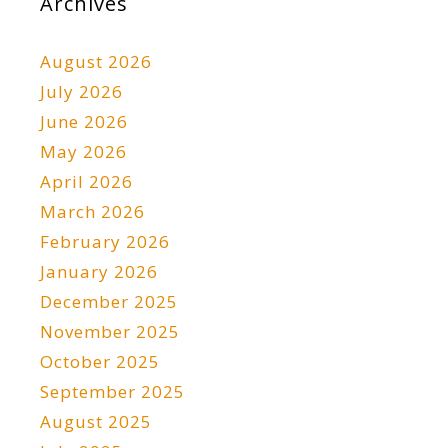
Archives
August 2026
July 2026
June 2026
May 2026
April 2026
March 2026
February 2026
January 2026
December 2025
November 2025
October 2025
September 2025
August 2025