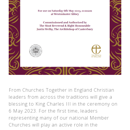
From Churches Together in England Christian
leaders from across the traditions will give a
blessing to King Charles III in the ceremony on
6 May 2023. For the first time, leaders
representing many of our national Member
Churches will play an active role in the