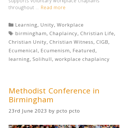
supports voluntary workplace chaplains
throughout …
Read more
Categories
Learning
,
Unity
,
Workplace
Tags
birmingham
,
Chaplaincy
,
Christian Life
,
Christian Unity
,
Christian Witness
,
CIGB
,
Ecumenical
,
Ecumenism
,
Featured
,
learning
,
Solihull
,
workplace chaplaincy
Methodist Conference in
Birmingham
23rd June 2023
by
pcto pcto