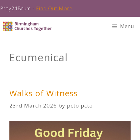
Pray24Brum -
Find Out More
Skip
Menu
to
content
Ecumenical
Walks of Witness
23rd March 2026
by
pcto pcto