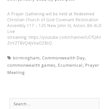
A Prayer Gathering will be held at Redeemed
Christian Church of God Covenant Restoration
Assembly 117 – 125 New John St, Aston, B6 4LD
Live
streaming: https://youtube.com/channel/UCfQAn
ZnYZT8VQ4jVVaOZBtQ
Tags
birmingham
,
Commonwealth Day
,
commonwealth games
,
Ecumenical
,
Prayer
Meeting
Search
for: