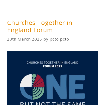
Churches Together in
England Forum
20th March 2025
by
pcto pcto