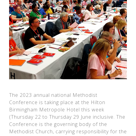
The 2023 annual national Methodist
Conference is taking place at the Hilton
Birmingham Metropole Hotel this week
(Thursday 22 to Thursday 29 June inclusive. The
Conference is the governing body of the
Methodist Church, carrying responsibility for the