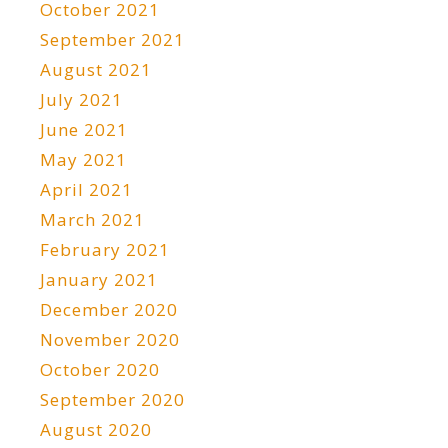
October 2021
September 2021
August 2021
July 2021
June 2021
May 2021
April 2021
March 2021
February 2021
January 2021
December 2020
November 2020
October 2020
September 2020
August 2020