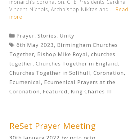
monarch’s coronation. CTE Presidents Cardinal
Vincent Nichols, Archbishop Nikitas and …
Read
more
Categories
Prayer
,
Stories
,
Unity
Tags
6th May 2023
,
Birmingham Churches
Together
,
Bishop Mike Royal
,
churches
together
,
Churches Together in England
,
Churches Together in Solihull
,
Coronation
,
Ecumenical
,
Ecumenical Prayers at the
Coronation
,
Featured
,
King Charles III
ReSet Prayer Meeting
30th January 2022
by
pcto pcto