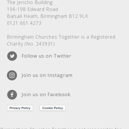
The Jericho Building
196-198 Edward Road
Balsall Heath, Birmingham B12 9LX
0121 661 4273
Birmingham Churches Together is a Registered
Charity (No. 243931)
Follow us on Twitter
Join us on Instagram
Join us on Facebook