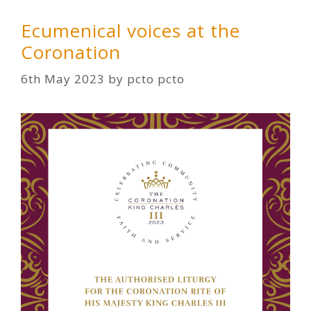
Ecumenical voices at the
Coronation
6th May 2023
by
pcto pcto