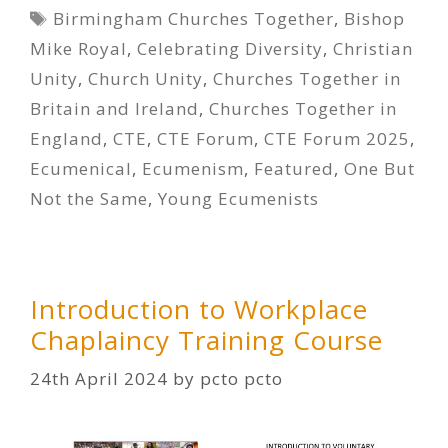
Tags
Birmingham Churches Together
,
Bishop
Mike Royal
,
Celebrating Diversity
,
Christian
Unity
,
Church Unity
,
Churches Together in
Britain and Ireland
,
Churches Together in
England
,
CTE
,
CTE Forum
,
CTE Forum 2025
,
Ecumenical
,
Ecumenism
,
Featured
,
One But
Not the Same
,
Young Ecumenists
Introduction to Workplace
Chaplaincy Training Course
24th April 2024
by
pcto pcto