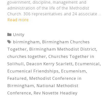
government, discipline, management and
administration of the life of the Methodist
Church. 306 representatives and 24 associate …
Read more
Categories
Unity
Tags
birmingham
,
Birmingham Churches
Together
,
Birmingham Methodist District
,
churches together
,
Churches Together in
Solihull
,
Deacon Kerry Scarlett
,
Ecumenical
,
Ecumenical Friendships
,
Ecumenism
,
Featured
,
Methodist Conference in
Birmingham
,
National Methodist
Conference
,
Rev Novette Headley