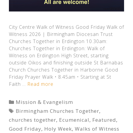
City Centre Walk of Witness Good Friday Walk of
Witness 2026 | Birmingham Diocesan Trust
Churches Together in Erdington 10.30am:
Churches Together in Erdington: Walk of
Witness on Erdington High Street, starting
outside Oikos and finishing outside St Barnabas
Church Churches Together in Harborne Good
Friday Prayer Walk • 8.45am • Starting at St
Faith …
Read more
Categories
Mission & Evangelism
Tags
Birmingham Churches Together
,
churches together
,
Ecumenical
,
Featured
,
Good Friday
,
Holy Week
,
Walks of Witness