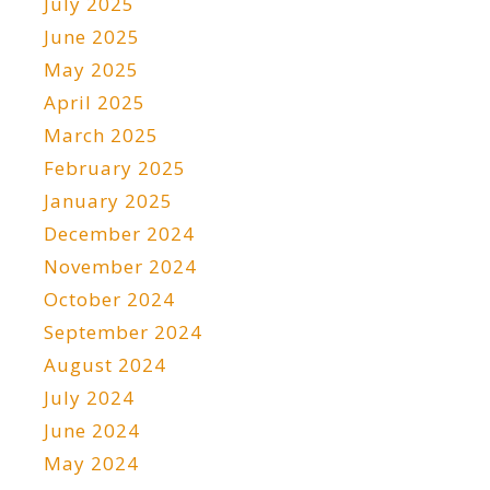
July 2025
June 2025
May 2025
April 2025
March 2025
February 2025
January 2025
December 2024
November 2024
October 2024
September 2024
August 2024
July 2024
June 2024
May 2024