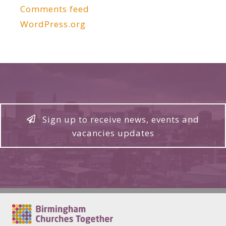
Comments feed
WordPress.org
Sign up to receive news, events and
vacancies updates