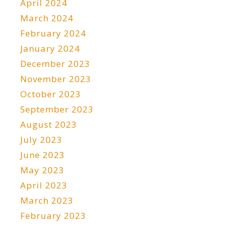
April 2024
March 2024
February 2024
January 2024
December 2023
November 2023
October 2023
September 2023
August 2023
July 2023
June 2023
May 2023
April 2023
March 2023
February 2023