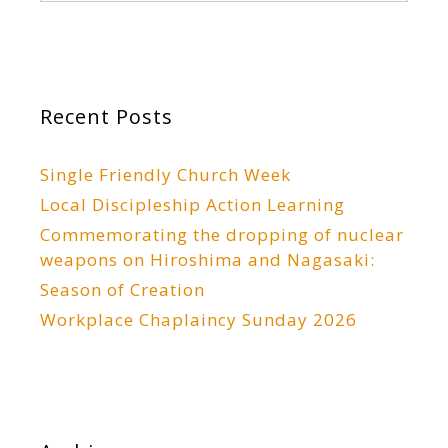
Recent Posts
Single Friendly Church Week
Local Discipleship Action Learning
Commemorating the dropping of nuclear
weapons on Hiroshima and Nagasaki:
Season of Creation
Workplace Chaplaincy Sunday 2026