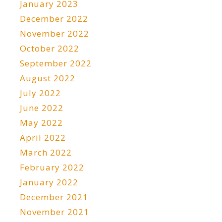
January 2023
December 2022
November 2022
October 2022
September 2022
August 2022
July 2022
June 2022
May 2022
April 2022
March 2022
February 2022
January 2022
December 2021
November 2021