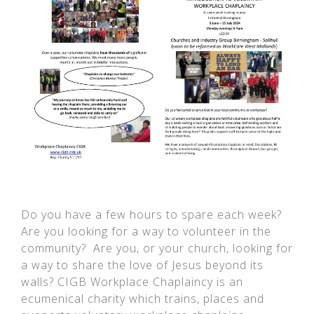
Do you have a few hours to spare each week?
Are you looking for a way to volunteer in the
community? Are you, or your church, looking for
a way to share the love of Jesus beyond its
walls? CIGB Workplace Chaplaincy is an
ecumenical charity which trains, places and