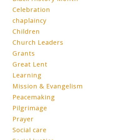
Celebration
chaplaincy
Children
Church Leaders
Grants
Great Lent
Learning
Mission & Evangelism
Peacemaking
Pilgrimage
Prayer
Social care