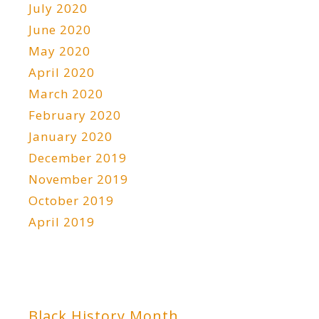
July 2020
June 2020
May 2020
April 2020
March 2020
February 2020
January 2020
December 2019
November 2019
October 2019
April 2019
Black History Month